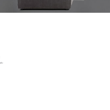
t
on-