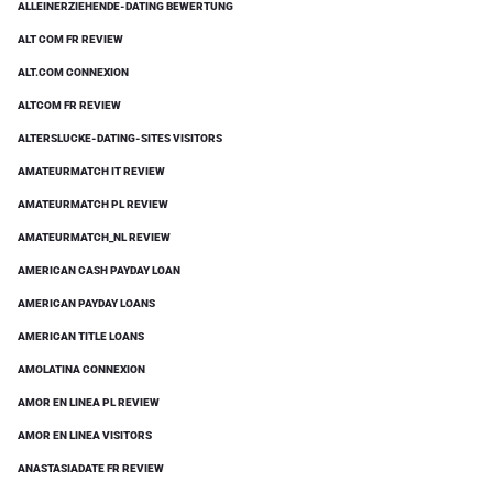
ALLEINERZIEHENDE-DATING BEWERTUNG
ALT COM FR REVIEW
ALT.COM CONNEXION
ALTCOM FR REVIEW
ALTERSLUCKE-DATING-SITES VISITORS
AMATEURMATCH IT REVIEW
AMATEURMATCH PL REVIEW
AMATEURMATCH_NL REVIEW
AMERICAN CASH PAYDAY LOAN
AMERICAN PAYDAY LOANS
AMERICAN TITLE LOANS
AMOLATINA CONNEXION
AMOR EN LINEA PL REVIEW
AMOR EN LINEA VISITORS
ANASTASIADATE FR REVIEW