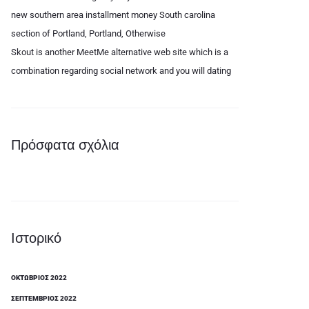
new southern area installment money South carolina
section of Portland, Portland, Otherwise
Skout is another MeetMe alternative web site which is a
combination regarding social network and you will dating
Πρόσφατα σχόλια
Ιστορικό
ΟΚΤΏΒΡΙΟΣ 2022
ΣΕΠΤΈΜΒΡΙΟΣ 2022