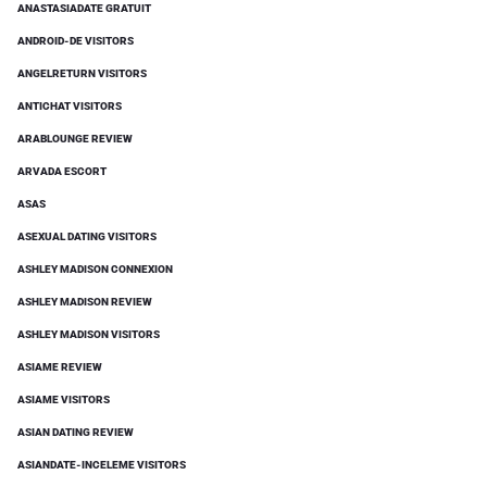
ANASTASIADATE GRATUIT
ANDROID-DE VISITORS
ANGELRETURN VISITORS
ANTICHAT VISITORS
ARABLOUNGE REVIEW
ARVADA ESCORT
ASAS
ASEXUAL DATING VISITORS
ASHLEY MADISON CONNEXION
ASHLEY MADISON REVIEW
ASHLEY MADISON VISITORS
ASIAME REVIEW
ASIAME VISITORS
ASIAN DATING REVIEW
ASIANDATE-INCELEME VISITORS