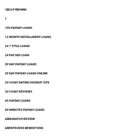
! БЕЗ РУБРИКИ
1
100 PAYDAY LOANS
12 MONTH INSTALLMENT LOANS
24 7 TITLE LOANS
24 PAY DAY LOAN
30 DAY PAYDAY LOANS
30 DAY PAYDAY LOANS ONLINE
321CHAT DATING HOOKUP SITE
321CHAT REVIEWS
45 PAYDAY LOANS
60 MINUTES PAYDAY LOANS
ABDLMATCH REVIEW
ABENTEUERX BEWERTUNG