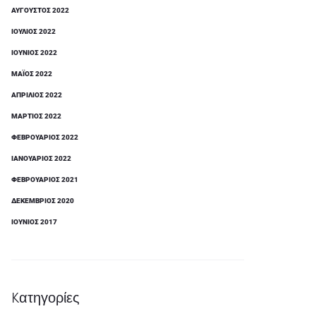
ΑΎΓΟΥΣΤΟΣ 2022
ΙΟΎΛΙΟΣ 2022
ΙΟΎΝΙΟΣ 2022
ΜΆΙΟΣ 2022
ΑΠΡΊΛΙΟΣ 2022
ΜΆΡΤΙΟΣ 2022
ΦΕΒΡΟΥΆΡΙΟΣ 2022
ΙΑΝΟΥΆΡΙΟΣ 2022
ΦΕΒΡΟΥΆΡΙΟΣ 2021
ΔΕΚΈΜΒΡΙΟΣ 2020
ΙΟΎΝΙΟΣ 2017
Kατηγορίες