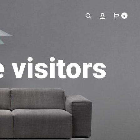
0
 visitors