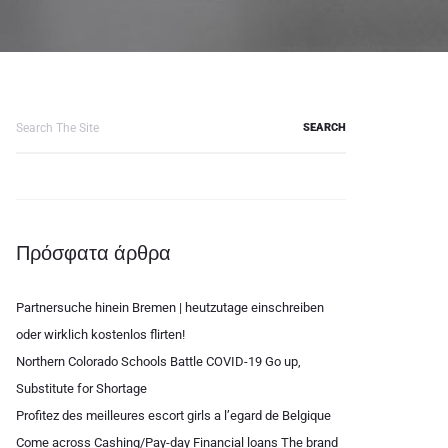
Search
for:
Πρόσφατα άρθρα
Partnersuche hinein Bremen | heutzutage einschreiben
oder wirklich kostenlos flirten!
Northern Colorado Schools Battle COVID-19 Go up,
Substitute for Shortage
Profitez des meilleures escort girls a l’egard de Belgique
Come across Cashing/Pay-day Financial loans The brand