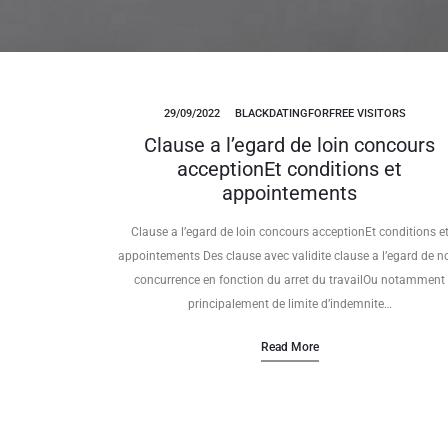
29/09/2022
BLACKDATINGFORFREE VISITORS
Clause a l’egard de loin concours
acceptionEt conditions et
appointements
Clause a l’egard de loin concours acceptionEt conditions e
appointements Des clause avec validite clause a l’egard de n
concurrence en fonction du arret du travailOu notamment
principalement de limite d’indemnite…
Read More