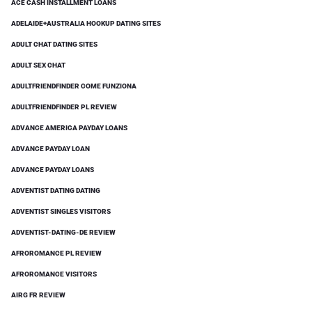
ACE CASH INSTALLMENT LOANS
ADELAIDE+AUSTRALIA HOOKUP DATING SITES
ADULT CHAT DATING SITES
ADULT SEX CHAT
ADULTFRIENDFINDER COME FUNZIONA
ADULTFRIENDFINDER PL REVIEW
ADVANCE AMERICA PAYDAY LOANS
ADVANCE PAYDAY LOAN
ADVANCE PAYDAY LOANS
ADVENTIST DATING DATING
ADVENTIST SINGLES VISITORS
ADVENTIST-DATING-DE REVIEW
AFROROMANCE PL REVIEW
AFROROMANCE VISITORS
AIRG FR REVIEW