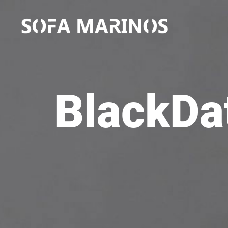
BlackDat