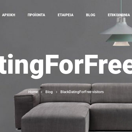
ΑΡΧΙΚΗ
ΠΡΟΪΟΝΤΑ
ΕΤΑΙΡΕΙΑ
BLOG
ΕΠΙΚΟΙΝΩΝΙΑ
ingForFree
Home
Blog
BlackDatingForFree visitors