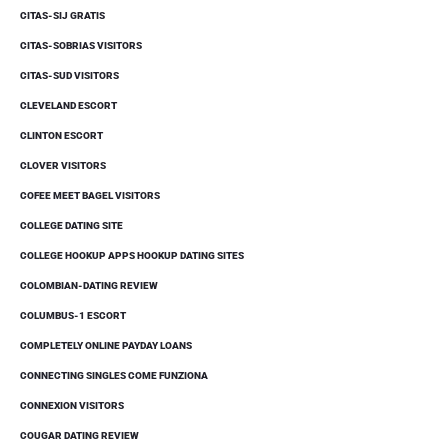
CITAS-SIJ GRATIS
CITAS-SOBRIAS VISITORS
CITAS-SUD VISITORS
CLEVELAND ESCORT
CLINTON ESCORT
CLOVER VISITORS
COFEE MEET BAGEL VISITORS
COLLEGE DATING SITE
COLLEGE HOOKUP APPS HOOKUP DATING SITES
COLOMBIAN-DATING REVIEW
COLUMBUS-1 ESCORT
COMPLETELY ONLINE PAYDAY LOANS
CONNECTING SINGLES COME FUNZIONA
CONNEXION VISITORS
COUGAR DATING REVIEW