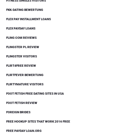
FITNESS SINGLES VISITORS
FKK-DATING BEWERTUNG
FLEX PAY INSTALLMENT LOANS
FLEX PAYDAY LOANS
FLING COM REVIEWS
FLINGSTER PL REVIEW
FLINGSTER VISITORS
FLIRT4FREE REVIEW
FLIRTFEVER BEWERTUNG
FLIRTYMATURE VISITORS
FOOT FETISH FREE DATING SITES IN USA
FOOT FETISH REVIEW
FOREIGN BRIDES
FREE HOOKUP SITES THAT WORK 2016 FREE
FREE PAYDAY LOAN.ORG