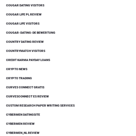
COUGAR DATING VISITORS
COUGAR LIFE PL REVIEW
COUGAR LIFE VISITORS
COUGAR-DATING-DE BEWERTUNG
COUNTRY DATING REVIEW
COUNTRYMATCH VISITORS
CREDIT KARMA PAYDAY LOANS
CRYPTO NEWS
CRYPTO TRADING
CURVES CONNECT GRATIS
CURVESCONNECT ES REVIEW
CUSTOM RESEARCH PAPER WRITING SERVICES
CYBERMEN DATINGSITE
CYBERMEN REVIEW
CYBERMEN_NL REVIEW