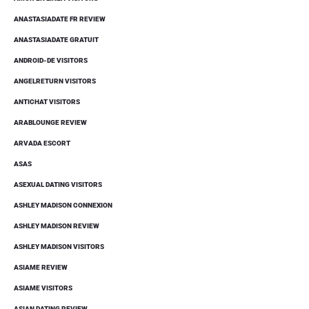
ANASTASIADATE FR REVIEW
ANASTASIADATE GRATUIT
ANDROID-DE VISITORS
ANGELRETURN VISITORS
ANTICHAT VISITORS
ARABLOUNGE REVIEW
ARVADA ESCORT
ASAS
ASEXUAL DATING VISITORS
ASHLEY MADISON CONNEXION
ASHLEY MADISON REVIEW
ASHLEY MADISON VISITORS
ASIAME REVIEW
ASIAME VISITORS
ASIAN DATING REVIEW