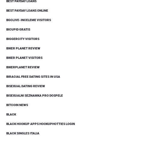
BEST PAYDAY LOANS
BEST PAYDAY LOANS ONLINE
BGCLIVE-INCELEME VISITORS
BICUPID GRATIS
BIGGERCITY VISITORS
BIKER PLANET REVIEW
BIKER PLANET VISITORS
BIKERPLANET REVIEW
BIRACIAL FREE DATING SITES IN USA
BISEXUAL DATING REVIEW
BISEXUALNI SEZNAMKA PRO DOSPELE
BITCOIN NEWS
BLACK
BLACK HOOKUP APPS HOOKUPHOTTIES LOGIN
BLACK SINGLES ITALIA