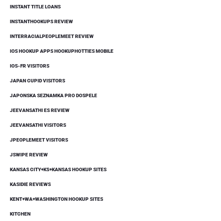
INSTANT TITLE LOANS
INSTANTHOOKUPS REVIEW
INTERRACIALPEOPLEMEET REVIEW
IOS HOOKUP APPS HOOKUPHOTTIES MOBILE
IOS-FR VISITORS
JAPAN CUPID VISITORS
JAPONSKA SEZNAMKA PRO DOSPELE
JEEVANSATHI ES REVIEW
JEEVANSATHI VISITORS
JPEOPLEMEET VISITORS
JSWIPE REVIEW
KANSAS CITY+KS+KANSAS HOOKUP SITES
KASIDIE REVIEWS
KENT+WA+WASHINGTON HOOKUP SITES
KITCHEN