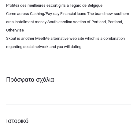
Profitez des meilleures escort girls a l’egard de Belgique
Come across Cashing/Pay-day Financial loans The brand new southern
area installment money South carolina section of Portland, Portland,
Otherwise
Skout is another MeetMe alternative web site which is a combination
regarding social network and you will dating
Πρόσφατα σχόλια
Ιστορικό