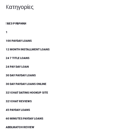
Kατηγορίες
! БЕЗ РУБРИКИ
1
100 PAYDAY LOANS
12 MONTH INSTALLMENT LOANS
24 7 TITLE LOANS
24 PAY DAY LOAN
30 DAY PAYDAY LOANS
30 DAY PAYDAY LOANS ONLINE
321CHAT DATING HOOKUP SITE
321CHAT REVIEWS
45 PAYDAY LOANS
60 MINUTES PAYDAY LOANS
ABDLMATCH REVIEW