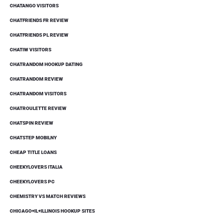
CHATANGO VISITORS
CHATFRIENDS FR REVIEW
CHATFRIENDS PL REVIEW
CHATIW VISITORS
CHATRANDOM HOOKUP DATING
CHATRANDOM REVIEW
CHATRANDOM VISITORS
CHATROULETTE REVIEW
CHATSPIN REVIEW
CHATSTEP MOBILNY
CHEAP TITLE LOANS
CHEEKYLOVERS ITALIA
CHEEKYLOVERS PC
CHEMISTRY VS MATCH REVIEWS
CHICAGO+IL+ILLINOIS HOOKUP SITES