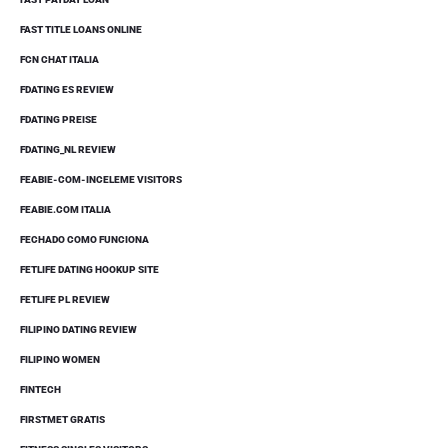
FAST TITLE LOANS ONLINE
FCN CHAT ITALIA
FDATING ES REVIEW
FDATING PREISE
FDATING_NL REVIEW
FEABIE-COM-INCELEME VISITORS
FEABIE.COM ITALIA
FECHADO COMO FUNCIONA
FETLIFE DATING HOOKUP SITE
FETLIFE PL REVIEW
FILIPINO DATING REVIEW
FILIPINO WOMEN
FINTECH
FIRSTMET GRATIS