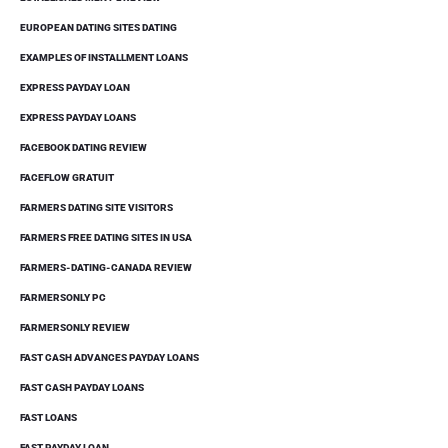
EUROPEAN DATING SITES DATING
EXAMPLES OF INSTALLMENT LOANS
EXPRESS PAYDAY LOAN
EXPRESS PAYDAY LOANS
FACEBOOK DATING REVIEW
FACEFLOW GRATUIT
FARMERS DATING SITE VISITORS
FARMERS FREE DATING SITES IN USA
FARMERS-DATING-CANADA REVIEW
FARMERSONLY PC
FARMERSONLY REVIEW
FAST CASH ADVANCES PAYDAY LOANS
FAST CASH PAYDAY LOANS
FAST LOANS
FAST PAYDAY LOAN