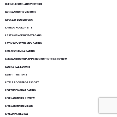
KLEINE-LEUTE-AUS VISITORS
KOREAN CUPID VISITORS
KTOSEXY BEWERTUNG
LAREDO HOOKUP SITE
LAST CHANCE PAYDAY LOANS
LATINSKE-SEZNAMKY DATING
LDS-SEZNAMKA DATING
LESBIAN HOOKUP APPS HOOKUPHOTTIES REVIEW
LEWISVILLE ESCORT
LGBT-IT VISITORS
LITTLE ROCK EROS ESCORT
LIVE VIDEO CHAT DATING
LIVEJASMIN FR REVIEW
LIVEJASMIN REVIEWS
LIVELINKS REVIEW