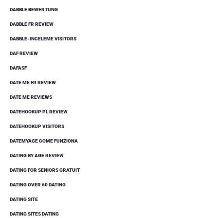
DABBLE BEWERTUNG
DABBLE FR REVIEW
DABBLE-INCELEME VISITORS
DAF REVIEW
DAFASF
DATE ME FR REVIEW
DATE ME REVIEWS
DATEHOOKUP PL REVIEW
DATEHOOKUP VISITORS
DATEMYAGE COME FUNZIONA
DATING BY AGE REVIEW
DATING FOR SENIORS GRATUIT
DATING OVER 60 DATING
DATING SITE
DATING SITES DATING