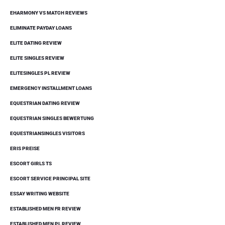
EHARMONY VS MATCH REVIEWS
ELIMINATE PAYDAY LOANS
ELITE DATING REVIEW
ELITE SINGLES REVIEW
ELITESINGLES PL REVIEW
EMERGENCY INSTALLMENT LOANS
EQUESTRIAN DATING REVIEW
EQUESTRIAN SINGLES BEWERTUNG
EQUESTRIANSINGLES VISITORS
ERIS PREISE
ESCORT GIRLS TS
ESCORT SERVICE PRINCIPAL SITE
ESSAY WRITING WEBSITE
ESTABLISHED MEN FR REVIEW
ESTABLISHED MEN PL REVIEW