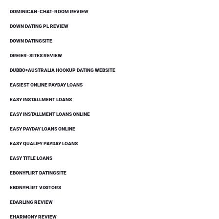
DOMINICAN-CHAT-ROOM REVIEW
DOWN DATING PL REVIEW
DOWN DATINGSITE
DREIER-SITES REVIEW
DUBBO+AUSTRALIA HOOKUP DATING WEBSITE
EASIEST ONLINE PAYDAY LOANS
EASY INSTALLMENT LOANS
EASY INSTALLMENT LOANS ONLINE
EASY PAYDAY LOANS ONLINE
EASY QUALIFY PAYDAY LOANS
EASY TITLE LOANS
EBONYFLIRT DATINGSITE
EBONYFLIRT VISITORS
EDARLING REVIEW
EHARMONY REVIEW