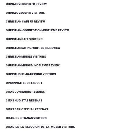
CHINALOVECUPID FR REVIEW
CHINALOVECUPID VISITORS
CHRISTIAN CAFE FR REVIEW
CHRISTIAN-CONNECTION-INCELEME REVIEW
CHRISTIANCAFE VISITORS
CHRISTIANDATINGFORFREE_NL REVIEW
CHRISTIANMINGLE VISITORS
CHRISTIANMINGLE-INCELEME REVIEW
CHRISTLICHE-DATIERUNG VISITORS
CINCINNATI EROS ESCORT
CITAS CON BARBA RESENAS
CITAS NUDISTAS RESENAS
CITAS SAPIOSEXUAL RESENAS
CITAS-CRISTIANAS VISITORS
CITAS-DE-LA-ELECCION-DE-LA-MUJER VISITORS