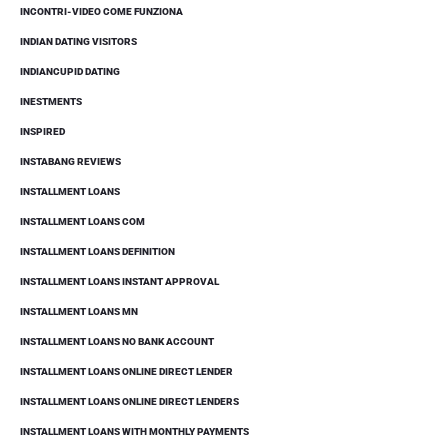
INCONTRI-VIDEO COME FUNZIONA
INDIAN DATING VISITORS
INDIANCUPID DATING
INESTMENTS
INSPIRED
INSTABANG REVIEWS
INSTALLMENT LOANS
INSTALLMENT LOANS COM
INSTALLMENT LOANS DEFINITION
INSTALLMENT LOANS INSTANT APPROVAL
INSTALLMENT LOANS MN
INSTALLMENT LOANS NO BANK ACCOUNT
INSTALLMENT LOANS ONLINE DIRECT LENDER
INSTALLMENT LOANS ONLINE DIRECT LENDERS
INSTALLMENT LOANS WITH MONTHLY PAYMENTS