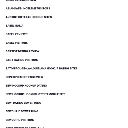
ASIANDATE-INCELEME VISITORS
AUSTIN+TX+TEXAS HOOKUP SITES
BABEL ITALIA
BABEL REVIEWS
BABEL VISITORS
BAPTIST DATING REVIEW
BART-DATING VISITORS
BATON ROUGE+LA+LOUISIANA HOOKUP DATING SITES
BBPEOPLEMEET ES REVIEW
BBW HOOKUP HOOKUP DATING
BBW HOOKUP HOOKUPHOTTIES MOBILE SITE
BBW-DATING BEWERTUNG
BBWCUPID BEWERTUNG
BBWCUPID VISITORS