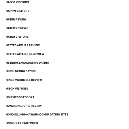
HABBO VISITORS
HAPPN VISITORS
HATER REVIEW
HATER REVIEWS
HATER VISITORS
HEATED AFFAIRS REVIEW
HEATED AFFAIRS_NL REVIEW
HETEROSEXUAL DATING DATING
HINDU DATING DATING
HINGE VS BUMBLE REVIEW
HITCH VISITORS
HOLLYWOOD ESCORT
HONGKONGCUPID REVIEW
HONOLULU+HI+HAWAII HOOKUP DATING SITES
HOOKUP FRIEND FINDER