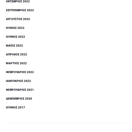
ΟΚΤΏΒΡΙΟΣ 2022
ΣΕΠΤΈΜΒΡΙΟΣ 2022
ΑΎΓΟΥΣΤΟΣ 2022
ΙΟΎΛΙΟΣ 2022
ΙΟΎΝΙΟΣ 2022
ΜΆΙΟΣ 2022
ΑΠΡΊΛΙΟΣ 2022
ΜΆΡΤΙΟΣ 2022
ΦΕΒΡΟΥΆΡΙΟΣ 2022
ΙΑΝΟΥΆΡΙΟΣ 2022
ΦΕΒΡΟΥΆΡΙΟΣ 2021
ΔΕΚΈΜΒΡΙΟΣ 2020
ΙΟΎΝΙΟΣ 2017