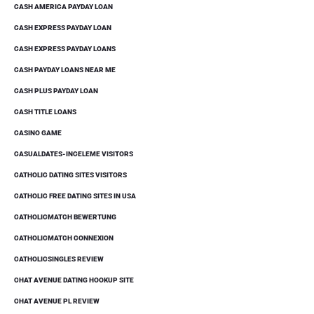
CASH AMERICA PAYDAY LOAN
CASH EXPRESS PAYDAY LOAN
CASH EXPRESS PAYDAY LOANS
CASH PAYDAY LOANS NEAR ME
CASH PLUS PAYDAY LOAN
CASH TITLE LOANS
CASINO GAME
CASUALDATES-INCELEME VISITORS
CATHOLIC DATING SITES VISITORS
CATHOLIC FREE DATING SITES IN USA
CATHOLICMATCH BEWERTUNG
CATHOLICMATCH CONNEXION
CATHOLICSINGLES REVIEW
CHAT AVENUE DATING HOOKUP SITE
CHAT AVENUE PL REVIEW