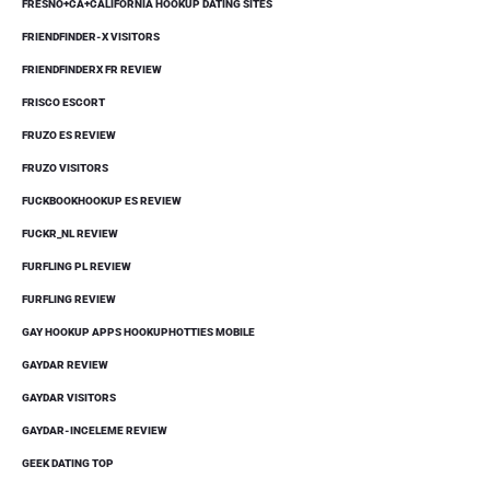
FRESNO+CA+CALIFORNIA HOOKUP DATING SITES
FRIENDFINDER-X VISITORS
FRIENDFINDERX FR REVIEW
FRISCO ESCORT
FRUZO ES REVIEW
FRUZO VISITORS
FUCKBOOKHOOKUP ES REVIEW
FUCKR_NL REVIEW
FURFLING PL REVIEW
FURFLING REVIEW
GAY HOOKUP APPS HOOKUPHOTTIES MOBILE
GAYDAR REVIEW
GAYDAR VISITORS
GAYDAR-INCELEME REVIEW
GEEK DATING TOP