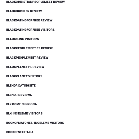
BLACKCHRISTIANPEOPLEMEET REVIEW
BLACKCUPID FR REVIEW
BLACKDATINGFORFREE REVIEW
BLACKDATINGFORFREE VISITORS
BLACKFLING VISITORS
BLACKPEOPLEMEET ES REVIEW
BLACKPEOPLEMEET REVIEW
BLACKPLANET PL REVIEW
BLACKPLANET VISITORS
BLENDR DATINGSITE
BLENDR REVIEWS
BLK COME FUNZIONA
BLK-INCELEME VISITORS
BOOKOFMATCHES-INCELEME VISITORS
BOOKOFSEX ITALIA