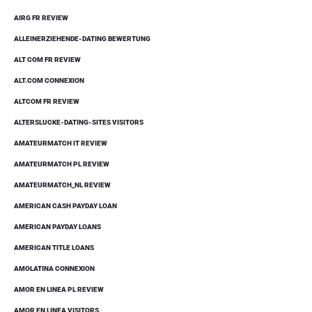
AIRG FR REVIEW
ALLEINERZIEHENDE-DATING BEWERTUNG
ALT COM FR REVIEW
ALT.COM CONNEXION
ALTCOM FR REVIEW
ALTERSLUCKE-DATING-SITES VISITORS
AMATEURMATCH IT REVIEW
AMATEURMATCH PL REVIEW
AMATEURMATCH_NL REVIEW
AMERICAN CASH PAYDAY LOAN
AMERICAN PAYDAY LOANS
AMERICAN TITLE LOANS
AMOLATINA CONNEXION
AMOR EN LINEA PL REVIEW
AMOR EN LINEA VISITORS