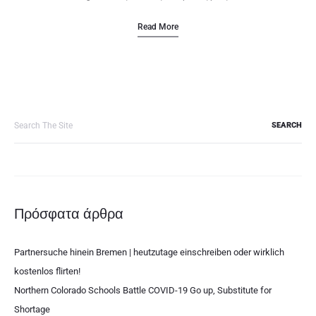
Read More
Search
for:
Πρόσφατα άρθρα
Partnersuche hinein Bremen | heutzutage einschreiben oder wirklich
kostenlos flirten!
Northern Colorado Schools Battle COVID-19 Go up, Substitute for
Shortage