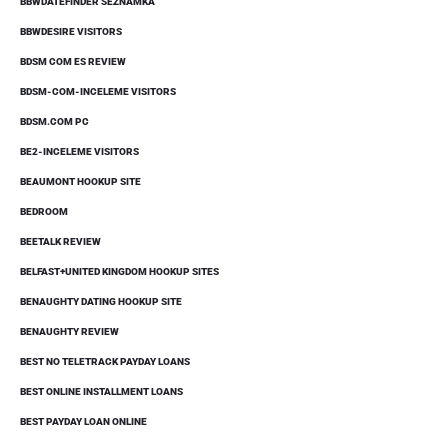
BBWDATEFINDER SEZNAMKA
BBWDESIRE VISITORS
BDSM COM ES REVIEW
BDSM-COM-INCELEME VISITORS
BDSM.COM PC
BE2-INCELEME VISITORS
BEAUMONT HOOKUP SITE
BEDROOM
BEETALK REVIEW
BELFAST+UNITED KINGDOM HOOKUP SITES
BENAUGHTY DATING HOOKUP SITE
BENAUGHTY REVIEW
BEST NO TELETRACK PAYDAY LOANS
BEST ONLINE INSTALLMENT LOANS
BEST PAYDAY LOAN ONLINE