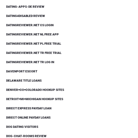
DATING-APPS-DE REVIEW
DATING4DISABLED REVIEW
DATINGREVIEWER.NET CS LOGIN
DATINGREVIEWER.NET NL FREE APP
DATINGREVIEWER.NET PL FREE TRIAL
DATINGREVIEWER.NET TR FREE TRIAL
DATINGREVIEWER.NET TR LOG IN
DAVENPORT ESCORT
DELAWARE TITLE LOANS
DENVER+CO+COLORADO HOOKUP SITES
DETROIT+MI+MICHIGAN HOOKUP SITES
DIRECT EXPRESS PAYDAY LOAN
DIRECT ONLINE PAYDAY LOANS
DOG DATING VISITORS
DOG-CHAT-ROOMS REVIEW