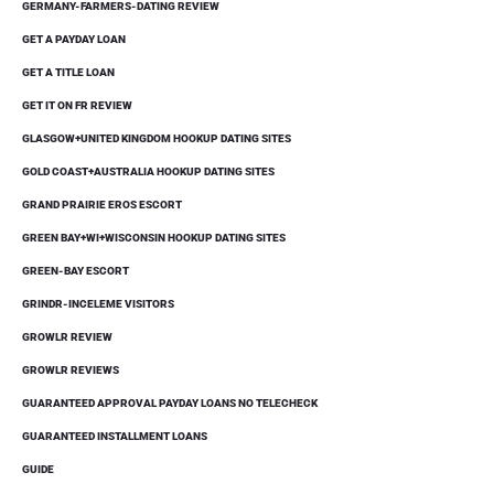
GERMANY-FARMERS-DATING REVIEW
GET A PAYDAY LOAN
GET A TITLE LOAN
GET IT ON FR REVIEW
GLASGOW+UNITED KINGDOM HOOKUP DATING SITES
GOLD COAST+AUSTRALIA HOOKUP DATING SITES
GRAND PRAIRIE EROS ESCORT
GREEN BAY+WI+WISCONSIN HOOKUP DATING SITES
GREEN-BAY ESCORT
GRINDR-INCELEME VISITORS
GROWLR REVIEW
GROWLR REVIEWS
GUARANTEED APPROVAL PAYDAY LOANS NO TELECHECK
GUARANTEED INSTALLMENT LOANS
GUIDE