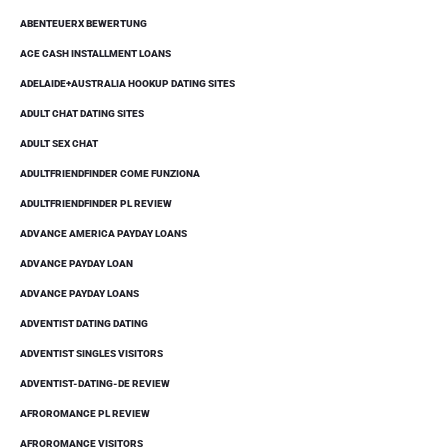
ABENTEUERX BEWERTUNG
ACE CASH INSTALLMENT LOANS
ADELAIDE+AUSTRALIA HOOKUP DATING SITES
ADULT CHAT DATING SITES
ADULT SEX CHAT
ADULTFRIENDFINDER COME FUNZIONA
ADULTFRIENDFINDER PL REVIEW
ADVANCE AMERICA PAYDAY LOANS
ADVANCE PAYDAY LOAN
ADVANCE PAYDAY LOANS
ADVENTIST DATING DATING
ADVENTIST SINGLES VISITORS
ADVENTIST-DATING-DE REVIEW
AFROROMANCE PL REVIEW
AFROROMANCE VISITORS