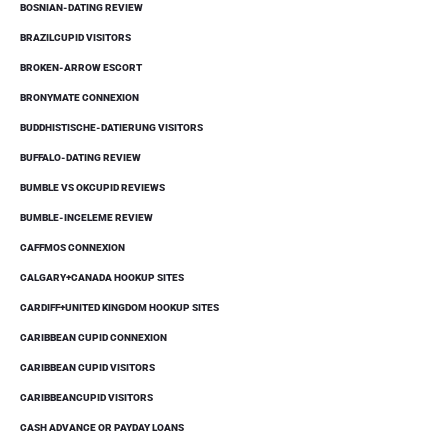
BOSNIAN-DATING REVIEW
BRAZILCUPID VISITORS
BROKEN-ARROW ESCORT
BRONYMATE CONNEXION
BUDDHISTISCHE-DATIERUNG VISITORS
BUFFALO-DATING REVIEW
BUMBLE VS OKCUPID REVIEWS
BUMBLE-INCELEME REVIEW
CAFFMOS CONNEXION
CALGARY+CANADA HOOKUP SITES
CARDIFF+UNITED KINGDOM HOOKUP SITES
CARIBBEAN CUPID CONNEXION
CARIBBEAN CUPID VISITORS
CARIBBEANCUPID VISITORS
CASH ADVANCE OR PAYDAY LOANS