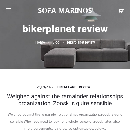
bikerplanet review
Home
Blog
bikerplanet review
28/09/2022
BIKERPLANET REVIEW
Weighed against the remainder relationships
organization, Zoosk is quite sensible
Weighed against the remainder relationships organization, Zoosk is quite
sensible When you need to look for a whole review of Zoosk rates, also
more agreements, features, fee options, plus, below…