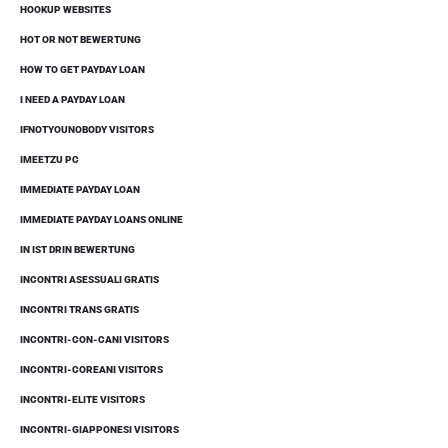
HOOKUP WEBSITES
HOT OR NOT BEWERTUNG
HOW TO GET PAYDAY LOAN
I NEED A PAYDAY LOAN
IFNOTYOUNOBODY VISITORS
IMEETZU PC
IMMEDIATE PAYDAY LOAN
IMMEDIATE PAYDAY LOANS ONLINE
IN IST DRIN BEWERTUNG
INCONTRI ASESSUALI GRATIS
INCONTRI TRANS GRATIS
INCONTRI-CON-CANI VISITORS
INCONTRI-COREANI VISITORS
INCONTRI-ELITE VISITORS
INCONTRI-GIAPPONESI VISITORS