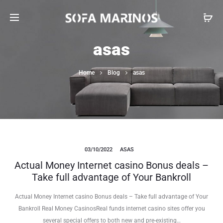
asas
Home
Blog
asas
03/10/2022
ASAS
Actual Money Internet casino Bonus deals –
Take full advantage of Your Bankroll
Actual Money Internet casino Bonus deals – Take full advantage of Your
Bankroll Real Money CasinosReal funds internet casino sites offer you
several special offers to both new and pre-existing…