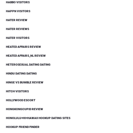
HABBO VISITORS
HAPPN VISITORS
HATER REVIEW
HATER REVIEWS
HATER VISITORS
HEATED AFFAIRS REVIEW
HEATED AFFAIRS_NL REVIEW
HETEROSEXUAL DATING DATING
HINDU DATING DATING
HINGE VS BUMBLE REVIEW
HITCH VISITORS
HOLLYWOOD ESCORT
HONGKONGCUPID REVIEW
HONOLULU+HI+HAWAII HOOKUP DATING SITES
HOOKUP FRIEND FINDER