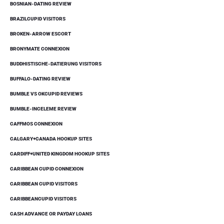
BOSNIAN-DATING REVIEW
BRAZILCUPID VISITORS
BROKEN-ARROW ESCORT
BRONYMATE CONNEXION
BUDDHISTISCHE-DATIERUNG VISITORS
BUFFALO-DATING REVIEW
BUMBLE VS OKCUPID REVIEWS
BUMBLE-INCELEME REVIEW
CAFFMOS CONNEXION
CALGARY+CANADA HOOKUP SITES
CARDIFF+UNITED KINGDOM HOOKUP SITES
CARIBBEAN CUPID CONNEXION
CARIBBEAN CUPID VISITORS
CARIBBEANCUPID VISITORS
CASH ADVANCE OR PAYDAY LOANS