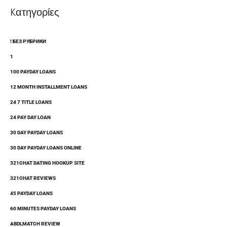
Kατηγορίες
! БЕЗ РУБРИКИ
1
100 PAYDAY LOANS
12 MONTH INSTALLMENT LOANS
24 7 TITLE LOANS
24 PAY DAY LOAN
30 DAY PAYDAY LOANS
30 DAY PAYDAY LOANS ONLINE
321CHAT DATING HOOKUP SITE
321CHAT REVIEWS
45 PAYDAY LOANS
60 MINUTES PAYDAY LOANS
ABDLMATCH REVIEW