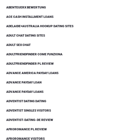
ABENTEUERX BEWERTUNG
ACE CASH INSTALLMENT LOANS
ADELAIDE+AUSTRALIA HOOKUP DATING SITES
ADULT CHAT DATING SITES
ADULT SEX CHAT
ADULTFRIENDFINDER COME FUNZIONA
ADULTFRIENDFINDER PL REVIEW
ADVANCE AMERICA PAYDAY LOANS
ADVANCE PAYDAY LOAN
ADVANCE PAYDAY LOANS
ADVENTIST DATING DATING
ADVENTIST SINGLES VISITORS
ADVENTIST-DATING-DE REVIEW
AFROROMANCE PL REVIEW
AFROROMANCE VISITORS