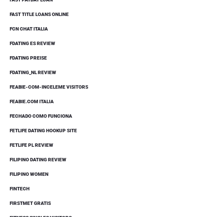
FAST TITLE LOANS ONLINE
FCN CHAT ITALIA
FDATING ES REVIEW
FDATING PREISE
FDATING_NL REVIEW
FEABIE-COM-INCELEME VISITORS
FEABIE.COM ITALIA
FECHADO COMO FUNCIONA
FETLIFE DATING HOOKUP SITE
FETLIFE PL REVIEW
FILIPINO DATING REVIEW
FILIPINO WOMEN
FINTECH
FIRSTMET GRATIS