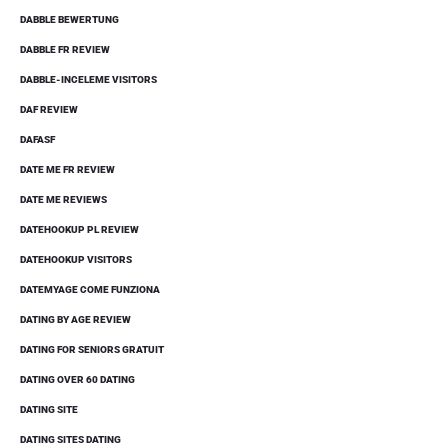
DABBLE BEWERTUNG
DABBLE FR REVIEW
DABBLE-INCELEME VISITORS
DAF REVIEW
DAFASF
DATE ME FR REVIEW
DATE ME REVIEWS
DATEHOOKUP PL REVIEW
DATEHOOKUP VISITORS
DATEMYAGE COME FUNZIONA
DATING BY AGE REVIEW
DATING FOR SENIORS GRATUIT
DATING OVER 60 DATING
DATING SITE
DATING SITES DATING