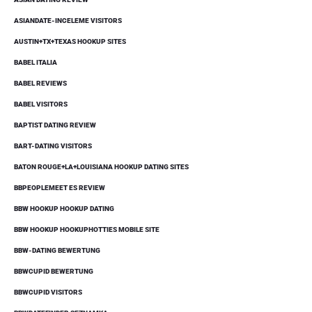
ASIANDATE-INCELEME VISITORS
AUSTIN+TX+TEXAS HOOKUP SITES
BABEL ITALIA
BABEL REVIEWS
BABEL VISITORS
BAPTIST DATING REVIEW
BART-DATING VISITORS
BATON ROUGE+LA+LOUISIANA HOOKUP DATING SITES
BBPEOPLEMEET ES REVIEW
BBW HOOKUP HOOKUP DATING
BBW HOOKUP HOOKUPHOTTIES MOBILE SITE
BBW-DATING BEWERTUNG
BBWCUPID BEWERTUNG
BBWCUPID VISITORS