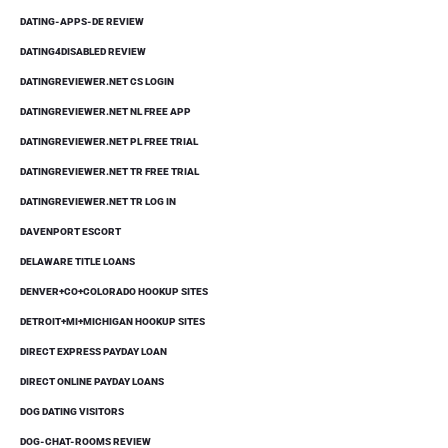
DATING-APPS-DE REVIEW
DATING4DISABLED REVIEW
DATINGREVIEWER.NET CS LOGIN
DATINGREVIEWER.NET NL FREE APP
DATINGREVIEWER.NET PL FREE TRIAL
DATINGREVIEWER.NET TR FREE TRIAL
DATINGREVIEWER.NET TR LOG IN
DAVENPORT ESCORT
DELAWARE TITLE LOANS
DENVER+CO+COLORADO HOOKUP SITES
DETROIT+MI+MICHIGAN HOOKUP SITES
DIRECT EXPRESS PAYDAY LOAN
DIRECT ONLINE PAYDAY LOANS
DOG DATING VISITORS
DOG-CHAT-ROOMS REVIEW