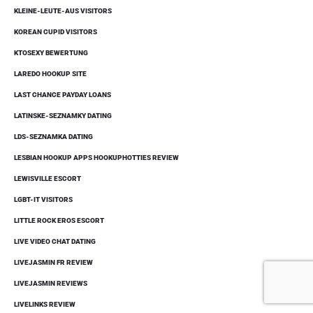
KLEINE-LEUTE-AUS VISITORS
KOREAN CUPID VISITORS
KTOSEXY BEWERTUNG
LAREDO HOOKUP SITE
LAST CHANCE PAYDAY LOANS
LATINSKE-SEZNAMKY DATING
LDS-SEZNAMKA DATING
LESBIAN HOOKUP APPS HOOKUPHOTTIES REVIEW
LEWISVILLE ESCORT
LGBT-IT VISITORS
LITTLE ROCK EROS ESCORT
LIVE VIDEO CHAT DATING
LIVEJASMIN FR REVIEW
LIVEJASMIN REVIEWS
LIVELINKS REVIEW