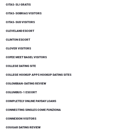
CITAS-SIJ GRATIS
CITAS-SOBRIAS VISITORS
CITAS-SUD VISITORS
CLEVELAND ESCORT
CLINTON ESCORT
CLOVER VISITORS
COFEE MEET BAGEL VISITORS
COLLEGE DATING SITE
COLLEGE HOOKUP APPS HOOKUP DATING SITES
COLOMBIAN-DATING REVIEW
COLUMBUS-1 ESCORT
COMPLETELY ONLINE PAYDAY LOANS
CONNECTING SINGLES COME FUNZIONA
CONNEXION VISITORS
COUGAR DATING REVIEW