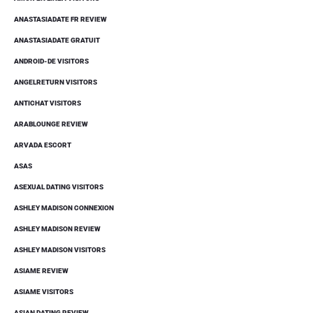
ANASTASIADATE FR REVIEW
ANASTASIADATE GRATUIT
ANDROID-DE VISITORS
ANGELRETURN VISITORS
ANTICHAT VISITORS
ARABLOUNGE REVIEW
ARVADA ESCORT
ASAS
ASEXUAL DATING VISITORS
ASHLEY MADISON CONNEXION
ASHLEY MADISON REVIEW
ASHLEY MADISON VISITORS
ASIAME REVIEW
ASIAME VISITORS
ASIAN DATING REVIEW