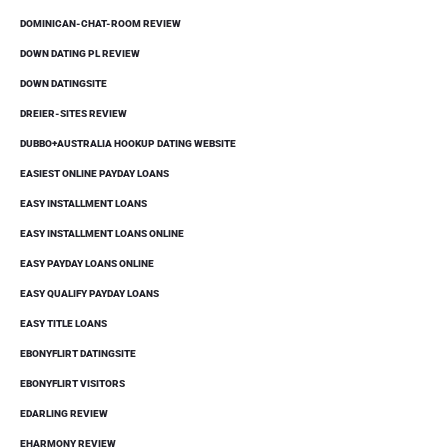
DOMINICAN-CHAT-ROOM REVIEW
DOWN DATING PL REVIEW
DOWN DATINGSITE
DREIER-SITES REVIEW
DUBBO+AUSTRALIA HOOKUP DATING WEBSITE
EASIEST ONLINE PAYDAY LOANS
EASY INSTALLMENT LOANS
EASY INSTALLMENT LOANS ONLINE
EASY PAYDAY LOANS ONLINE
EASY QUALIFY PAYDAY LOANS
EASY TITLE LOANS
EBONYFLIRT DATINGSITE
EBONYFLIRT VISITORS
EDARLING REVIEW
EHARMONY REVIEW