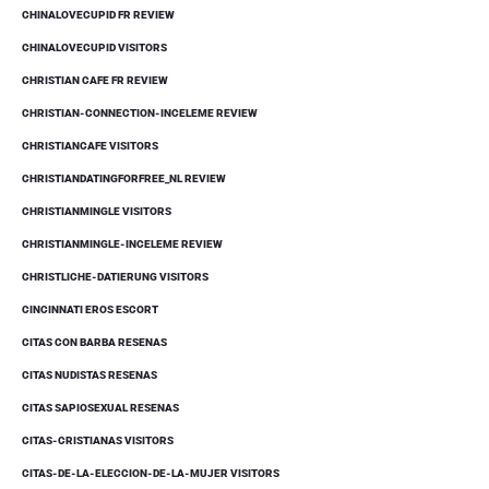
CHINALOVECUPID FR REVIEW
CHINALOVECUPID VISITORS
CHRISTIAN CAFE FR REVIEW
CHRISTIAN-CONNECTION-INCELEME REVIEW
CHRISTIANCAFE VISITORS
CHRISTIANDATINGFORFREE_NL REVIEW
CHRISTIANMINGLE VISITORS
CHRISTIANMINGLE-INCELEME REVIEW
CHRISTLICHE-DATIERUNG VISITORS
CINCINNATI EROS ESCORT
CITAS CON BARBA RESENAS
CITAS NUDISTAS RESENAS
CITAS SAPIOSEXUAL RESENAS
CITAS-CRISTIANAS VISITORS
CITAS-DE-LA-ELECCION-DE-LA-MUJER VISITORS