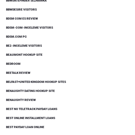
BBWDATEFINDER SEZNAMKA
BBWDESIRE VISITORS
BDSM COM ES REVIEW
BDSM-COM-INCELEME VISITORS
BDSM.COM PC
BE2-INCELEME VISITORS
BEAUMONT HOOKUP SITE
BEDROOM
BEETALK REVIEW
BELFAST+UNITED KINGDOM HOOKUP SITES
BENAUGHTY DATING HOOKUP SITE
BENAUGHTY REVIEW
BEST NO TELETRACK PAYDAY LOANS
BEST ONLINE INSTALLMENT LOANS
BEST PAYDAY LOAN ONLINE