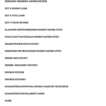
GERMANY-FARMERS-DATING REVIEW
GET A PAYDAY LOAN
GET A TITLE LOAN
GET IT ON FR REVIEW
GLASGOW+UNITED KINGDOM HOOKUP DATING SITES
GOLD COAST+AUSTRALIA HOOKUP DATING SITES
GRAND PRAIRIE EROS ESCORT
GREEN BAY+WI+WISCONSIN HOOKUP DATING SITES
GREEN-BAY ESCORT
GRINDR-INCELEME VISITORS
GROWLR REVIEW
GROWLR REVIEWS
GUARANTEED APPROVAL PAYDAY LOANS NO TELECHECK
GUARANTEED INSTALLMENT LOANS
GUIDE