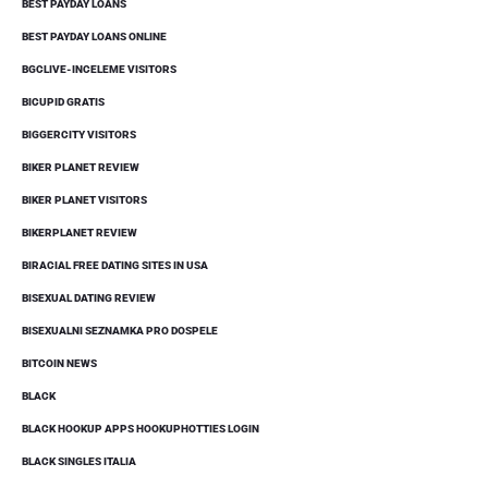
BEST PAYDAY LOANS
BEST PAYDAY LOANS ONLINE
BGCLIVE-INCELEME VISITORS
BICUPID GRATIS
BIGGERCITY VISITORS
BIKER PLANET REVIEW
BIKER PLANET VISITORS
BIKERPLANET REVIEW
BIRACIAL FREE DATING SITES IN USA
BISEXUAL DATING REVIEW
BISEXUALNI SEZNAMKA PRO DOSPELE
BITCOIN NEWS
BLACK
BLACK HOOKUP APPS HOOKUPHOTTIES LOGIN
BLACK SINGLES ITALIA