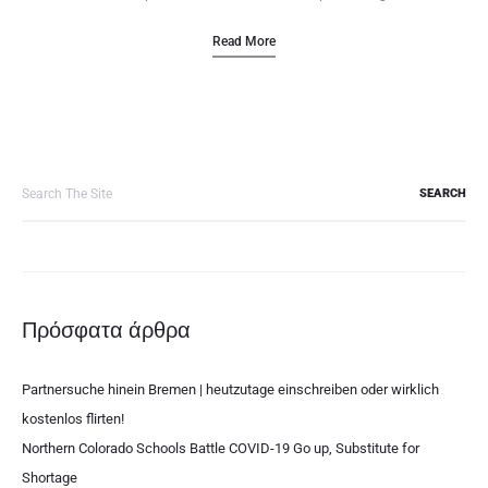
Read More
Search
for:
Πρόσφατα άρθρα
Partnersuche hinein Bremen | heutzutage einschreiben oder wirklich
kostenlos flirten!
Northern Colorado Schools Battle COVID-19 Go up, Substitute for
Shortage