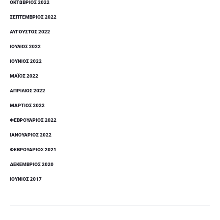
ΟΚΤΏΒΡΙΟΣ 2022
ΣΕΠΤΈΜΒΡΙΟΣ 2022
ΑΎΓΟΥΣΤΟΣ 2022
ΙΟΎΛΙΟΣ 2022
ΙΟΎΝΙΟΣ 2022
ΜΆΙΟΣ 2022
ΑΠΡΊΛΙΟΣ 2022
ΜΆΡΤΙΟΣ 2022
ΦΕΒΡΟΥΆΡΙΟΣ 2022
ΙΑΝΟΥΆΡΙΟΣ 2022
ΦΕΒΡΟΥΆΡΙΟΣ 2021
ΔΕΚΈΜΒΡΙΟΣ 2020
ΙΟΎΝΙΟΣ 2017