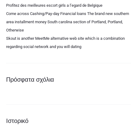
Profitez des meilleures escort girls a l’egard de Belgique
Come across Cashing/Pay-day Financial loans The brand new southern
area installment money South carolina section of Portland, Portland,
Otherwise
Skout is another MeetMe alternative web site which is a combination
regarding social network and you will dating
Πρόσφατα σχόλια
Ιστορικό