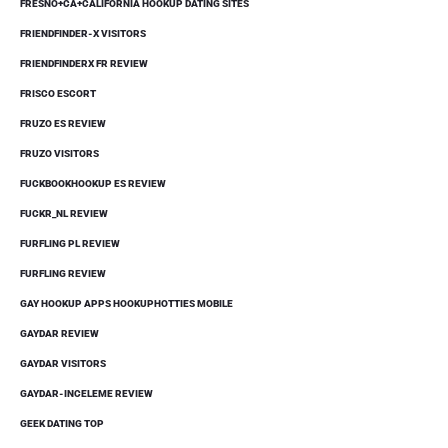
FRESNO+CA+CALIFORNIA HOOKUP DATING SITES
FRIENDFINDER-X VISITORS
FRIENDFINDERX FR REVIEW
FRISCO ESCORT
FRUZO ES REVIEW
FRUZO VISITORS
FUCKBOOKHOOKUP ES REVIEW
FUCKR_NL REVIEW
FURFLING PL REVIEW
FURFLING REVIEW
GAY HOOKUP APPS HOOKUPHOTTIES MOBILE
GAYDAR REVIEW
GAYDAR VISITORS
GAYDAR-INCELEME REVIEW
GEEK DATING TOP