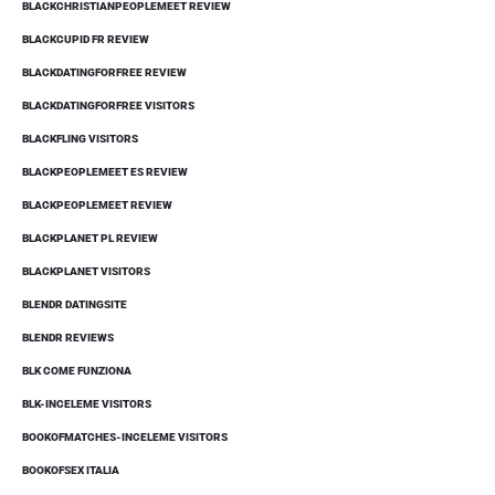
BLACKCHRISTIANPEOPLEMEET REVIEW
BLACKCUPID FR REVIEW
BLACKDATINGFORFREE REVIEW
BLACKDATINGFORFREE VISITORS
BLACKFLING VISITORS
BLACKPEOPLEMEET ES REVIEW
BLACKPEOPLEMEET REVIEW
BLACKPLANET PL REVIEW
BLACKPLANET VISITORS
BLENDR DATINGSITE
BLENDR REVIEWS
BLK COME FUNZIONA
BLK-INCELEME VISITORS
BOOKOFMATCHES-INCELEME VISITORS
BOOKOFSEX ITALIA