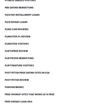
FITNESS SINGLES VISITORS
FKK-DATING BEWERTUNG
FLEX PAY INSTALLMENT LOANS
FLEX PAYDAY LOANS
FLING COM REVIEWS
FLINGSTER PL REVIEW
FLINGSTER VISITORS
FLIRT4FREE REVIEW
FLIRTFEVER BEWERTUNG
FLIRTYMATURE VISITORS
FOOT FETISH FREE DATING SITES IN USA
FOOT FETISH REVIEW
FOREIGN BRIDES
FREE HOOKUP SITES THAT WORK 2016 FREE
FREE PAYDAY LOAN.ORG