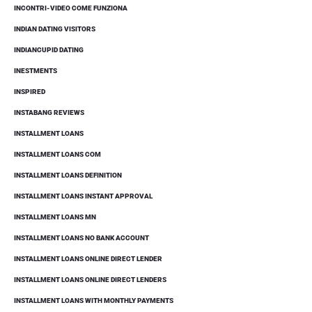
INCONTRI-VIDEO COME FUNZIONA
INDIAN DATING VISITORS
INDIANCUPID DATING
INESTMENTS
INSPIRED
INSTABANG REVIEWS
INSTALLMENT LOANS
INSTALLMENT LOANS COM
INSTALLMENT LOANS DEFINITION
INSTALLMENT LOANS INSTANT APPROVAL
INSTALLMENT LOANS MN
INSTALLMENT LOANS NO BANK ACCOUNT
INSTALLMENT LOANS ONLINE DIRECT LENDER
INSTALLMENT LOANS ONLINE DIRECT LENDERS
INSTALLMENT LOANS WITH MONTHLY PAYMENTS