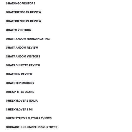
CHATANGO VISITORS
CHATFRIENDS FR REVIEW
CHATFRIENDS PL REVIEW
CHATIW VISITORS
CHATRANDOM HOOKUP DATING
CHATRANDOM REVIEW
CHATRANDOM VISITORS
CHATROULETTE REVIEW
CHATSPIN REVIEW
CHATSTEP MOBILNY
CHEAP TITLE LOANS
CHEEKYLOVERS ITALIA
CHEEKYLOVERS PC
CHEMISTRY VS MATCH REVIEWS
CHICAGO+IL+ILLINOIS HOOKUP SITES