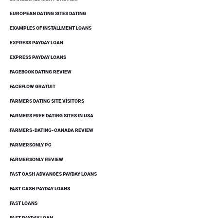
EUROPEAN DATING SITES DATING
EXAMPLES OF INSTALLMENT LOANS
EXPRESS PAYDAY LOAN
EXPRESS PAYDAY LOANS
FACEBOOK DATING REVIEW
FACEFLOW GRATUIT
FARMERS DATING SITE VISITORS
FARMERS FREE DATING SITES IN USA
FARMERS-DATING-CANADA REVIEW
FARMERSONLY PC
FARMERSONLY REVIEW
FAST CASH ADVANCES PAYDAY LOANS
FAST CASH PAYDAY LOANS
FAST LOANS
FAST PAYDAY LOAN