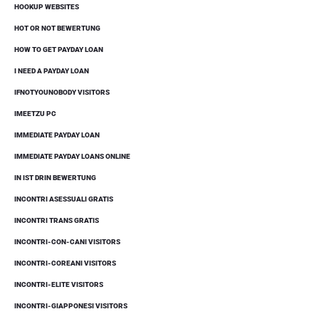
HOOKUP WEBSITES
HOT OR NOT BEWERTUNG
HOW TO GET PAYDAY LOAN
I NEED A PAYDAY LOAN
IFNOTYOUNOBODY VISITORS
IMEETZU PC
IMMEDIATE PAYDAY LOAN
IMMEDIATE PAYDAY LOANS ONLINE
IN IST DRIN BEWERTUNG
INCONTRI ASESSUALI GRATIS
INCONTRI TRANS GRATIS
INCONTRI-CON-CANI VISITORS
INCONTRI-COREANI VISITORS
INCONTRI-ELITE VISITORS
INCONTRI-GIAPPONESI VISITORS