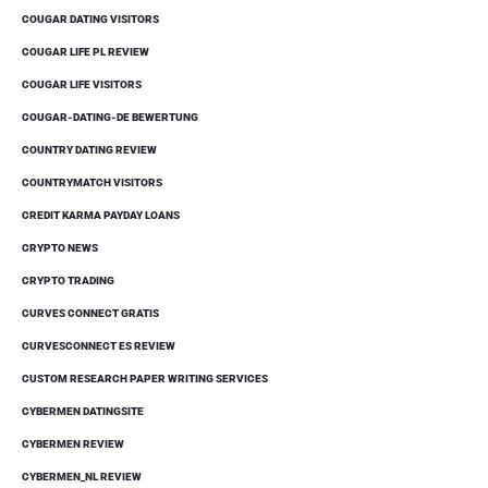
COUGAR DATING VISITORS
COUGAR LIFE PL REVIEW
COUGAR LIFE VISITORS
COUGAR-DATING-DE BEWERTUNG
COUNTRY DATING REVIEW
COUNTRYMATCH VISITORS
CREDIT KARMA PAYDAY LOANS
CRYPTO NEWS
CRYPTO TRADING
CURVES CONNECT GRATIS
CURVESCONNECT ES REVIEW
CUSTOM RESEARCH PAPER WRITING SERVICES
CYBERMEN DATINGSITE
CYBERMEN REVIEW
CYBERMEN_NL REVIEW