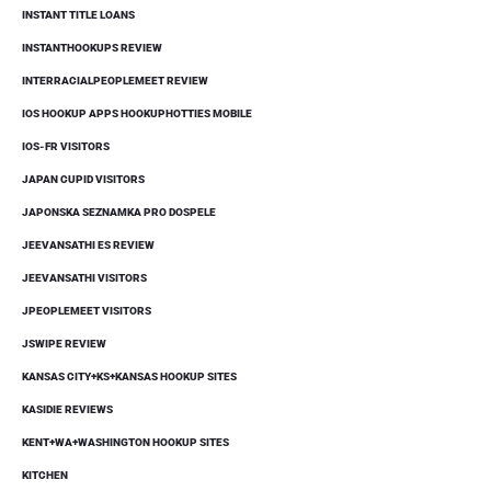
INSTANT TITLE LOANS
INSTANTHOOKUPS REVIEW
INTERRACIALPEOPLEMEET REVIEW
IOS HOOKUP APPS HOOKUPHOTTIES MOBILE
IOS-FR VISITORS
JAPAN CUPID VISITORS
JAPONSKA SEZNAMKA PRO DOSPELE
JEEVANSATHI ES REVIEW
JEEVANSATHI VISITORS
JPEOPLEMEET VISITORS
JSWIPE REVIEW
KANSAS CITY+KS+KANSAS HOOKUP SITES
KASIDIE REVIEWS
KENT+WA+WASHINGTON HOOKUP SITES
KITCHEN