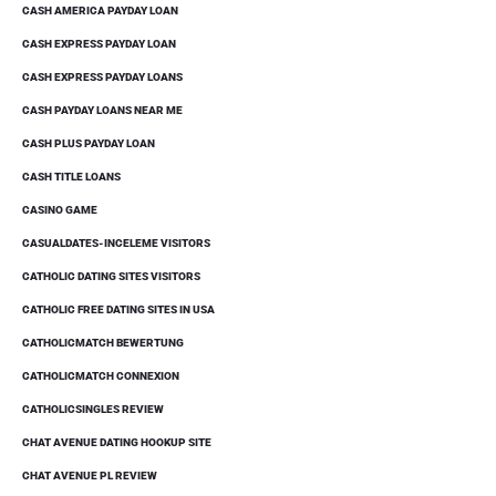
CASH AMERICA PAYDAY LOAN
CASH EXPRESS PAYDAY LOAN
CASH EXPRESS PAYDAY LOANS
CASH PAYDAY LOANS NEAR ME
CASH PLUS PAYDAY LOAN
CASH TITLE LOANS
CASINO GAME
CASUALDATES-INCELEME VISITORS
CATHOLIC DATING SITES VISITORS
CATHOLIC FREE DATING SITES IN USA
CATHOLICMATCH BEWERTUNG
CATHOLICMATCH CONNEXION
CATHOLICSINGLES REVIEW
CHAT AVENUE DATING HOOKUP SITE
CHAT AVENUE PL REVIEW