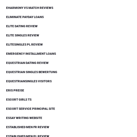
EHARMONY VS MATCH REVIEWS
ELIMINATE PAYDAY LOANS
ELITE DATING REVIEW
ELITE SINGLES REVIEW
ELITESINGLES PL REVIEW
EMERGENCY INSTALLMENT LOANS
EQUESTRIAN DATING REVIEW
EQUESTRIAN SINGLES BEWERTUNG
EQUESTRIANSINGLES VISITORS
ERIS PREISE
ESCORT GIRLS TS
ESCORT SERVICE PRINCIPAL SITE
ESSAY WRITING WEBSITE
ESTABLISHED MEN FR REVIEW
ESTABLISHED MEN PL REVIEW