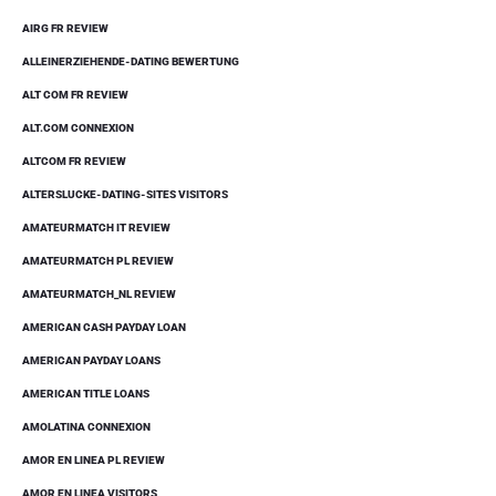
AIRG FR REVIEW
ALLEINERZIEHENDE-DATING BEWERTUNG
ALT COM FR REVIEW
ALT.COM CONNEXION
ALTCOM FR REVIEW
ALTERSLUCKE-DATING-SITES VISITORS
AMATEURMATCH IT REVIEW
AMATEURMATCH PL REVIEW
AMATEURMATCH_NL REVIEW
AMERICAN CASH PAYDAY LOAN
AMERICAN PAYDAY LOANS
AMERICAN TITLE LOANS
AMOLATINA CONNEXION
AMOR EN LINEA PL REVIEW
AMOR EN LINEA VISITORS