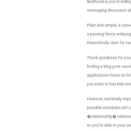
likelihood is you’re wil
messaging discussion ab
Plain and simple, a conn
a passing fancy webpage
theoretically clear for 
Thank goodness for your 
finding a blog post-vacc
applications focus on br
you want to has kids eve
However, extremely impor
possible schedules isn’t 
�relationship� relation
so you’re able to your o