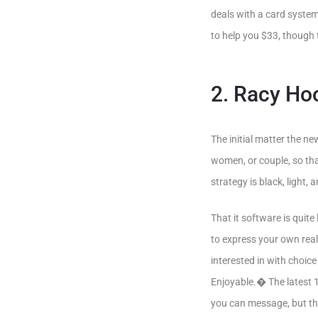
deals with a card system
to help you $33, though
2. Racy Ho
The initial matter the ne
women, or couple, so that
strategy is black, light,
That it software is quit
to express your own real
interested in with choi
Enjoyable.� The latest 1
you can message, but the