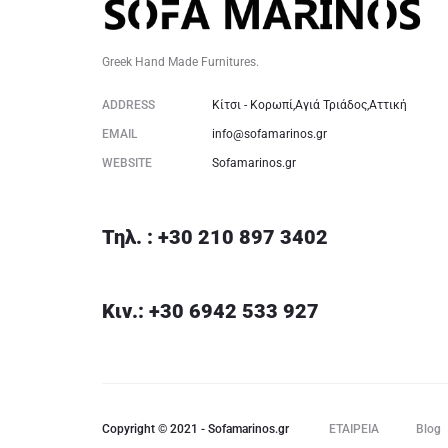
Greek Hand Made Furnitures.
ADDRESS
Κίτσι - Κορωπί,Αγιά Τριάδος,Αττική
EMAIL
info@sofamarinos.gr
WEBSITE
Sofamarinos.gr
Τηλ. : +30 210 897 3402
Κιν.: +30 6942 533 927
Copyright © 2021 - Sofamarinos.gr
ΕΤΑΙΡΕΙΑ
Blog