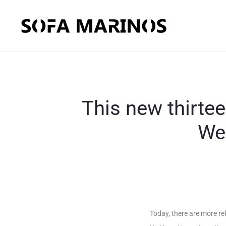
This new thirte
We
Today, there are more re