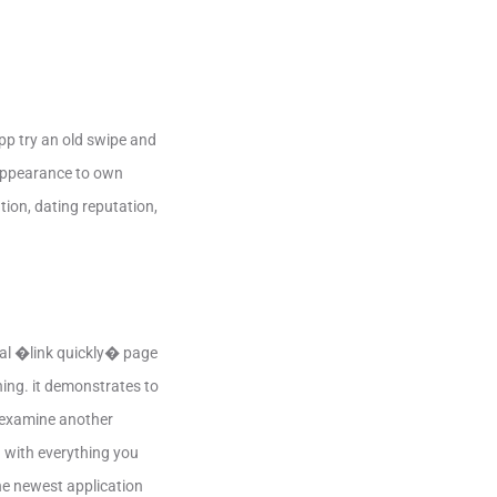
pp try an old swipe and
d appearance to own
tion, dating reputation,
cial �link quickly� page
hing. it demonstrates to
o examine another
d with everything you
he newest application