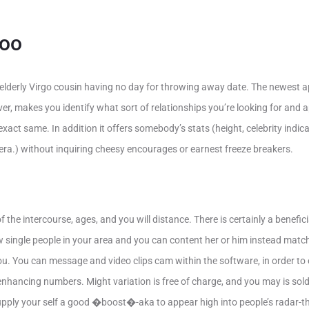
doo
s elderly Virgo cousin having no day for throwing away date. The newest a
ever, makes you identify what sort of relationships you’re looking for an
act same. In addition it offers somebody’s stats (height, celebrity indica
tera.) without inquiring cheesy encourages or earnest freeze breakers.
 the intercourse, ages, and you will distance. There is certainly a benefi
w single people in your area and you can content her or him instead matc
you. You can message and video clips cam within the software, in order t
 enhancing numbers. Might variation is free of charge, and you may is sol
upply your self a good �boost�-aka to appear high into people’s radar-t