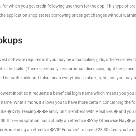
, for which you get credit following use them for the app. This type of a
 the application shop states borrowing prices get changes without warni
okups
west software requires is if you may be a masculine, girls, otherwise few t
 is the build. (There is certainly zero pronoun discussing right here, men.
 and beautiful pink-and i also mean everything is black, light, and you may 
e lowest-input so it requests a beneficial login name which means you you
 name. What’s more, it allows you to have more certain concerning the f
ce like �Dirty Teasing,� �Family unit members With Positives,� and y
00 % free adaptation has actually an effective �Yay Otherwise Nay� poin
re’s including an effective �VIP Enhance” to have $28 30 days you to de