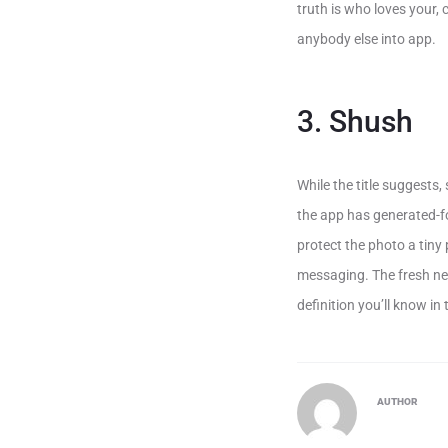
truth is who loves your,
anybody else into app.
3. Shush
While the title suggests
the app has generated-f
protect the photo a tiny 
messaging. The fresh new
definition you’ll know in
AUTHOR