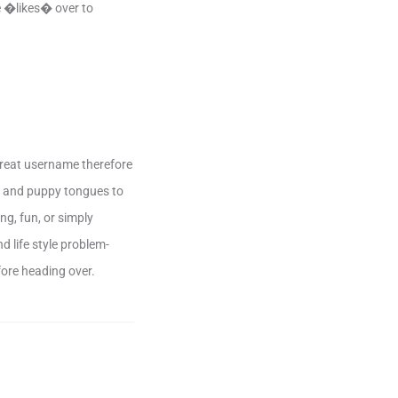
se �likes� over to
great username therefore
es and puppy tongues to
ng, fun, or simply
 life style problem-
fore heading over.