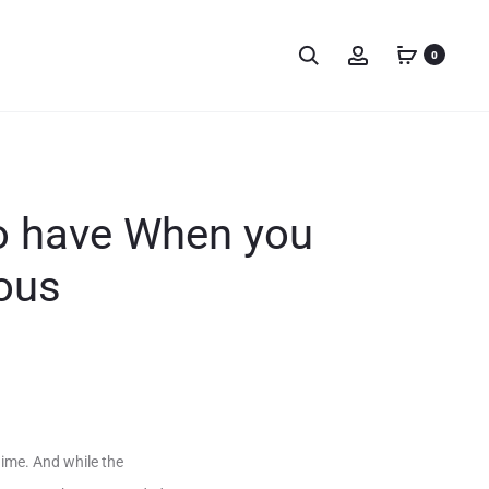
0
to have When you
ous
gime. And while the