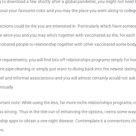
ling to download a few shortly after a global pandemic, you might not need 
out your favourite color and you may the place you went along to colleg
ections could be the you are interested in. Particularly which have someon
 since you and you may who’s together with vaccinated-as the, for each 
vaccinated people to relationship together with other vaccinated some body
requirements, you will find lots off relationships programs simply for h
ine pipe-cleaning or simply just want to diving back into the newest datin
ief and informal associations-and you will almost certainly would not as
ntually.
tant note: While using the less, far more niche relationships programs,
as strong. Thus in the title out-of enhancing the options, i extra some wa
ship apps to obtain a one night disease. Contemplate it a connections c
wn.