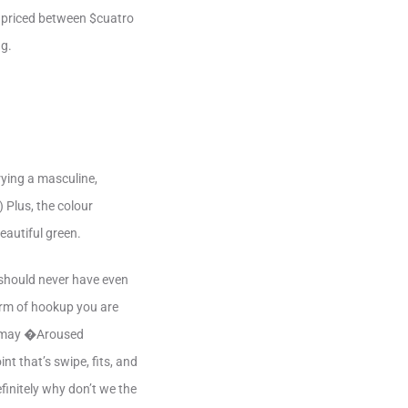
re priced between $cuatro
ng.
rying a masculine,
) Plus, the colour
beautiful green.
 should never have even
orm of hookup you are
ou may �Aroused
t that’s swipe, fits, and
finitely why don’t we the