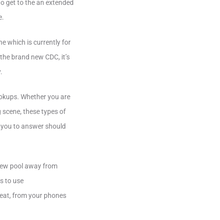
to get to the an extended
e.
e which is currently for
the brand new CDC, it’s
.
ookups. Whether you are
g scene, these types of
k you to answer should
 new pool away from
ys to use
heat, from your phones