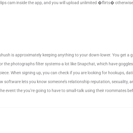
 clips cam inside the app, and you will upload unlimited �flirts� otherwi
, shush is approximately keeping anything to your down-lower. You get a 
or the photographs filter systems-a lot like Snapchat, which have goggl
piece. When signing up, you can check if you are looking for hookups, dati
 software lets you know someone’s relationship reputation, sexuality, and
 the event the you’re going to have to small-talk using their roommates be