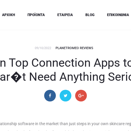
ΑΡΧΙΚΗ
ΠΡΟΪΟΝΤΑ
ΕΤΑΙΡΕΙΑ
BLOG
ΕΠΙΚΟΙΝΩΝΙΑ
09/10/2022
PLANETROMEO REVIEWS
en Top Connection Apps 
ar�t Need Anything Seri
lationship software in the market than just steps in your own skincare re