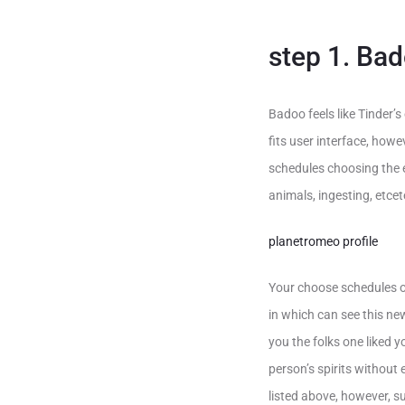
step 1. Ba
Badoo feels like Tinder’
fits user interface, how
schedules choosing the ex
animals, ingesting, etce
planetromeo profile
Your choose schedules of
in which can see this ne
you the folks one liked 
person’s spirits without
listed above, however, s