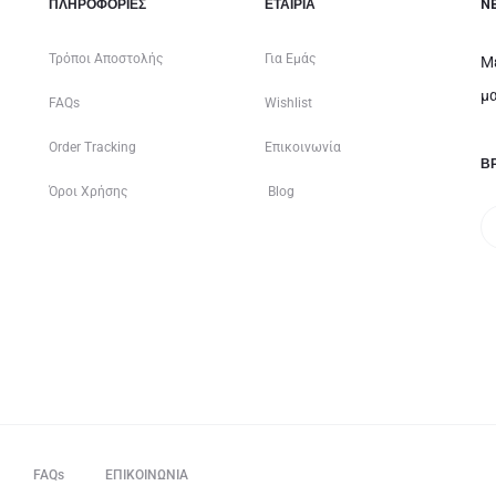
ΠΛΗΡΟΦΟΡΙΕΣ
ΕΤΑΙΡΊΑ
N
Τρόποι Αποστολής
Για Εμάς
Μ
μα
FAQs
Wishlist
Order Tracking
Επικοινωνία
ΒΡ
Όροι Χρήσης
Blog
FAQs
ΕΠΙΚΟΙΝΩΝΙΑ