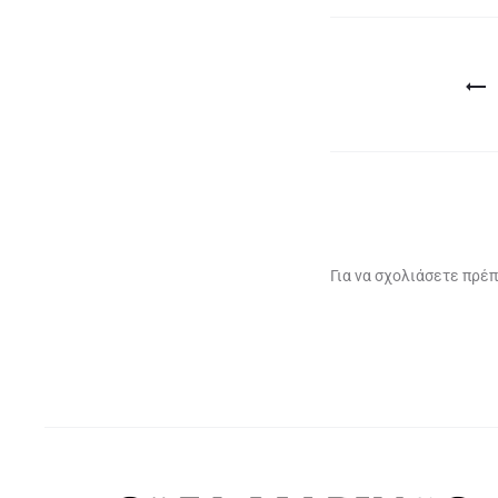
Πλοήγηση
άρθρων
Για να σχολιάσετε πρέπ