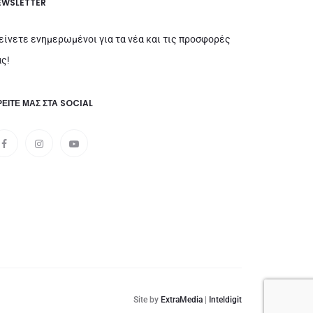
EWSLETTER
είνετε ενημερωμένοι για τα νέα και τις προσφορές
ς!
ΕΊΤΕ ΜΑΣ ΣΤΑ SOCIAL
Site by
ExtraMedia
|
Inteldigit