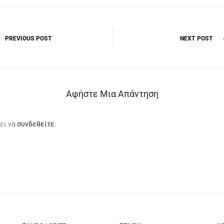
PREVIOUS POST
NEXT POST
Αφήστε Μια Απάντηση
ει να
συνδεθείτε
.