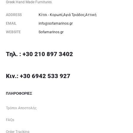
Greek Hand Made Furnitures.
ADDRESS
Κίτσι - Κορωπί,Αγιά Τριάδος,Αττική
EMAIL
info@sofamarinos.gr
WEBSITE
Sofamarinos.gr
Τηλ. : +30 210 897 3402
Κιν.: +30 6942 533 927
ΠΛΗΡΟΦΟΡΙΕΣ
Τρόποι Αποστολής
FAQs
Order Tracking