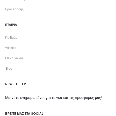
Όροι Χρήσης
ΕΤΑΙΡΊΑ
Για Εμάς
Wishlist
Επικοινωνία
Blog
NEWSLETTER
Μείνετε ενημερωμένοι για τα νέα και τις προσφορές μας!
ΒΡΕΊΤΕ ΜΑΣ ΣΤΑ SOCIAL