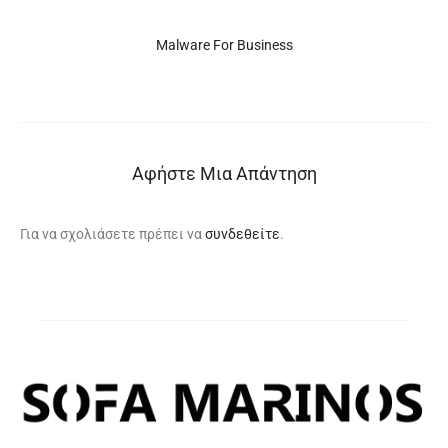
Malware For Business
Αφήστε Μια Απάντηση
Για να σχολιάσετε πρέπει να
συνδεθείτε
.