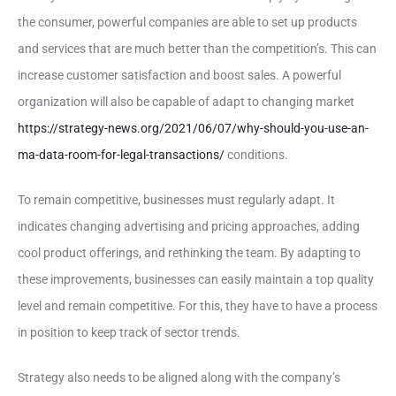
the consumer, powerful companies are able to set up products
and services that are much better than the competition’s. This can
increase customer satisfaction and boost sales. A powerful
organization will also be capable of adapt to changing market
https://strategy-news.org/2021/06/07/why-should-you-use-an-
ma-data-room-for-legal-transactions/
conditions.
To remain competitive, businesses must regularly adapt. It
indicates changing advertising and pricing approaches, adding
cool product offerings, and rethinking the team. By adapting to
these improvements, businesses can easily maintain a top quality
level and remain competitive. For this, they have to have a process
in position to keep track of sector trends.
Strategy also needs to be aligned along with the company’s