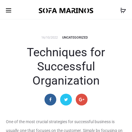
16/10/2022
UNCATEGORIZED
Techniques for
Successful
Organization
One of the most crucial strategies for successful business is
usually one that focuses on the customer. Simply by focusing on