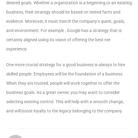
desired goals. Whether a organization is a beginning or an existing
business, their strategy should be based on tested facts and
evidence. Moreover, it must match the company’s quest, goals,
and environment. For example , Google has a strategy that is
certainly aligned using its vision of offering the best net
experience.
One more crucial strategy for a good business is always to hire
skilled people. Employees will be the foundation of a business.
When they are trusted, people will work together to offer the
business goals. As a great owner, you may want to consider
selecting existing control. This will help with a smooth change,
and will boost loyalty to the legacy belonging to the company.