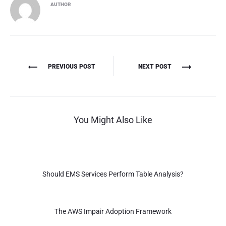
AUTHOR
Πλοήγηση
PREVIOUS POST
NEXT POST
άρθρων
You Might Also Like
Should EMS Services Perform Table Analysis?
The AWS Impair Adoption Framework