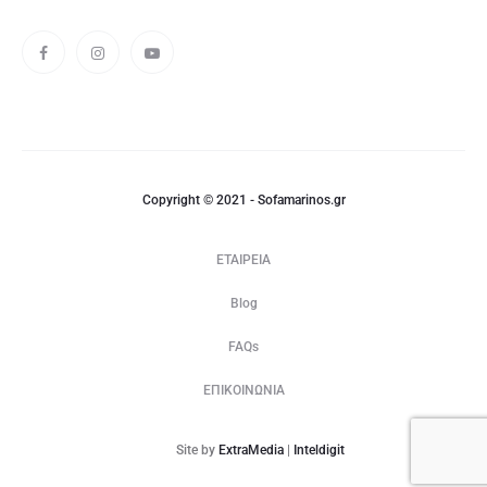
Copyright © 2021 - Sofamarinos.gr
ΕΤΑΙΡΕΙΑ
Blog
FAQs
ΕΠΙΚΟΙΝΩΝΙΑ
Site by
ExtraMedia
|
Inteldigit