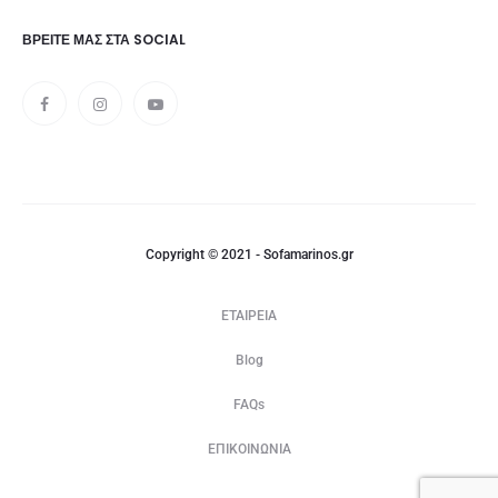
ΒΡΕΊΤΕ ΜΑΣ ΣΤΑ SOCIAL
Copyright © 2021 - Sofamarinos.gr
ΕΤΑΙΡΕΙΑ
Blog
FAQs
ΕΠΙΚΟΙΝΩΝΙΑ