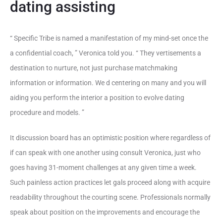
dating assisting
“ Specific Tribe is named a manifestation of my mind-set once the
a confidential coach, ” Veronica told you. “ They vertisements a
destination to nurture, not just purchase matchmaking
information or information. We d centering on many and you will
aiding you perform the interior a position to evolve dating
procedure and models. ”
It discussion board has an optimistic position where regardless of
if can speak with one another using consult Veronica, just who
goes having 31-moment challenges at any given time a week.
Such painless action practices let gals proceed along with acquire
readability throughout the courting scene. Professionals normally
speak about position on the improvements and encourage the