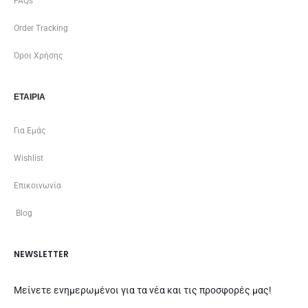
FAQs
Order Tracking
Όροι Χρήσης
ΕΤΑΙΡΊΑ
Για Εμάς
Wishlist
Επικοινωνία
Blog
NEWSLETTER
Μείνετε ενημερωμένοι για τα νέα και τις προσφορές μας!