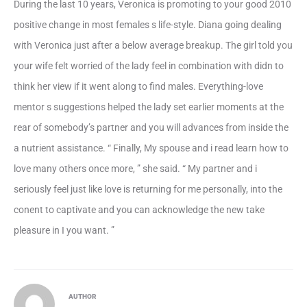
During the last 10 years, Veronica is promoting to your good 2010
positive change in most females s life-style. Diana going dealing
with Veronica just after a below average breakup. The girl told you
your wife felt worried of the lady feel in combination with didn to
think her view if it went along to find males. Everything-love
mentor s suggestions helped the lady set earlier moments at the
rear of somebody’s partner and you will advances from inside the
a nutrient assistance. “ Finally, My spouse and i read learn how to
love many others once more, ” she said. “ My partner and i
seriously feel just like love is returning for me personally, into the
conent to captivate and you can acknowledge the new take
pleasure in I you want. ”
AUTHOR