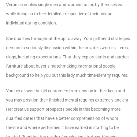
Veronica implies single men and women fun as by themselves
while doing so to feel detailed irrespective of their unique
individual dating condition.
She qualities throughout the up to away. Your girlfriend strategies
demand a seriously discussion within the private s worries, items,
clogs, including expectations. That they explore patio and garden
furniture about buyer s matchmaking international people
background to help you out this lady much time-identity requires.
Your ex allows the girl customers from now on in their keep and
you may position their finished mental requires extremely ancient.
Her creative support prospects people in this becoming more
qualified daters that have a better comprehension of whom
they’re and where performed it have earned in starting to be
treated. Together top grade of employing strategy, Veronica