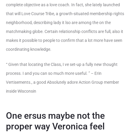
complete objective as a love coach. In fact, she lately launched
that will Love Course Tribe, a growth-situated membership rights
neighborhood, describing lady it lso are among the on the
matchmaking globe. Certain relationship conflicts are full, also it
makes it possible to people to confirm that a lot more have seen
coordinating knowledge.
“ Given that locating the Class, I ve set-up a fully new thought
process. I and you can so much more useful. ” – Erin
Vertisements., a good Absolutely adore Action Group member
inside Wisconsin
One ersus maybe not the
proper way Veronica feel