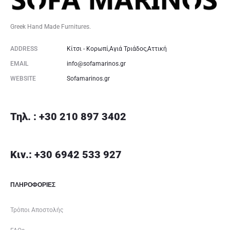
Greek Hand Made Furnitures.
ADDRESS
Κίτσι - Κορωπί,Αγιά Τριάδος,Αττική
EMAIL
info@sofamarinos.gr
WEBSITE
Sofamarinos.gr
Τηλ. : +30 210 897 3402
Κιν.: +30 6942 533 927
ΠΛΗΡΟΦΟΡΙΕΣ
Τρόποι Αποστολής