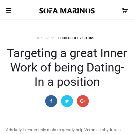
01/10/2022
COUGAR LIFE VISITORS
Targeting a great Inner
Work of being Dating-
In a position
Ads lady is commonly main to greatly help Veronica ohydrates