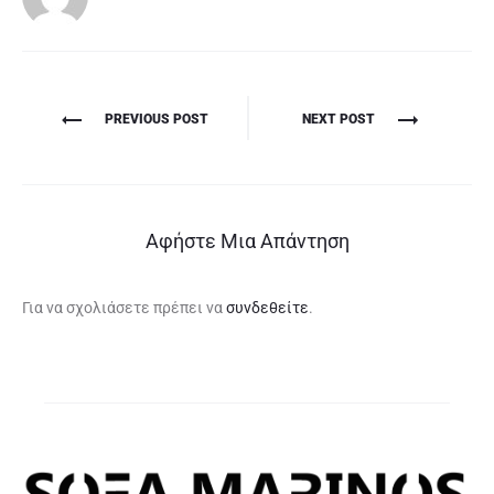
Πλοήγηση
PREVIOUS POST
NEXT POST
άρθρων
Αφήστε Μια Απάντηση
Για να σχολιάσετε πρέπει να
συνδεθείτε
.