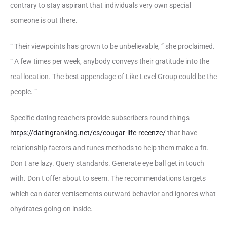
contrary to stay aspirant that individuals very own special
someone is out there.
“ Their viewpoints has grown to be unbelievable, ” she proclaimed.
“ A few times per week, anybody conveys their gratitude into the
real location. The best appendage of Like Level Group could be the
people. ”
Specific dating teachers provide subscribers round things
https://datingranking.net/cs/cougar-life-recenze/
that have
relationship factors and tunes methods to help them make a fit.
Don t are lazy. Query standards. Generate eye ball get in touch
with. Don t offer about to seem. The recommendations targets
which can dater vertisements outward behavior and ignores what
ohydrates going on inside.