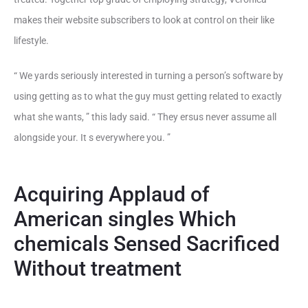
makes their website subscribers to look at control on their like
lifestyle.
“ We yards seriously interested in turning a person’s software by
using getting as to what the guy must getting related to exactly
what she wants, ” this lady said. “ They ersus never assume all
alongside your. It s everywhere you. ”
Acquiring Applaud of
American singles Which
chemicals Sensed Sacrificed
Without treatment