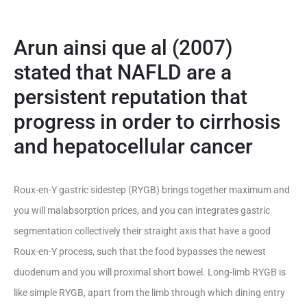
Arun ainsi que al (2007)
stated that NAFLD are a
persistent reputation that
progress in order to cirrhosis
and hepatocellular cancer
Roux-en-Y gastric sidestep (RYGB) brings together maximum and
you will malabsorption prices, and you can integrates gastric
segmentation collectively their straight axis that have a good
Roux-en-Y process, such that the food bypasses the newest
duodenum and you will proximal short bowel. Long-limb RYGB is
like simple RYGB, apart from the limb through which dining entry