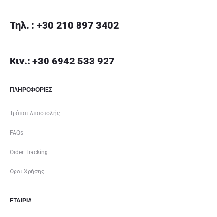
Τηλ. : +30 210 897 3402
Κιν.: +30 6942 533 927
ΠΛΗΡΟΦΟΡΙΕΣ
Τρόποι Αποστολής
FAQs
Order Tracking
Όροι Χρήσης
ΕΤΑΙΡΊΑ