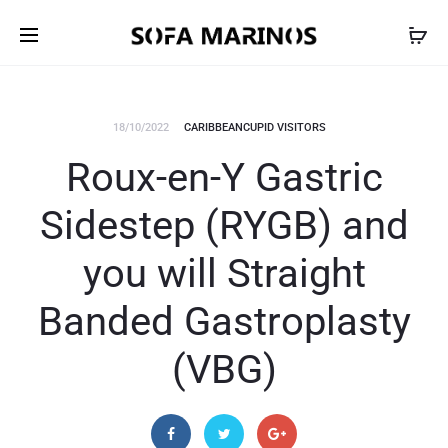
18/10/2022
CARIBBEANCUPID VISITORS
Roux-en-Y Gastric
Sidestep (RYGB) and
you will Straight
Banded Gastroplasty
(VBG)