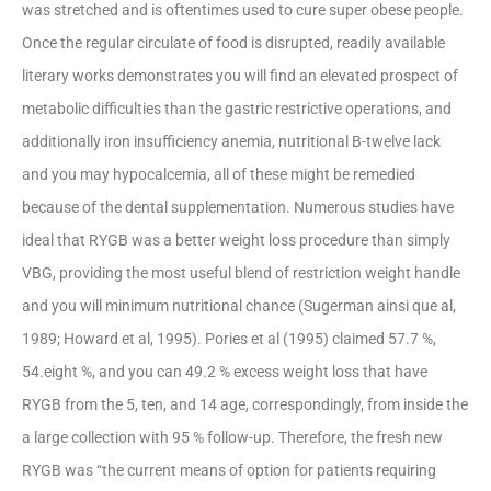
was stretched and is oftentimes used to cure super obese people.
Once the regular circulate of food is disrupted, readily available
literary works demonstrates you will find an elevated prospect of
metabolic difficulties than the gastric restrictive operations, and
additionally iron insufficiency anemia, nutritional B-twelve lack
and you may hypocalcemia, all of these might be remedied
because of the dental supplementation. Numerous studies have
ideal that RYGB was a better weight loss procedure than simply
VBG, providing the most useful blend of restriction weight handle
and you will minimum nutritional chance (Sugerman ainsi que al,
1989; Howard et al, 1995). Pories et al (1995) claimed 57.7 %,
54.eight %, and you can 49.2 % excess weight loss that have
RYGB from the 5, ten, and 14 age, correspondingly, from inside the
a large collection with 95 % follow-up. Therefore, the fresh new
RYGB was “the current means of option for patients requiring