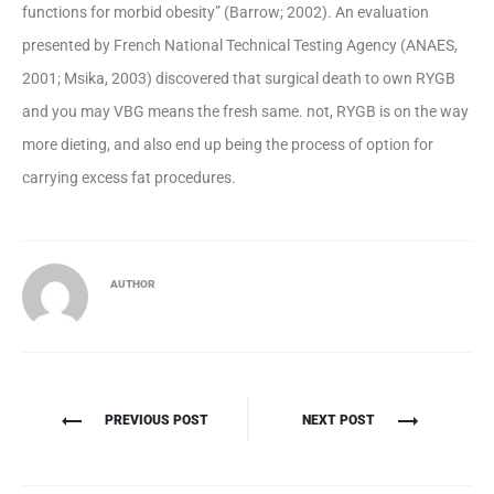
functions for morbid obesity” (Barrow; 2002). An evaluation
presented by French National Technical Testing Agency (ANAES,
2001; Msika, 2003) discovered that surgical death to own RYGB
and you may VBG means the fresh same. not, RYGB is on the way
more dieting, and also end up being the process of option for
carrying excess fat procedures.
AUTHOR
Πλοήγηση
PREVIOUS POST
NEXT POST
άρθρων