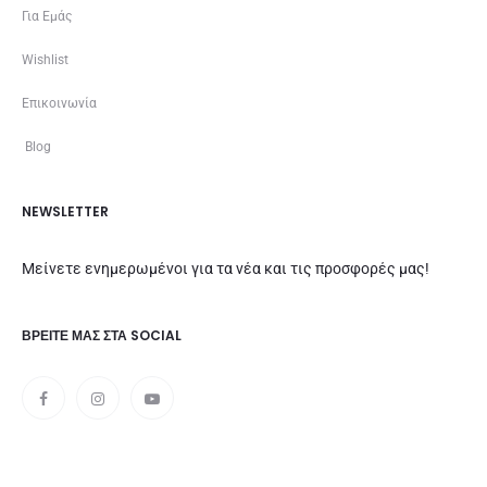
Για Εμάς
Wishlist
Επικοινωνία
Blog
NEWSLETTER
Μείνετε ενημερωμένοι για τα νέα και τις προσφορές μας!
ΒΡΕΊΤΕ ΜΑΣ ΣΤΑ SOCIAL