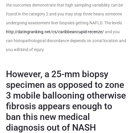
the outcomes demonstrate that high sampling variability can be
found in the category 2 and you may step three heavy someone
undergoing assessment liver biopsies getting NAFLD.
The levels
http://datingranking.net/cs/caribbeancupid-recenze/
and you
can histopathological discordance depends on zonal location and
you will kind of injury.
However, a 25-mm biopsy
specimen as opposed to zone
3 mobile ballooning otherwise
fibrosis appears enough to
ban this new medical
diagnosis out of NASH