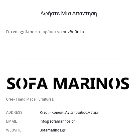
Αφήστε Μια Απάντηση
Για να σχολιάσετε πρέπει να
συνδεθείτε
.
Greek Hand Made Furnitures.
ADDRESS
Κίτσι - Κορωπί,Αγιά Τριάδος,Αττική
EMAIL
info@sofamarinos.gr
WEBSITE
Sofamarinos.gr