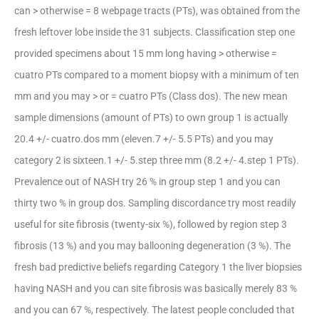
can > otherwise = 8 webpage tracts (PTs), was obtained from the
fresh leftover lobe inside the 31 subjects. Classification step one
provided specimens about 15 mm long having > otherwise =
cuatro PTs compared to a moment biopsy with a minimum of ten
mm and you may > or = cuatro PTs (Class dos). The new mean
sample dimensions (amount of PTs) to own group 1 is actually
20.4 +/- cuatro.dos mm (eleven.7 +/- 5.5 PTs) and you may
category 2 is sixteen.1 +/- 5.step three mm (8.2 +/- 4.step 1 PTs).
Prevalence out of NASH try 26 % in group step 1 and you can
thirty two % in group dos. Sampling discordance try most readily
useful for site fibrosis (twenty-six %), followed by region step 3
fibrosis (13 %) and you may ballooning degeneration (3 %). The
fresh bad predictive beliefs regarding Category 1 the liver biopsies
having NASH and you can site fibrosis was basically merely 83 %
and you can 67 %, respectively. The latest people concluded that