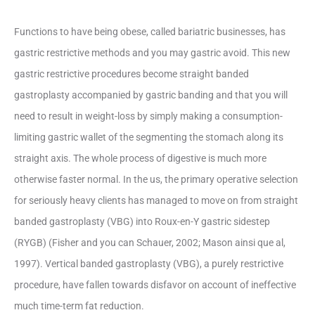
Functions to have being obese, called bariatric businesses, has
gastric restrictive methods and you may gastric avoid. This new
gastric restrictive procedures become straight banded
gastroplasty accompanied by gastric banding and that you will
need to result in weight-loss by simply making a consumption-
limiting gastric wallet of the segmenting the stomach along its
straight axis. The whole process of digestive is much more
otherwise faster normal. In the us, the primary operative selection
for seriously heavy clients has managed to move on from straight
banded gastroplasty (VBG) into Roux-en-Y gastric sidestep
(RYGB) (Fisher and you can Schauer, 2002; Mason ainsi que al,
1997). Vertical banded gastroplasty (VBG), a purely restrictive
procedure, have fallen towards disfavor on account of ineffective
much time-term fat reduction.