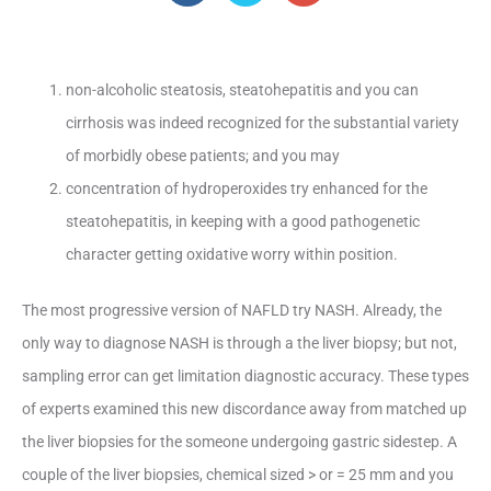
non-alcoholic steatosis, steatohepatitis and you can
cirrhosis was indeed recognized for the substantial variety
of morbidly obese patients; and you may
concentration of hydroperoxides try enhanced for the
steatohepatitis, in keeping with a good pathogenetic
character getting oxidative worry within position.
The most progressive version of NAFLD try NASH. Already, the
only way to diagnose NASH is through a the liver biopsy; but not,
sampling error can get limitation diagnostic accuracy. These types
of experts examined this new discordance away from matched up
the liver biopsies for the someone undergoing gastric sidestep. A
couple of the liver biopsies, chemical sized > or = 25 mm and you