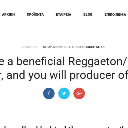
ΑΡΧΙΚΗ
ΠΡΟΪΟΝΤΑ
ΕΤΑΙΡΕΙΑ
BLOG
ΕΠΙΚΟΙΝΩΝΙΑ
02/10/2022
TALLAHASSEE+FL+FLORIDA HOOKUP SITES
e a beneficial Reggaeton/
 and you will producer 