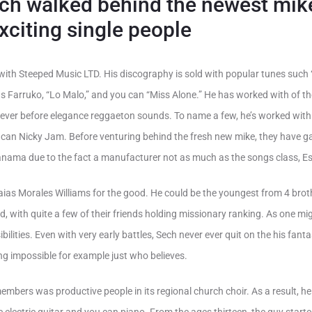
ech walked behind the newest mik
xciting single people
with Steeped Music LTD. His discography is sold with popular tunes such
legs Farruko, “Lo Malo,” and you can “Miss Alone.” He has worked with of 
o ever before elegance reggaeton sounds. To name a few, he’s worked with
u can Nicky Jam.
Before venturing behind the fresh new mike, they have g
anama due to the fact a manufacturer not as much as the songs class, Es
ias Morales Williams for the good. He could be the youngest from 4 brot
 with quite a few of their friends holding missionary ranking. As one migh
bilities. Even with very early battles, Sech never ever quit on the his fant
ing impossible for example just who believes.
embers was productive people in its regional church choir. As a result, he