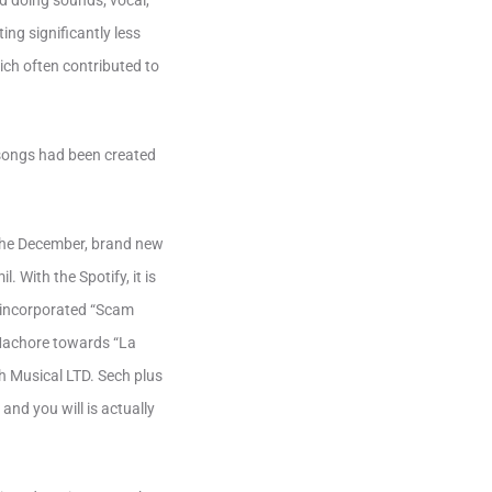
ed doing sounds; vocal,
ng significantly less
ich often contributed to
e songs had been created
e the December, brand new
 With the Spotify, it is
s incorporated “Scam
 Machore towards “La
h Musical LTD. Sech plus
nd you will is actually