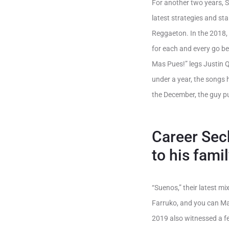
For another two years, 
latest strategies and st
Reggaeton. In the 2018,
for each and every go b
Mas Pues!” legs Justin Q
under a year, the songs
the December, the guy pu
Career Sech
to his fam
“Suenos,” their latest mi
Farruko, and you can Ma
2019 also witnessed a fe