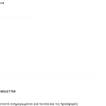
EWSLETTER
είνετε ενημερωμένοι για τα νέα και τις προσφορές