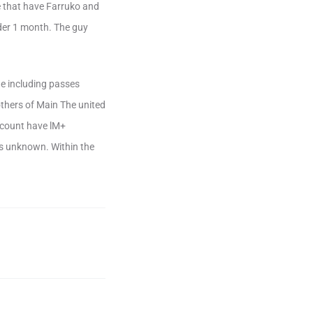
e that have Farruko and
nder 1 month. The guy
 He including passes
thers of Main The united
ccount have lM+
s unknown. Within the