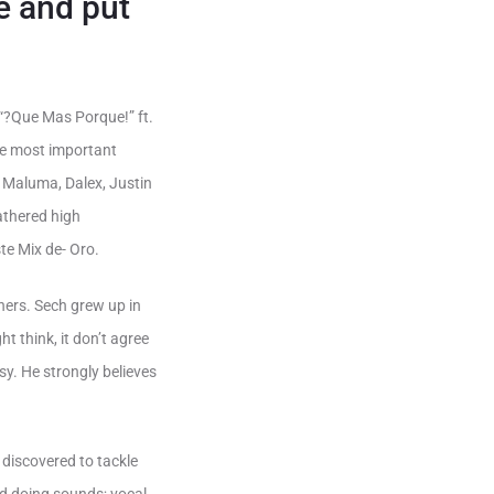
e and put
 “?Que Mas Porque!” ft.
the most important
 Maluma, Dalex, Justin
athered high
te Mix de- Oro.
hers. Sech grew up in
t think, it don’t agree
asy. He strongly believes
 discovered to tackle