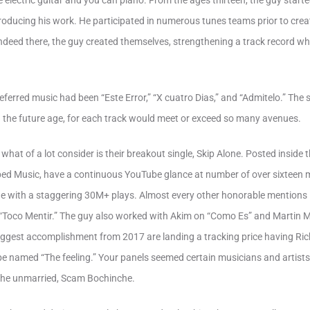
e electric guitar and you can piano. From the ages thirteen, the guy start
oducing his work. He participated in numerous tunes teams prior to creati
Indeed there, the guy created themselves, strengthening a track record wh
referred music had been “Este Error,” “X cuatro Dias,” and “Admitelo.” Th
n the future age, for each track would meet or exceed so many avenues.
 what of a lot consider is their breakout single, Skip Alone. Posted insid
ed Music, have a continuous YouTube glance at number of over sixteen mil.
une with a staggering 30M+ plays. Almost every other honorable mention
 “Toco Mentir.” The guy also worked with Akim on “Como Es” and Martin
biggest accomplishment from 2017 are landing a tracking price having Ric
e named “The feeling.” Your panels seemed certain musicians and artists a
the unmarried, Scam Bochinche.