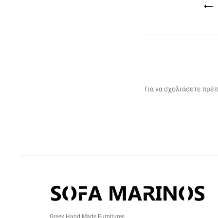
Πλοήγηση
άρθρων
Για να σχολιάσετε πρέπ
Greek Hand Made Furnitures.