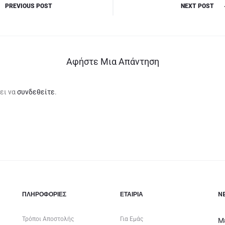
PREVIOUS POST
NEXT POST
Αφήστε Μια Απάντηση
ει να
συνδεθείτε
.
ΠΛΗΡΟΦΟΡΙΕΣ
ΕΤΑΙΡΊΑ
N
Τρόποι Αποστολής
Για Εμάς
Μ