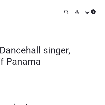
0
Dancehall singer,
off Panama