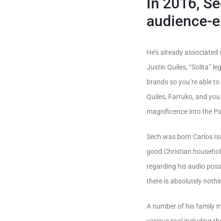
In 2016, S
audience-e
He’s already associated 
Justin Quiles, “Solita” 
brands so you’re able t
Quiles, Farruko, and yo
magnificence into the P
Sech was born Carlos Isa
good Christian household,
regarding his audio possi
there is absolutely noth
A number of his family m