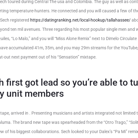
Sech toured during Central The usa and Colombia. The guy as well as con
arting temperature-hunters. He connected and you will caused a few of the
 Sech registered
https://datingranking.net/local-hookup/tallahassee/
abo
eyond ten mil avenues. Three regarding his most popular single men and
uiles, “Lo Malo,” and you will “Miss Alone Remix” next to Dimelo Circulate
 have accumulated 41m, 35m, and you may 29m streams for the YouTube, 
t-out next payment out of his “Sensation” mixtape.
 first got lead so you’re able to 
ily unit members
xtape, arrived in . Presenting musicians and artists integrated not limited 
luma. The brand new tape was spearheaded from the “Otro Trago,” “Solita
w of his biggest collaborations. Sech looked to your Dalex’s “Pa Mi” remi