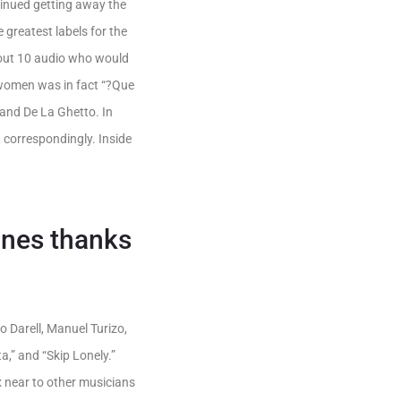
tinued getting away the
 greatest labels for the
ut 10 audio who would
 women was in fact “?Que
 and De La Ghetto. In
correspondingly. Inside
tunes thanks
to Darell, Manuel Turizo,
,” and “Skip Lonely.”
x near to other musicians