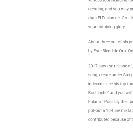
various tool including th
creating, and you may pr
than El Fusion de- Oro. 
your obtaining glory.
About three out of his p
by Este Blend de Oro. O
2017 saw the release of,
song, create under Steep
indexed since his top t
Bochinche” and you will
Fulana.” Possibly their 
put-out a 10-tune mixtap
contributed because of 