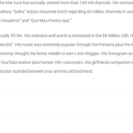
 the new tune has actually viewed more than 140 mil channels. His ventur
litary “Solita” enjoys mounted north regarding 40 million channels in u
o Despierto” and “Que Mas Puesto que.”
tually 5ft 8in. His websites well worth is estimated in the $8 Million USD.
eluche”. His music was extremely popular through the Panama plus the o
monly thought the latest middle to own Latin Reggae. His Instagram a
l YouTube station plus homes 1M+ customers. His girlfriend/companion i
rticular scandal between your and his old boyfriend.