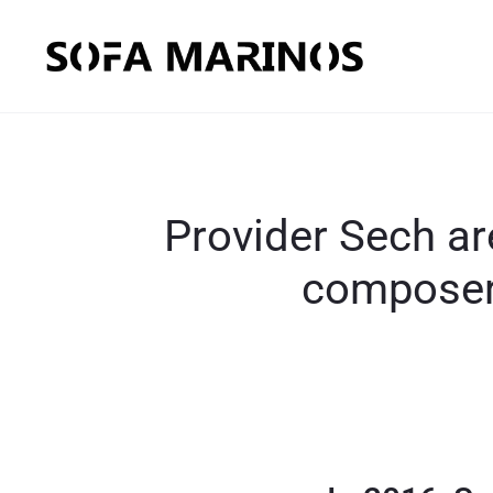
Provider Sech ar
composer,