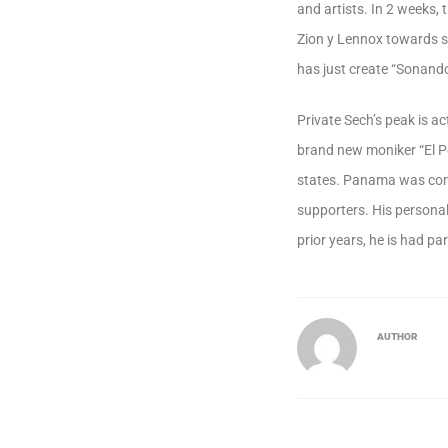
and artists. In 2 weeks,
Zion y Lennox towards so
has just create “Sonand
Private Sech’s peak is ac
brand new moniker “El P
states. Panama was com
supporters. His persona
prior years, he is had pa
AUTHOR