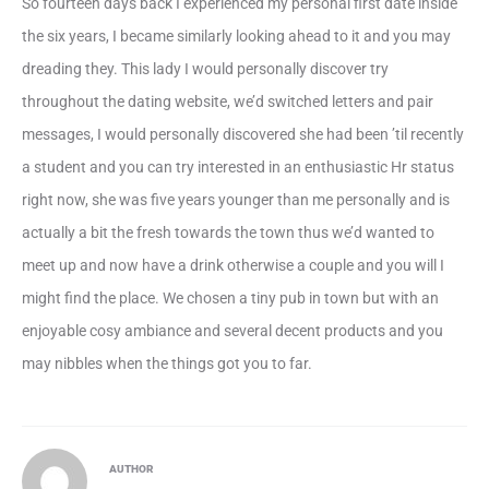
So fourteen days back I experienced my personal first date inside
the six years, I became similarly looking ahead to it and you may
dreading they. This lady I would personally discover try
throughout the dating website, we’d switched letters and pair
messages, I would personally discovered she had been ’til recently
a student and you can try interested in an enthusiastic Hr status
right now, she was five years younger than me personally and is
actually a bit the fresh towards the town thus we’d wanted to
meet up and now have a drink otherwise a couple and you will I
might find the place. We chosen a tiny pub in town but with an
enjoyable cosy ambiance and several decent products and you
may nibbles when the things got you to far.
AUTHOR