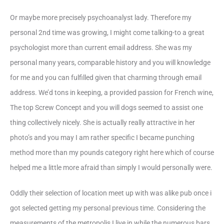
Or maybe more precisely psychoanalyst lady. Therefore my
personal 2nd time was growing, I might come talking-to a great
psychologist more than current email address.
She was my
personal many years, comparable history and you will knowledge
for me and you can fulfilled given that charming through email
address. We’d tons in keeping, a provided passion for French wine,
The top Screw Concept and you will dogs seemed to assist one
thing collectively nicely. She is actually really attractive in her
photo’s and you may I am rather specific I became punching
method more than my pounds category right here which of course
helped me a little more afraid than simply I would personally were.
Oddly their selection of location meet up with was alike pub once i
got selected getting my personal previous time. Considering the
measurements of the metropolis I live in while the numerous bars