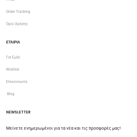
Order Tracking
Όροι Χρήσης
ΕΤΑΙΡΊΑ
Για Εμάς
Wishlist
Επικοινωνία
Blog
NEWSLETTER
Μείνετε ενημερωμένοι για τα νέα και τις προσφορές μας!