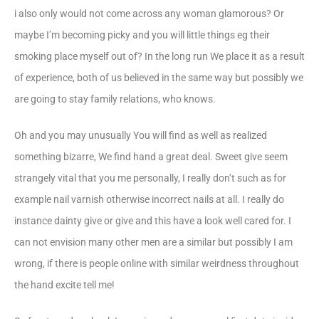
i also only would not come across any woman glamorous? Or
maybe I’m becoming picky and you will little things eg their
smoking place myself out of? In the long run We place it as a result
of experience, both of us believed in the same way but possibly we
are going to stay family relations, who knows.
Oh and you may unusually You will find as well as realized
something bizarre, We find hand a great deal. Sweet give seem
strangely vital that you me personally, I really don’t such as for
example nail varnish otherwise incorrect nails at all. I really do
instance dainty give or give and this have a look well cared for. I
can not envision many other men are a similar but possibly I am
wrong, if there is people online with similar weirdness throughout
the hand excite tell me!