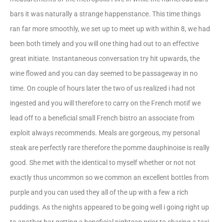
bars it was naturally a strange happenstance. This time things
ran far more smoothly, we set up to meet up with within 8, we had
been both timely and you will one thing had out to an effective
great initiate. Instantaneous conversation try hit upwards, the
wine flowed and you can day seemed to be passageway in no
time. On couple of hours later the two of us realized i had not
ingested and you will therefore to carry on the French motif we
lead off to a beneficial small French bistro an associate from
exploit always recommends. Meals are gorgeous, my personal
steak are perfectly rare therefore the pomme dauphinoise is really
good. She met with the identical to myself whether or not not
exactly thus uncommon so we common an excellent bottles from
purple and you can used they all of the up with a few a rich
puddings. As the nights appeared to be going well i going right up