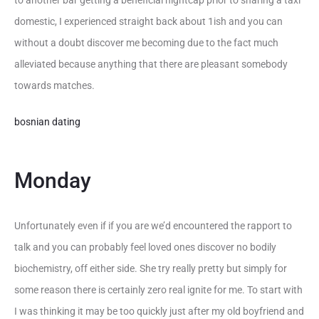
to another bar getting a beneficial nightcap prior to sharing a taxi
domestic, I experienced straight back about 1ish and you can
without a doubt discover me becoming due to the fact much
alleviated because anything that there are pleasant somebody
towards matches.
bosnian dating
Monday
Unfortunately even if if you are we’d encountered the rapport to
talk and you can probably feel loved ones discover no bodily
biochemistry, off either side. She try really pretty but simply for
some reason there is certainly zero real ignite for me. To start with
I was thinking it may be too quickly just after my old boyfriend and