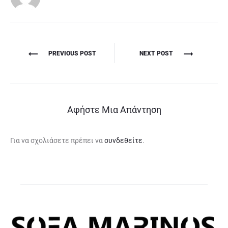
Πλοήγηση
PREVIOUS POST
NEXT POST
άρθρων
Αφήστε Μια Απάντηση
Για να σχολιάσετε πρέπει να
συνδεθείτε
.