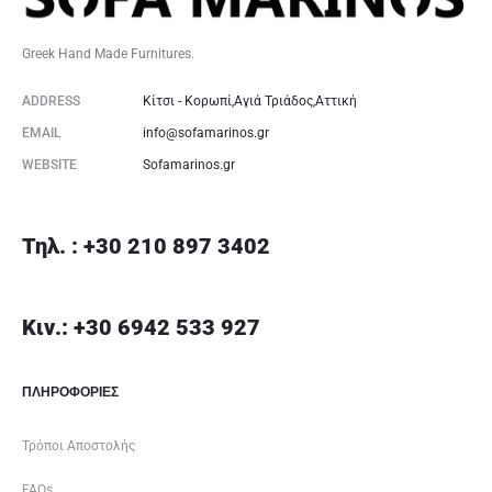
Greek Hand Made Furnitures.
ADDRESS
Κίτσι - Κορωπί,Αγιά Τριάδος,Αττική
EMAIL
info@sofamarinos.gr
WEBSITE
Sofamarinos.gr
Τηλ. : +30 210 897 3402
Κιν.: +30 6942 533 927
ΠΛΗΡΟΦΟΡΙΕΣ
Τρόποι Αποστολής
FAQs