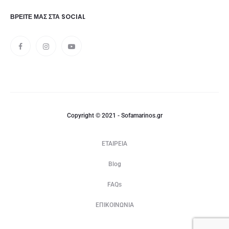
ΒΡΕΊΤΕ ΜΑΣ ΣΤΑ SOCIAL
Copyright © 2021 - Sofamarinos.gr
ΕΤΑΙΡΕΙΑ
Blog
FAQs
ΕΠΙΚΟΙΝΩΝΙΑ