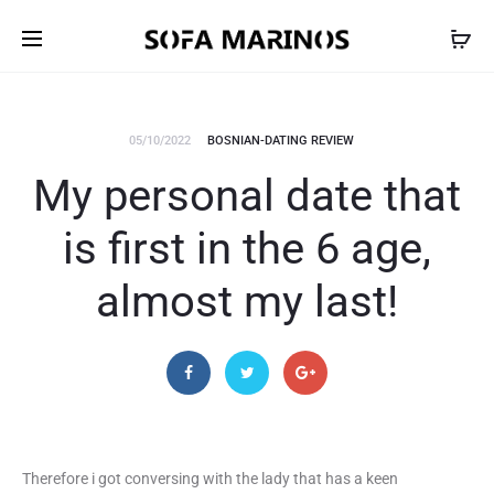
05/10/2022
BOSNIAN-DATING REVIEW
My personal date that
is first in the 6 age,
almost my last!
Therefore i got conversing with the lady that has a keen