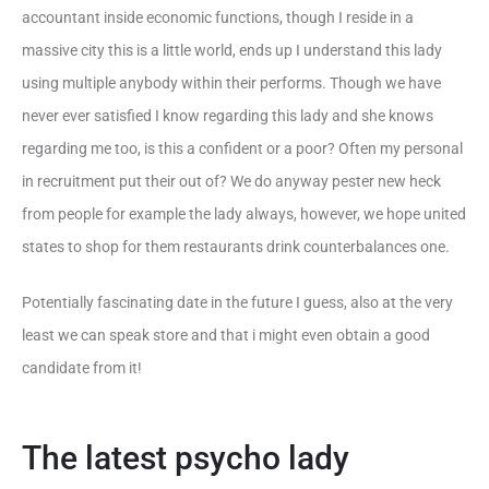
accountant inside economic functions, though I reside in a
massive city this is a little world, ends up I understand this lady
using multiple anybody within their performs. Though we have
never ever satisfied I know regarding this lady and she knows
regarding me too, is this a confident or a poor? Often my personal
in recruitment put their out of? We do anyway pester new heck
from people for example the lady always, however, we hope united
states to shop for them restaurants drink counterbalances one.
Potentially fascinating date in the future I guess, also at the very
least we can speak store and that i might even obtain a good
candidate from it!
The latest psycho lady