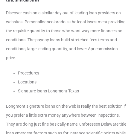
caracteristicas pareja
Discover cash on a similar day out of leading loan providers on
websites. Personalloancolorado is the legal investment providing
the requisite quantity to those who want way more finances no
conditions. The payday loans build stretched fees terms and
conditions, large lending quantity, and lower Apr commission
price.
Procedures
Locations
Signature loans Longmont Texas
Longmont signature loans on the web is really the best solution if
you prefer a little extra money anywhere between inspections.
They are doing just fine basically-name, unforeseen Delaware title
loan emergent factors such as for instance scientific points while