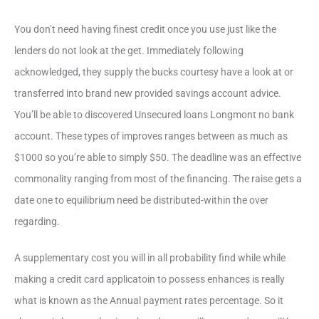
You don’t need having finest credit once you use just like the
lenders do not look at the get. Immediately following
acknowledged, they supply the bucks courtesy have a look at or
transferred into brand new provided savings account advice.
You’ll be able to discovered Unsecured loans Longmont no bank
account. These types of improves ranges between as much as
$1000 so you’re able to simply $50. The deadline was an effective
commonality ranging from most of the financing. The raise gets a
date one to equilibrium need be distributed-within the over
regarding.
A supplementary cost you will in all probability find while while
making a credit card applicatoin to possess enhances is really
what is known as the Annual payment rates percentage. So it