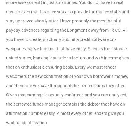
score assessment) in just small times. You do not have to visit
days or even months once you also provide the money stubs and
stay approved shortly after. I have probably the most helpful
payday advances regarding the Longmont away from Tx CO. All
you have to create is actually submit a credit software on-
webpages, so we function that have enjoy. Such as for instance
united states, banking institutions fool around with income given
that an enthusiastic ensuring basis. Every we must render
welcome ‘s the new confirmation of your own borrower’s money,
and therefore we have throughout the income stubs they offer.
Given that earnings is actually confirmed and you can analyzed,
the borrowed funds manager contains the debtor that have an
affirmation number easily. Almost every other lenders give you
wait for identification.