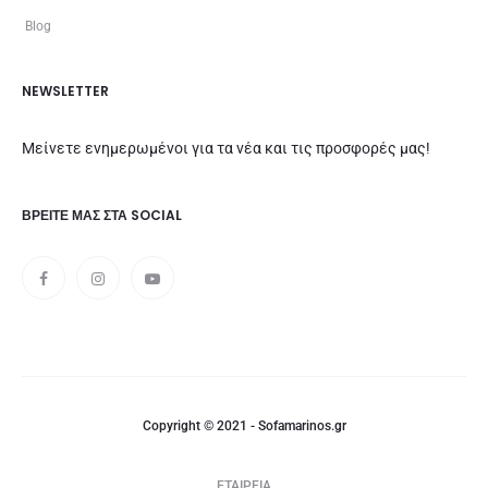
Blog
NEWSLETTER
Μείνετε ενημερωμένοι για τα νέα και τις προσφορές μας!
ΒΡΕΊΤΕ ΜΑΣ ΣΤΑ SOCIAL
Copyright © 2021 - Sofamarinos.gr
ΕΤΑΙΡΕΙΑ