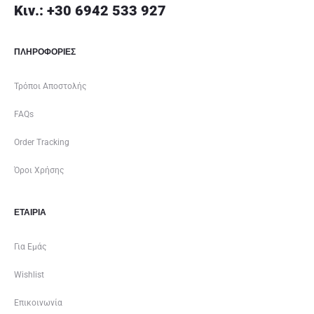
Κιν.: +30 6942 533 927
ΠΛΗΡΟΦΟΡΙΕΣ
Τρόποι Αποστολής
FAQs
Order Tracking
Όροι Χρήσης
ΕΤΑΙΡΊΑ
Για Εμάς
Wishlist
Επικοινωνία