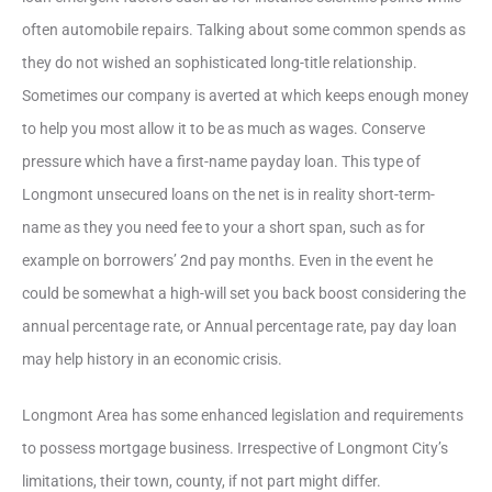
often automobile repairs. Talking about some common spends as
they do not wished an sophisticated long-title relationship.
Sometimes our company is averted at which keeps enough money
to help you most allow it to be as much as wages. Conserve
pressure which have a first-name payday loan. This type of
Longmont unsecured loans on the net is in reality short-term-
name as they you need fee to your a short span, such as for
example on borrowers’ 2nd pay months.
Even in the event he
could be somewhat a high-will set you back boost considering the
annual percentage rate, or Annual percentage rate, pay day loan
may help history in an economic crisis.
Longmont Area has some enhanced legislation and requirements
to possess mortgage business. Irrespective of Longmont City’s
limitations, their town, county, if not part might differ.