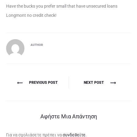
Have the bucks you prefer small that have unsecured loans
Longmont no credit check!
AUTHOR
Πλοήγηση
PREVIOUS POST
NEXT POST
άρθρων
Αφήστε Μια Απάντηση
Για να σχολιάσετε πρέπει να
συνδεθείτε
.