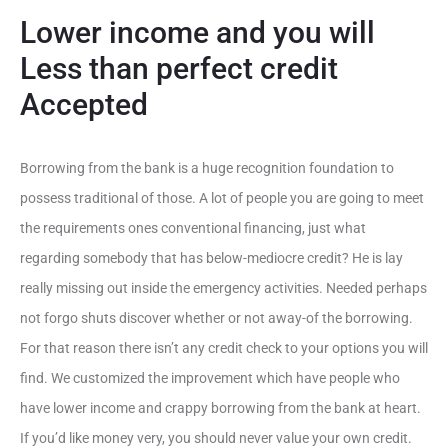
Lower income and you will
Less than perfect credit
Accepted
Borrowing from the bank is a huge recognition foundation to
possess traditional of those. A lot of people you are going to meet
the requirements ones conventional financing, just what
regarding somebody that has below-mediocre credit? He is lay
really missing out inside the emergency activities. Needed perhaps
not forgo shuts discover whether or not away-of the borrowing.
For that reason there isn’t any credit check to your options you will
find. We customized the improvement which have people who
have lower income and crappy borrowing from the bank at heart.
If you’d like money very, you should never value your own credit.