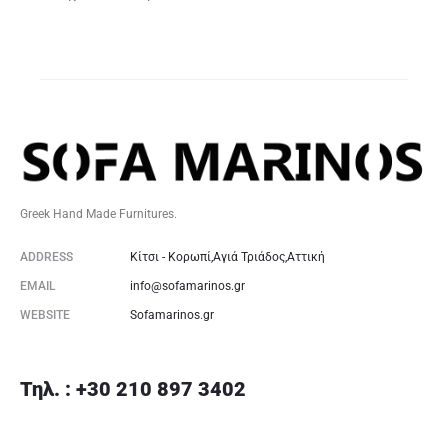
Greek Hand Made Furnitures.
ADDRESS
Κίτσι - Κορωπί,Αγιά Τριάδος,Αττική
EMAIL
info@sofamarinos.gr
WEBSITE
Sofamarinos.gr
Τηλ. : +30 210 897 3402