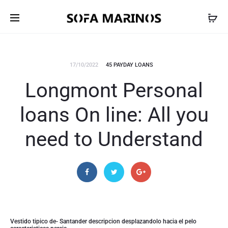
17/10/2022
45 PAYDAY LOANS
Longmont Personal
loans On line: All you
need to Understand
Vestido tipico de- Santander descripcion desplazandolo hacia el pelo