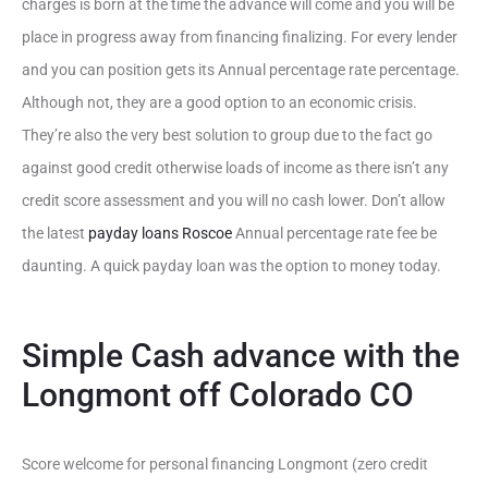
charges is born at the time the advance will come and you will be
place in progress away from financing finalizing. For every lender
and you can position gets its Annual percentage rate percentage.
Although not, they are a good option to an economic crisis.
They’re also the very best solution to group due to the fact go
against good credit otherwise loads of income as there isn’t any
credit score assessment and you will no cash lower. Don’t allow
the latest
payday loans Roscoe
Annual percentage rate fee be
daunting. A quick payday loan was the option to money today.
Simple Cash advance with the
Longmont off Colorado CO
Score welcome for personal financing Longmont (zero credit