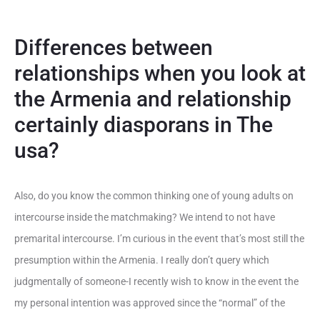
Differences between
relationships when you look at
the Armenia and relationship
certainly diasporans in The
usa?
Also, do you know the common thinking one of young adults on
intercourse inside the matchmaking? We intend to not have
premarital intercourse. I’m curious in the event that’s most still the
presumption within the Armenia. I really don’t query which
judgmentally of someone-I recently wish to know in the event the
my personal intention was approved since the “normal” of the