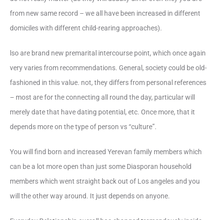
from new same record – we all have been increased in different
domiciles with different child-rearing approaches).
lso are brand new premarital intercourse point, which once again
very varies from recommendations. General, society could be old-
fashioned in this value. not, they differs from personal references
– most are for the connecting all round the day, particular will
merely date that have dating potential, etc. Once more, that it
depends more on the type of person vs “culture”.
You will find born and increased Yerevan family members which
can be a lot more open than just some Diasporan household
members which went straight back out of Los angeles and you
will the other way around. It just depends on anyone.