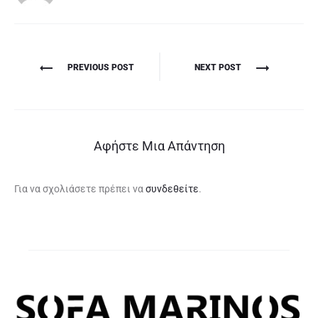
Πλοήγηση
PREVIOUS POST
NEXT POST
άρθρων
Αφήστε Μια Απάντηση
Για να σχολιάσετε πρέπει να
συνδεθείτε
.