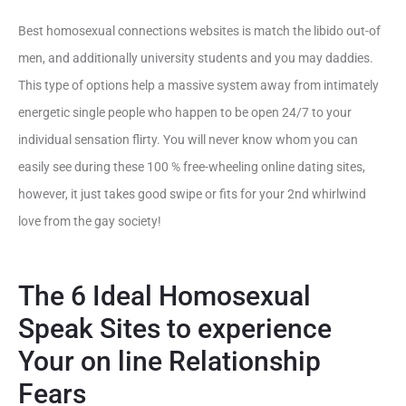
Best homosexual connections websites is match the libido out-of
men, and additionally university students and you may daddies.
This type of options help a massive system away from intimately
energetic single people who happen to be open 24/7 to your
individual sensation flirty. You will never know whom you can
easily see during these 100 % free-wheeling online dating sites,
however, it just takes good swipe or fits for your 2nd whirlwind
love from the gay society!
The 6 Ideal Homosexual
Speak Sites to experience
Your on line Relationship
Fears