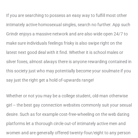
If you are searching to possess an easy way to fulfill most other
intimately active homosexual singles, search no further. App such
Grindr enjoys a massive network and are also wide open 24/7 to
make sure individuals feelings frisky is also swipe right on the
latest next good deal with it find. Whether it is school males or
silver foxes, almost always there is anyone rewarding contained in
this society just who may potentially become your soulmate if you
say just the right get a hold of-upwards range!
Whether or not you may be a college student, old-man otherwise
girl – the best gay connection websites commonly suit your sexual
desire. Such as for example cost-free-wheeling on the web dating
platforms let a thorough circle out-of intimately active men and
women and are generally offered twenty-four/eight to any person