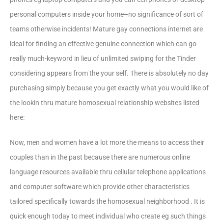
personal computers inside your home–no significance of sort of
teams otherwise incidents! Mature gay connections internet are
ideal for finding an effective genuine connection which can go
really much-keyword in lieu of unlimited swiping for the Tinder
considering appears from the your self. There is absolutely no day
purchasing simply because you get exactly what you would like of
the lookin thru mature homosexual relationship websites listed
here:
Now, men and women have a lot more the means to access their
couples than in the past because there are numerous online
language resources available thru cellular telephone applications
and computer software which provide other characteristics
tailored specifically towards the homosexual neighborhood . It is
quick enough today to meet individual who create eg such things