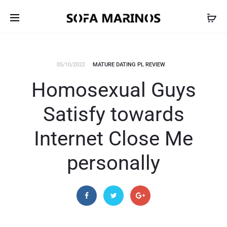
05/10/2022
MATURE DATING PL REVIEW
Homosexual Guys
Satisfy towards
Internet Close Me
personally