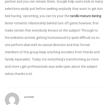
partner and you can remain times. Google help users look at many
selections easily just before seeking anybody they want to get into
bed having. Upcoming, you can try your the
randki mature dating
latest romantic relationship behind turn off gates however, first
make certain that everybody knows on the subject! Through to
the websites arrived, getting homosexual try quite difficult as no
one perform deal with its sexual direction and that forced
members of this group keep anything wonders from friends and
family equivalent. Today not everything’s transforming as more
and more Lgbt professionals was wide open about the subject
selves thanks a lot
AUTHOR