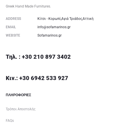
Greek Hand Made Furnitures.
ADDRESS
Κίτσι - Κορωπί,Αγιά Τριάδος,Αττική
EMAIL
info@sofamarinos.gr
WEBSITE
Sofamarinos.gr
Τηλ. : +30 210 897 3402
Κιν.: +30 6942 533 927
ΠΛΗΡΟΦΟΡΙΕΣ
Τρόποι Αποστολής
FAQs