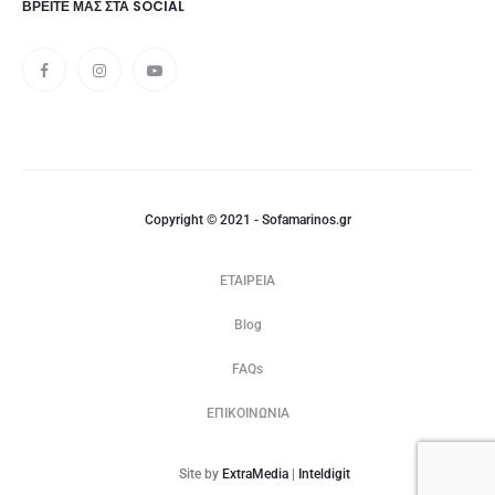
ΒΡΕΊΤΕ ΜΑΣ ΣΤΑ SOCIAL
Copyright © 2021 - Sofamarinos.gr
ΕΤΑΙΡΕΙΑ
Blog
FAQs
ΕΠΙΚΟΙΝΩΝΙΑ
Site by
ExtraMedia
|
Inteldigit