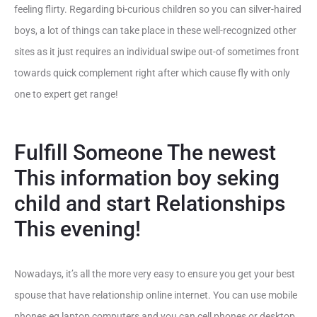
feeling flirty. Regarding bi-curious children so you can silver-haired
boys, a lot of things can take place in these well-recognized other
sites as it just requires an individual swipe out-of sometimes front
towards quick complement right after which cause fly with only
one to expert get range!
Fulfill Someone The newest
This information boy seking
child and start Relationships
This evening!
Nowadays, it’s all the more very easy to ensure you get your best
spouse that have relationship online internet. You can use mobile
phones eg laptop computers and you can cell phones or desktop