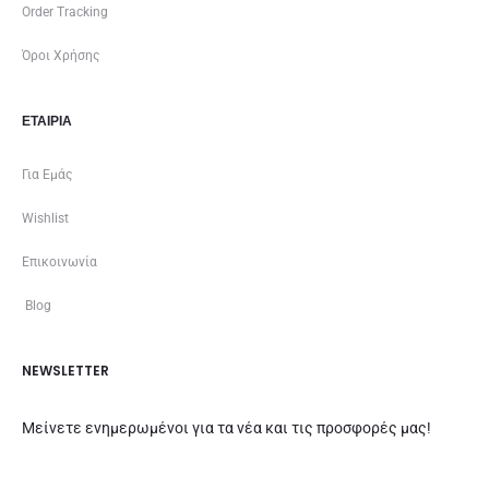
Order Tracking
Όροι Χρήσης
ΕΤΑΙΡΊΑ
Για Εμάς
Wishlist
Επικοινωνία
Blog
NEWSLETTER
Μείνετε ενημερωμένοι για τα νέα και τις προσφορές μας!