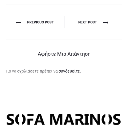
Πλοήγηση
PREVIOUS POST
NEXT POST
άρθρων
Αφήστε Μια Απάντηση
Για να σχολιάσετε πρέπει να
συνδεθείτε
.