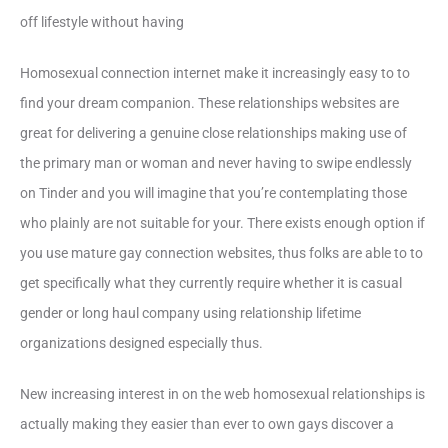
off lifestyle without having
Homosexual connection internet make it increasingly easy to to
find your dream companion. These relationships websites are
great for delivering a genuine close relationships making use of
the primary man or woman and never having to swipe endlessly
on Tinder and you will imagine that you’re contemplating those
who plainly are not suitable for your. There exists enough option if
you use mature gay connection websites, thus folks are able to to
get specifically what they currently require whether it is casual
gender or long haul company using relationship lifetime
organizations designed especially thus.
New increasing interest in on the web homosexual relationships is
actually making they easier than ever to own gays discover a