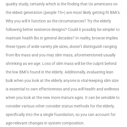
quality study, certainly which is the finding that Us americans on
the eldest generation (people 75+) are most likely getting fit BMI’s.
Why you will it function as the circumstances? Try the elderly
following better existence designs? Could it possibly be simpler to
maintain health lbs in general decades? In reality, browse implies
these types of wide variety ple sizes, doesn’t distinguish ranging
from lbs mass and you may slim mass, aforementioned usually
shrinking as we age.
Loss of slim mass will be the culprit behind
the low BMI’s found in the elderly. Additionally, evaluating lean
bulk when you look at the elderly anyone is vital-keeping slim size
is essential to own effectiveness and you will health and wellness
when you look at the new more mature ages. It can be sensible to
consider various other consider status methods for the elderly,
specifically into the a single foundation, so you can account for
age-relevant changes in system composition.