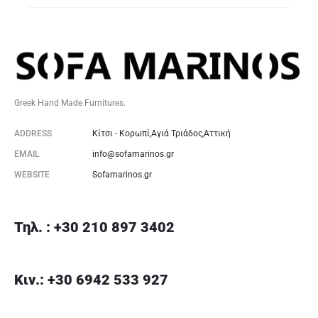
Greek Hand Made Furnitures.
ADDRESS
Κίτσι - Κορωπί,Αγιά Τριάδος,Αττική
EMAIL
info@sofamarinos.gr
WEBSITE
Sofamarinos.gr
Τηλ. : +30 210 897 3402
Κιν.: +30 6942 533 927