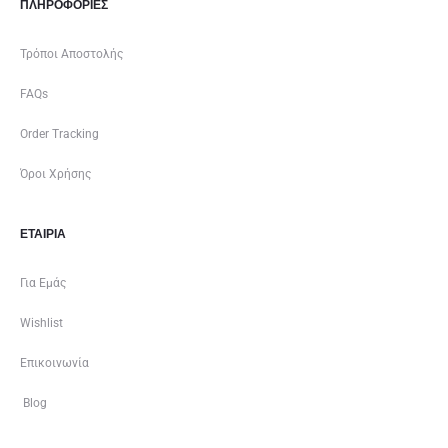
ΠΛΗΡΟΦΟΡΙΕΣ
Τρόποι Αποστολής
FAQs
Order Tracking
Όροι Χρήσης
ΕΤΑΙΡΊΑ
Για Εμάς
Wishlist
Επικοινωνία
Blog