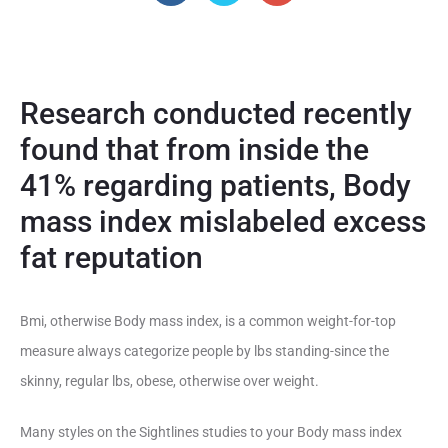
Research conducted recently
found that from inside the
41% regarding patients, Body
mass index mislabeled excess
fat reputation
Bmi, otherwise Body mass index, is a common weight-for-top
measure always categorize people by lbs standing-since the
skinny, regular lbs, obese, otherwise over weight.
Many styles on the Sightlines studies to your Body mass index