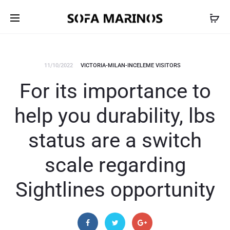
11/10/2022
VICTORIA-MILAN-INCELEME VISITORS
For its importance to
help you durability, lbs
status are a switch
scale regarding
Sightlines opportunity