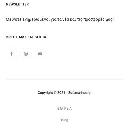
NEWSLETTER
Μείνετε ενημερωμένοι για τα νέα και τις προσφορές μας!
ΒΡΕΊΤΕ ΜΑΣ ΣΤΑ SOCIAL
Copyright © 2021 - Sofamarinos.gr
ΕΤΑΙΡΕΙΑ
Blog