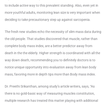
to include active way to this prevalent standing. Also, even yet in
more youthful adults, monitoring lean size is very important when
deciding to take precautionary step up against sarcopenia.
The fresh new studies echo the necessity of slim mass data during
the old people. That studies discovered that muscle, rather than
complete body mass index, are a better predictor away from
death in the the elderly. Higher strength is coordinated with all the
way down death, recommending you to definitely doctors is to
notice unique opportunity into evaluation away from lean body
mass, favoring more in depth tips more than Body mass index.
Dr. Preethi Srikanthan, among study’s article writers, says, “As
there is no gold-basic way of measuring muscles constitution,
multiple research has treated this matter playing with additional