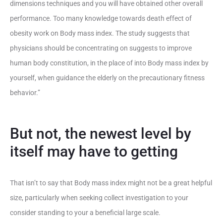
dimensions techniques and you will have obtained other overall
performance. Too many knowledge towards death effect of
obesity work on Body mass index. The study suggests that
physicians should be concentrating on suggests to improve
human body constitution, in the place of into Body mass index by
yourself, when guidance the elderly on the precautionary fitness
behavior.”
But not, the newest level by
itself may have to getting
That isn’t to say that Body mass index might not be a great helpful
size, particularly when seeking collect investigation to your
consider standing to your a beneficial large scale.