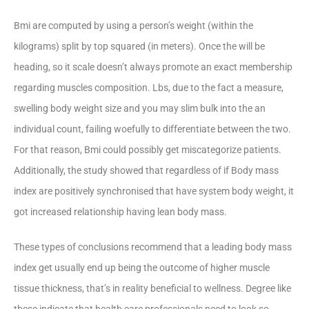
Bmi are computed by using a person’s weight (within the
kilograms) split by top squared (in meters). Once the will be
heading, so it scale doesn’t always promote an exact membership
regarding muscles composition. Lbs, due to the fact a measure,
swelling body weight size and you may slim bulk into the an
individual count, failing woefully to differentiate between the two.
For that reason, Bmi could possibly get miscategorize patients.
Additionally, the study showed that regardless of if Body mass
index are positively synchronised that have system body weight, it
got increased relationship having lean body mass.
These types of conclusions recommend that a leading body mass
index get usually end up being the outcome of higher muscle
tissue thickness, that’s in reality beneficial to wellness. Degree like