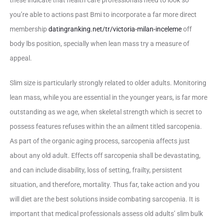
these indicate that health care professionals need to look so
you’re able to actions past Bmi to incorporate a far more direct
membership
datingranking.net/tr/victoria-milan-inceleme
off
body lbs position, specially when lean mass try a measure of
appeal.
Slim size is particularly strongly related to older adults. Monitoring
lean mass, while you are essential in the younger years, is far more
outstanding as we age, when skeletal strength which is secret to
possess features refuses within the an ailment titled sarcopenia.
As part of the organic aging process, sarcopenia affects just
about any old adult. Effects off sarcopenia shall be devastating,
and can include disability, loss of setting, frailty, persistent
situation, and therefore, mortality. Thus far, take action and you
will diet are the best solutions inside combating sarcopenia. It is
important that medical professionals assess old adults’ slim bulk