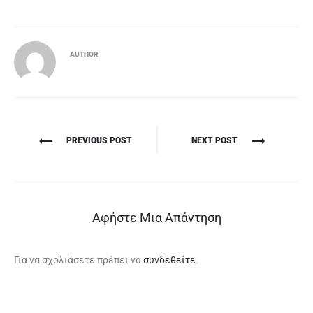
AUTHOR
Πλοήγηση
PREVIOUS POST
NEXT POST
άρθρων
Αφήστε Μια Απάντηση
Για να σχολιάσετε πρέπει να
συνδεθείτε
.