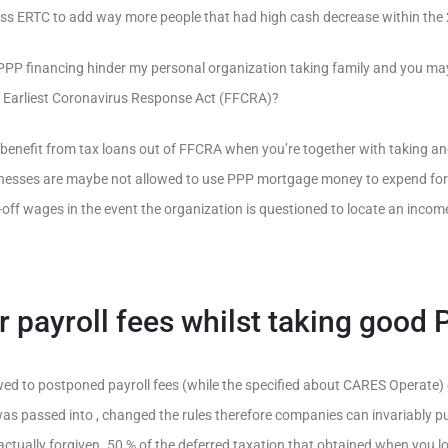
sess ERTC to add way more people that had high cash decrease within the
 PPP financing hinder my personal organization taking family and you may
ly Earliest Coronavirus Response Act (FFCRA)?
benefit from tax loans out of FFCRA when you’re together with taking and
inesses are maybe not allowed to use PPP mortgage money to expend for il
ff wages in the event the organization is questioned to locate an income
r payroll fees whilst taking good
wed to postponed payroll fees (while the specified about CARES Operate) 
as passed into , changed the rules therefore companies can invariably put
actually forgiven. 50 % of the deferred taxation that obtained when you l