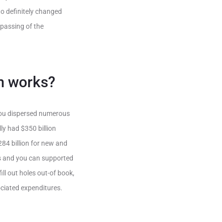
to definitely changed
 passing of the
m works?
you dispersed numerous
ly had $350 billion
84 billion for new and
s and you can supported
ll out holes out-of book,
sociated expenditures.