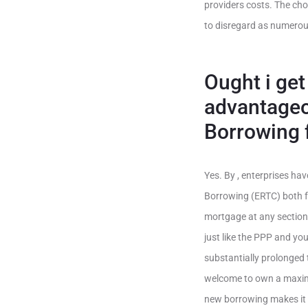
providers costs. The choi
to disregard as numerou
Ought i ge
advantageo
Borrowing 
Yes. By , enterprises ha
Borrowing (ERTC) both fo
mortgage at any section
just like the PPP and you
substantially prolonged 
welcome to own a maxim
new borrowing makes it po