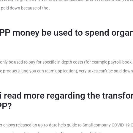
 paid down because of the .
PP money be used to spend organ
nly be used to pay for specific in depth costs (for example payroll, book
ctive products, and you can team application), very taxes can’t be paid dow
 read more regarding the transfo
PP?
 enjoys released an up-to-date help guide to Small company COVID-19 Cr