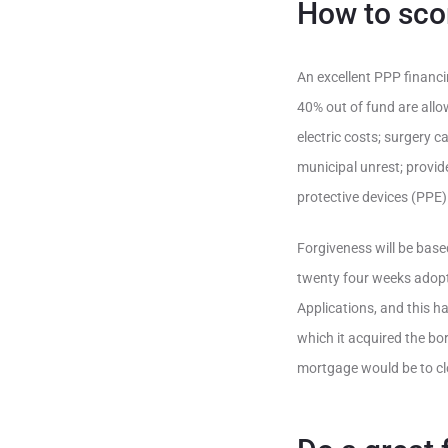
How to sco
An excellent PPP financi
40% out of fund are allo
electric costs; surgery
municipal unrest; provide
protective devices (PPE)
Forgiveness will be bas
twenty four weeks adopt
Applications, and this ha
which it acquired the bo
mortgage would be to clo