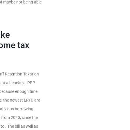
 of maybe not being able
ake
come tax
aff Retention Taxation
out a beneficial PPP
s because enough time
ime, the newest ERTC are
 previous borrowing
from 2020, since the
 . The bill as well as