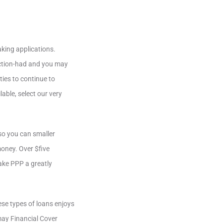
king applications.
action-had and you may
ies to continue to
lable, select our very
so you can smaller
oney. Over $five
ake PPP a greatly
ese types of loans enjoys
may Financial Cover