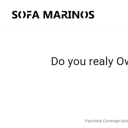
Do you realy 
Paycheck Coverage Syste