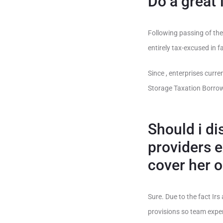
Do a great
Following passing of the
entirely tax-excused in f
Since , enterprises curr
Storage Taxation Borrow
Should i di
providers 
cover her 
Sure. Due to the fact Ir
provisions so team expen