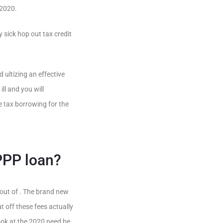
 2020.
 sick hop out tax credit
 ultizing an effective
l and you will
 tax borrowing for the
 PPP loan?
out of . The brand new
 off these fees actually
ook at the 2020 need be