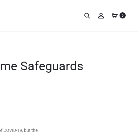
0
ome Safeguards
f COVID-19, but the