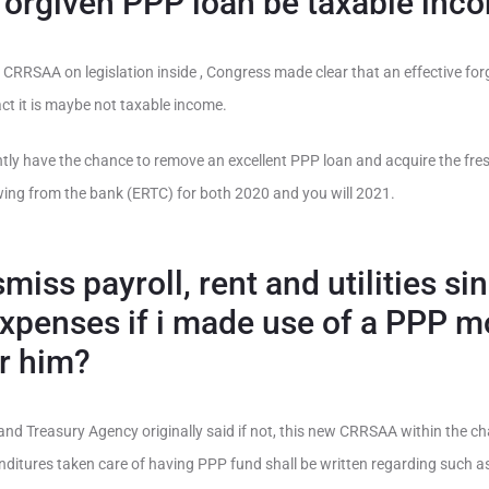
 forgiven PPP loan be taxable inc
 CRRSAA on legislation inside , Congress made clear that an effective fo
act it is maybe not taxable income.
ently have the chance to remove an excellent PPP loan and acquire the fr
ing from the bank (ERTC) for both 2020 and you will 2021.
smiss payroll, rent and utilities si
expenses if i made use of a PPP m
or him?
s and Treasury Agency originally said if not, this new CRRSAA within the c
ditures taken care of having PPP fund shall be written regarding such as