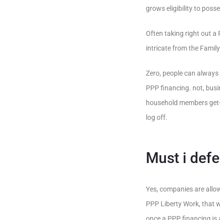
grows eligibility to pos
Often taking right out a
intricate from the Fami
Zero, people can always 
PPP financing. not, bus
household members get-o
log off.
Must i defe
Yes, companies are allo
PPP Liberty Work, that w
once a PPP financing is 