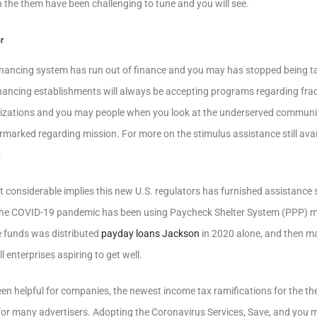
n the them have been challenging to tune and you will see.
r
nancing system has run out of finance and you may has stopped being ta
nancing establishments will always be accepting programs regarding fr
zations and you may people when you look at the underserved communit
rmarked regarding mission.
For more on the stimulus assistance still avai
.
 considerable implies this new U.S. regulators has furnished assistance 
the COVID-19 pandemic has been using Paycheck Shelter System (PPP) m
e funds was distributed
payday loans Jackson
in 2020 alone, and then m
l enterprises aspiring to get well.
n helpful for companies, the newest income tax ramifications for the th
for many advertisers. Adopting the Coronavirus Services, Save, and you 