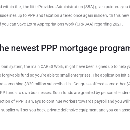
within the , the little Providers Administration (SBA) given pointers you 
guidelines up to PPP and taxation altered once again inside with this new
d you can Save Extra Appropriations Work (CRRSAA) regarding 2021.
the newest PPP mortgage progra
loan system, the main CARES Work, might have been signed up to help 
orgivable fund so you’re able to small enterprises. The application initial
d something $320 million subscribed in , Congress offered some other $2
PPP funds to own businesses. Such funds are granted by personal lender
ction of PPP is always to continue workers towards payroll and you will fi
act, supplier will set you back, private defensive equipment and you can as