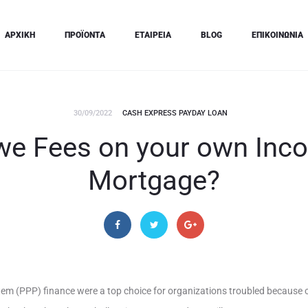
ΑΡΧΙΚΗ
ΠΡΟΪΟΝΤΑ
ΕΤΑΙΡΕΙΑ
BLOG
ΕΠΙΚΟΙΝΩΝΙΑ
30/09/2022
CASH EXPRESS PAYDAY LOAN
Owe Fees on your own Inc
Mortgage?
m (PPP) finance were a top choice for organizations troubled because o