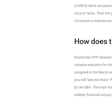
(CARES) Work introduced 
once or twice. Then the 
Coronavirus Impulse an
How does 
Brand new PPP disaster 
massive amounts for the f
assigned in the March an
you will “second-draw” 
by the SBA. The main fun
utilities, financial attr