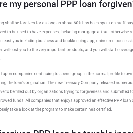
re my personal PPP loan forgiven
ng shall be forgiven for as long as about 60% has been spent on staff payr
wed to be used to have expenses, including mortgage attract otherwise re
 can cost you including business and bookkeeping app; uninsured posses
r will cost you to the very important products; and you will staff coverag
.
ed upon companies continuing to spend group in the normal profile to ow
ing the loan’s origination. The new Treasury Company released numero
ve to be filled out by organizations trying to forgiveness and submitted t
rrowed funds. All companies that enjoys approved an effective PPP loan 
sely take a look at the program to make certain he’s certified.