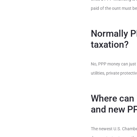
paid of the ount must be
Normally P
taxation?
No, PPP money can just o
utilities, private prote
Where can i
and new P
The newest U.S. Chamber