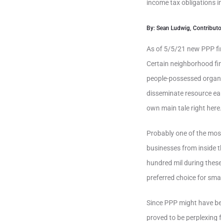
income tax obligations i
By: Sean Ludwig, Contributo
As of 5/5/21 new PPP fi
Certain neighborhood fi
people-possessed organi
disseminate resource ea
own main tale right here
Probably one of the most
businesses from inside 
hundred mil during thes
preferred choice for smal
Since PPP might have bee
proved to be perplexing 