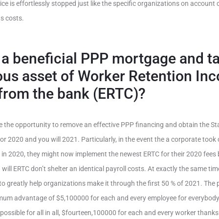
ce is effortlessly stopped just like the specific organizations on account
s costs.
t a beneficial PPP mortgage and t
us asset of Worker Retention In
from the bank (ERTC)?
ve the opportunity to remove an effective PPP financing and obtain the St
r 2020 and you will 2021. Particularly, in the event the a corporate took 
 in 2020, they might now implement the newest ERTC for their 2020 fee
 will ERTC don’t shelter an identical payroll costs. At exactly the same t
to greatly help organizations make it through the first 50 % of 2021. The
um advantage of $5,100000 for each and every employee for everybody 
ssible for all in all, $fourteen,100000 for each and every worker thanks to