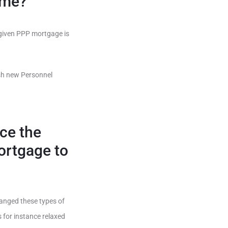
ome?
rgiven PPP mortgage is
esh new Personnel
nce the
ortgage to
hanged these types of
 for instance relaxed