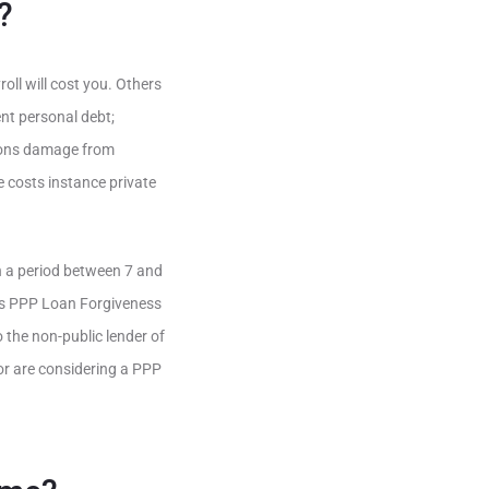
?
oll will cost you. Others
nt personal debt;
sions damage from
e costs instance private
n a period between 7 and
us PPP Loan Forgiveness
o the non-public lender of
or are considering a PPP