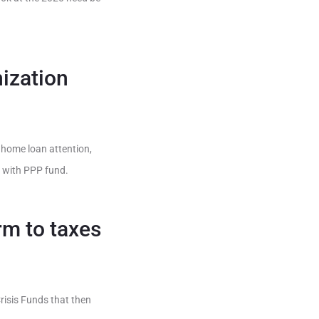
ization
, home loan attention,
n with PPP fund.
rm to taxes
isis Funds that then