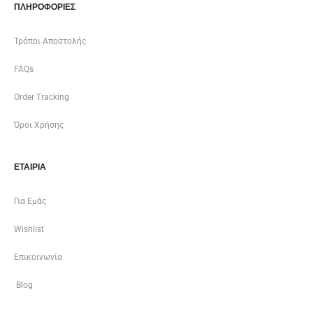
ΠΛΗΡΟΦΟΡΙΕΣ
Τρόποι Αποστολής
FAQs
Order Tracking
Όροι Χρήσης
ΕΤΑΙΡΊΑ
Για Εμάς
Wishlist
Επικοινωνία
Blog