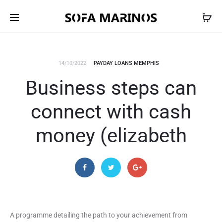
14/10/2022
PAYDAY LOANS MEMPHIS
Business steps can
connect with cash
money (elizabeth
A programme detailing the path to your achievement from