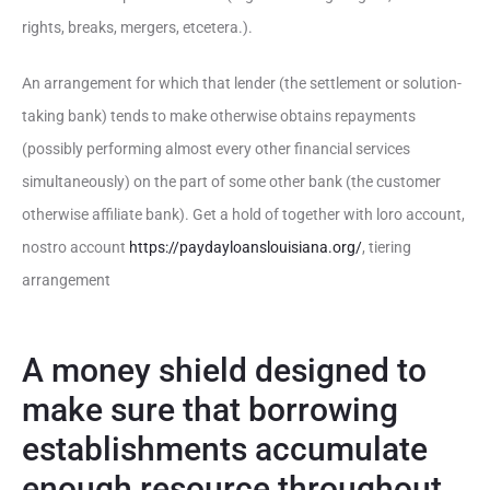
rights, breaks, mergers, etcetera.).
An arrangement for which that lender (the settlement or solution-
taking bank) tends to make otherwise obtains repayments
(possibly performing almost every other financial services
simultaneously) on the part of some other bank (the customer
otherwise affiliate bank). Get a hold of together with loro account,
nostro account
https://paydayloanslouisiana.org/
, tiering
arrangement
A money shield designed to
make sure that borrowing
establishments accumulate
enough resource throughout