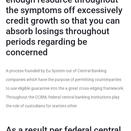
the symptoms off excessively
credit growth so that you can
absorb losings throughout
periods regarding be
concerned
A process founded by Eu System out of Central Banking
companies which have the purpose of permitting counterparties
to use eligible guarantee into the a great cross-edging framework.
Throughout the CCBM, federal central banking institutions play
the role of custodians for starters other.
As a result per federal central