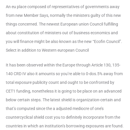
An eu place composed of representatives of governments away
from new Member Says, normally the ministers guilty of this new
things concerned. The newest European union Council fulfilling
about constitution of ministers out of business economics and
you will finance might be also known as the new “Ecofin Council”.
Select in addition to Western european Council
It has been observed within the Europe through Article 130, 135-
140 CRD IV also it amounts so you’re able to 0-dos.5% away from
total exposure publicity count and ought to be confronted by
CET1 funding, nonetheless it is going to be place on an advanced
below certain steps. The latest shield is organization-certain and
that’s computed since the a adjusted mediocre of one’s
countercyclical shield cost you to definitely incorporate from the
countries in which an institution’s borrowing exposures are found.