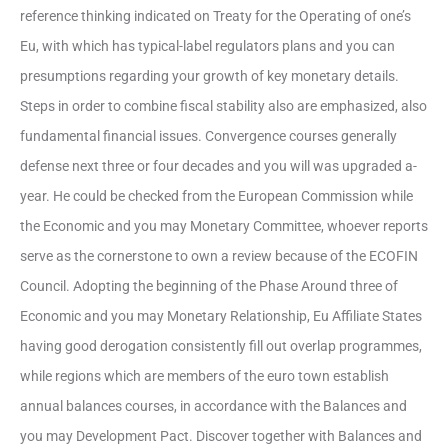
reference thinking indicated on Treaty for the Operating of one’s
Eu, with which has typical-label regulators plans and you can
presumptions regarding your growth of key monetary details.
Steps in order to combine fiscal stability also are emphasized, also
fundamental financial issues. Convergence courses generally
defense next three or four decades and you will was upgraded a-
year. He could be checked from the European Commission while
the Economic and you may Monetary Committee, whoever reports
serve as the cornerstone to own a review because of the ECOFIN
Council. Adopting the beginning of the Phase Around three of
Economic and you may Monetary Relationship, Eu Affiliate States
having good derogation consistently fill out overlap programmes,
while regions which are members of the euro town establish
annual balances courses, in accordance with the Balances and
you may Development Pact. Discover together with Balances and