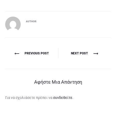
AUTHOR
Πλοήγηση
PREVIOUS POST
NEXT POST
άρθρων
Αφήστε Μια Απάντηση
Για να σχολιάσετε πρέπει να
συνδεθείτε
.