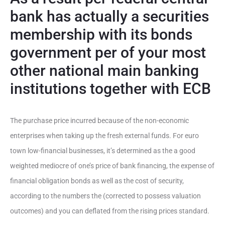
bank has actually a securities
membership with its bonds
government per of your most
other national main banking
institutions together with ECB
The purchase price incurred because of the non-economic
enterprises when taking up the fresh external funds. For euro
town low-financial businesses, it’s determined as the a good
weighted mediocre of one’s price of bank financing, the expense of
financial obligation bonds as well as the cost of security,
according to the numbers the (corrected to possess valuation
outcomes) and you can deflated from the rising prices standard.