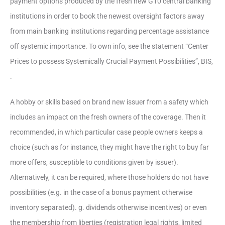
payment options produced by the fresh new G10 central banking
institutions in order to book the newest oversight factors away
from main banking institutions regarding percentage assistance
off systemic importance. To own info, see the statement “Center
Prices to possess Systemically Crucial Payment Possibilities”, BIS,
.
A hobby or skills based on brand new issuer from a safety which
includes an impact on the fresh owners of the coverage. Then it
recommended, in which particular case people owners keeps a
choice (such as for instance, they might have the right to buy far
more offers, susceptible to conditions given by issuer).
Alternatively, it can be required, where those holders do not have
possibilities (e.g. in the case of a bonus payment otherwise
inventory separated). g. dividends otherwise incentives) or even
the membership from liberties (registration legal rights, limited