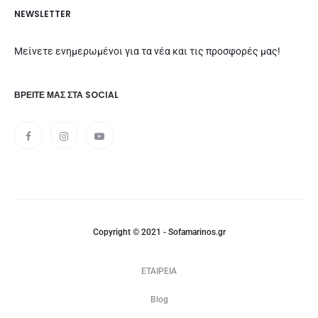
NEWSLETTER
Μείνετε ενημερωμένοι για τα νέα και τις προσφορές μας!
ΒΡΕΊΤΕ ΜΑΣ ΣΤΑ SOCIAL
Copyright © 2021 - Sofamarinos.gr
ΕΤΑΙΡΕΙΑ
Blog