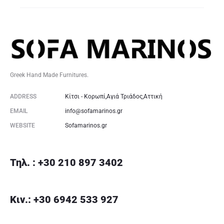
Greek Hand Made Furnitures.
ADDRESS
Κίτσι - Κορωπί,Αγιά Τριάδος,Αττική
EMAIL
info@sofamarinos.gr
WEBSITE
Sofamarinos.gr
Τηλ. : +30 210 897 3402
Κιν.: +30 6942 533 927