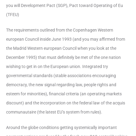
you will Development Pact (SGP), Pact toward Operating of Eu
(TFEU)
The requirements outlined from the Copenhagen Western
european Council inside June 1993 (and you may affirmed from
the Madrid Western european Council when you look at the
December 1995) that must definitely be met of the one nation
wishing to get in on the European union.
Integrated try
governmental standards (stable associations encouraging
democracy, the new signal regarding law, people rights and
esteem for minorities), financial criteria (an operating markets
discount) and the incorporation on the federal law of the acquis
communautaire (the latest EU’s system from rules).
Around the globe conditions getting systemically important