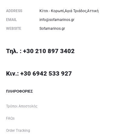
ADDRESS
Κίτσι - Κορωπί,Αγιά Τριάδος,Αττική
EMAIL
info@sofamarinos.gr
WEBSITE
Sofamarinos.gr
Τηλ. : +30 210 897 3402
Κιν.: +30 6942 533 927
ΠΛΗΡΟΦΟΡΙΕΣ
Τρόποι Αποστολής
FAQs
Order Tracking