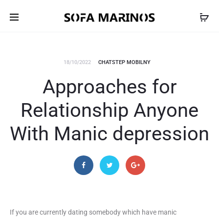
18/10/2022
CHATSTEP MOBILNY
Approaches for
Relationship Anyone
With Manic depression
If you are currently dating somebody which have manic