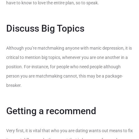
have to know to love the entire plan, so to speak.
Discuss Big Topics
Although you’re matchmaking anyone with manic depression, it is
critical to mention big topics, whenever you are one another in a
position. For-instance, for people who need people although
person you are matchmaking cannot, this may be a package-
breaker.
Getting a recommend
Very first, it is vital that who you are dating wants out means to fix