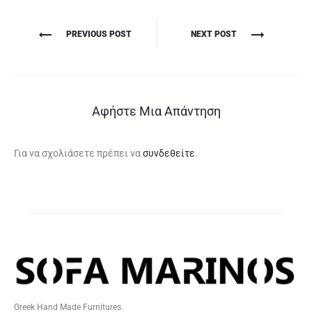
Πλοήγηση
PREVIOUS POST
NEXT POST
άρθρων
Αφήστε Μια Απάντηση
Για να σχολιάσετε πρέπει να
συνδεθείτε
.
Greek Hand Made Furnitures.