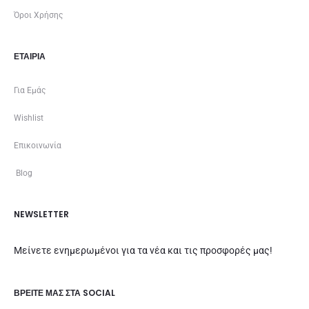
Όροι Χρήσης
ΕΤΑΙΡΊΑ
Για Εμάς
Wishlist
Επικοινωνία
Blog
NEWSLETTER
Μείνετε ενημερωμένοι για τα νέα και τις προσφορές μας!
ΒΡΕΊΤΕ ΜΑΣ ΣΤΑ SOCIAL