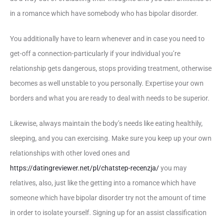
in a romance which have somebody who has bipolar disorder.
You additionally have to learn whenever and in case you need to
get-off a connection-particularly if your individual you’re
relationship gets dangerous, stops providing treatment, otherwise
becomes as well unstable to you personally. Expertise your own
borders and what you are ready to deal with needs to be superior.
Likewise, always maintain the body’s needs like eating healthily,
sleeping, and you can exercising. Make sure you keep up your own
relationships with other loved ones and
https://datingreviewer.net/pl/chatstep-recenzja/
you may
relatives, also, just like the getting into a romance which have
someone which have bipolar disorder try not the amount of time
in order to isolate yourself. Signing up for an assist classification