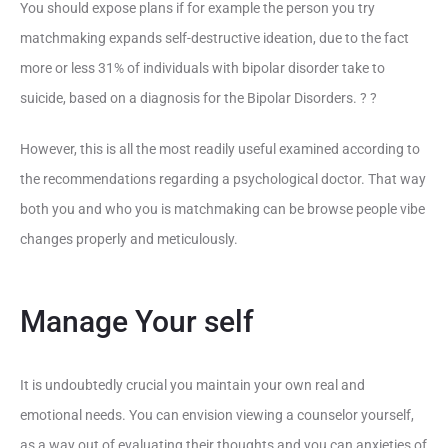
You should expose plans if for example the person you try
matchmaking expands self-destructive ideation, due to the fact
more or less 31% of individuals with bipolar disorder take to
suicide, based on a diagnosis for the Bipolar Disorders. ? ?
However, this is all the most readily useful examined according to
the recommendations regarding a psychological doctor. That way
both you and who you is matchmaking can be browse people vibe
changes properly and meticulously.
Manage Your self
It is undoubtedly crucial you maintain your own real and
emotional needs. You can envision viewing a counselor yourself,
as a way out of evaluating their thoughts and you can anxieties of