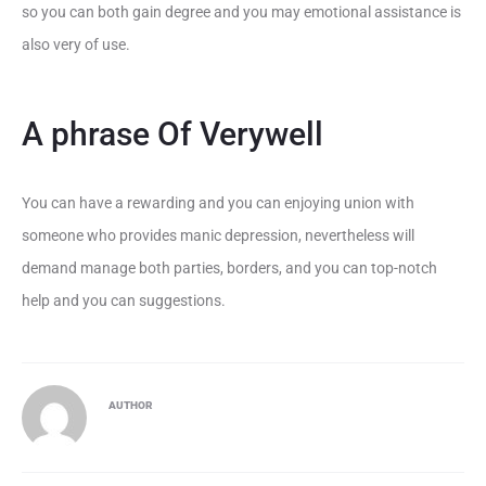
so you can both gain degree and you may emotional assistance is
also very of use.
A phrase Of Verywell
You can have a rewarding and you can enjoying union with
someone who provides manic depression, nevertheless will
demand manage both parties, borders, and you can top-notch
help and you can suggestions.
AUTHOR