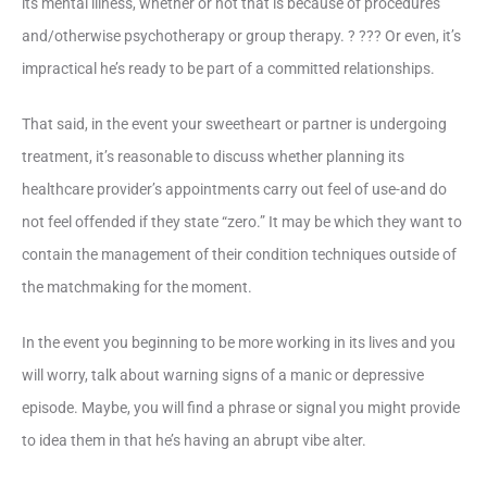
its mental illness, whether or not that is because of procedures
and/otherwise psychotherapy or group therapy. ? ??? Or even, it’s
impractical he’s ready to be part of a committed relationships.
That said, in the event your sweetheart or partner is undergoing
treatment, it’s reasonable to discuss whether planning its
healthcare provider’s appointments carry out feel of use-and do
not feel offended if they state “zero.” It may be which they want to
contain the management of their condition techniques outside of
the matchmaking for the moment.
In the event you beginning to be more working in its lives and you
will worry, talk about warning signs of a manic or depressive
episode. Maybe, you will find a phrase or signal you might provide
to idea them in that he’s having an abrupt vibe alter.