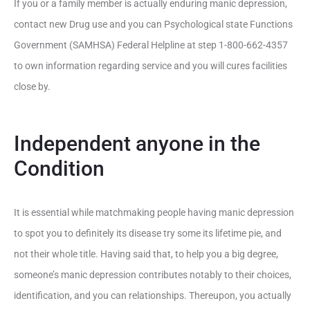
If you or a family member is actually enduring manic depression,
contact new Drug use and you can Psychological state Functions
Government (SAMHSA) Federal Helpline at step 1-800-662-4357
to own information regarding service and you will cures facilities
close by.
Independent anyone in the
Condition
It is essential while matchmaking people having manic depression
to spot you to definitely its disease try some its lifetime pie, and
not their whole title. Having said that, to help you a big degree,
someone’s manic depression contributes notably to their choices,
identification, and you can relationships.
Thereupon, you actually