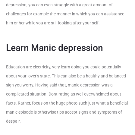
depression, you can even struggle with a great amount of
challenges for example the manner in which you can assistance
him or her while you are still looking after your self.
Learn Manic depression
Education are electricity, very learn doing you could potentially
about your lover’s state. This can also be a healthy and balanced
sign you worry. Having said that, manic depression was a
complicated situation. Dont rating as well overwhelmed about
facts. Rather, focus on the huge photo such just what a beneficial
manic episode is otherwise tips accept signs and symptoms of
despair.