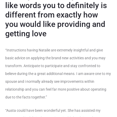
like words you to definitely is
different from exactly how
you would like providing and
getting love
“Instructions having Natalie are extremely insightful and give
basic advice on applying the brand new activities and you may
transform. Anticipate to participate and stay confronted to
believe during the a great additional means. I am aware one to my
spouse and i normally already see improvements within
relationship and you can feel far more positive about operating
due to the facts together.”
“Austa could have been wonderful yet. She has assisted my