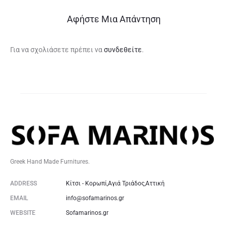
Αφήστε Μια Απάντηση
Για να σχολιάσετε πρέπει να
συνδεθείτε
.
Greek Hand Made Furnitures.
ADDRESS
Κίτσι - Κορωπί,Αγιά Τριάδος,Αττική
EMAIL
info@sofamarinos.gr
WEBSITE
Sofamarinos.gr