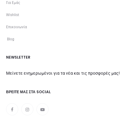
Για Εμάς
Wishlist
Επικοινωνία
Blog
NEWSLETTER
Μείνετε ενημερωμένοι για τα νέα και τις προσφορές μας!
ΒΡΕΊΤΕ ΜΑΣ ΣΤΑ SOCIAL