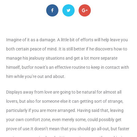
Imagine of it as a damage. A little bit of efforts will help leave you
both certain peace of mind. It is still better if he discovers how-to
manage his jealousy situations and get a lot more separate
himself, butfor nowit’s an effective routine to keep in contact with
him while you’re out and about.
Displays away from love are going to be natural for almost all
lovers, but also for someone else it can getting sort of strange,
particularly if you are more arranged. Having said that, leaving
your own comfort zone, even merely some, could possibly get
prove of use.It doesn’t mean that you should go all-out, but faster