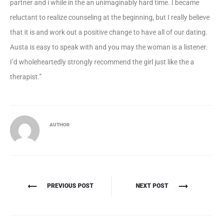
partner and i while in the an unimaginably hard time. I became
reluctant to realize counseling at the beginning, but I really believe
that it is and work out a positive change to have all of our dating.
Austa is easy to speak with and you may the woman is a listener.
I’d wholeheartedly strongly recommend the girl just like the a
therapist.”
AUTHOR
Πλοήγηση
PREVIOUS POST
NEXT POST
άρθρων