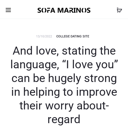
13/10/2022
COLLEGE DATING SITE
And love, stating the
language, “I love you”
can be hugely strong
in helping to improve
their worry about-
regard