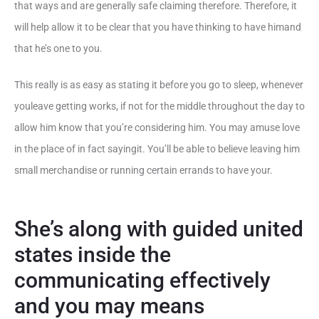
that ways and are generally safe claiming therefore. Therefore, it
will help allow it to be clear that you have thinking to have himand
that he’s one to you.
This really is as easy as stating it before you go to sleep, whenever
youleave getting works, if not for the middle throughout the day to
allow him know that you’re considering him. You may amuse love
in the place of in fact sayingit. You’ll be able to believe leaving him
small merchandise or running certain errands to have your.
She’s along with guided united
states inside the
communicating effectively
and you may means