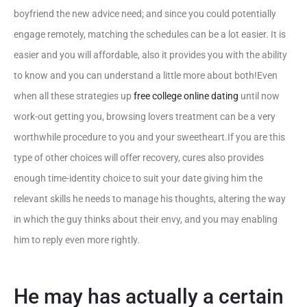
boyfriend the new advice need; and since you could potentially
engage remotely, matching the schedules can be a lot easier. It is
easier and you will affordable, also it provides you with the ability
to know and you can understand a little more about both!Even
when all these strategies up
free college online dating
until now
work-out getting you, browsing lovers treatment can be a very
worthwhile procedure to you and your sweetheart.If you are this
type of other choices will offer recovery, cures also provides
enough time-identity choice to suit your date giving him the
relevant skills he needs to manage his thoughts, altering the way
in which the guy thinks about their envy, and you may enabling
him to reply even more rightly.
He may has actually a certain