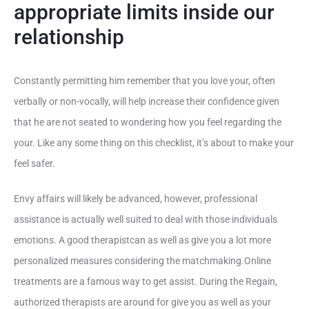
appropriate limits inside our
relationship
Constantly permitting him remember that you love your, often
verbally or non-vocally, will help increase their confidence given
that he are not seated to wondering how you feel regarding the
your. Like any some thing on this checklist, it’s about to make your
feel safer.
Envy affairs will likely be advanced, however, professional
assistance is actually well suited to deal with those individuals
emotions. A good therapistcan as well as give you a lot more
personalized measures considering the matchmaking.Online
treatments are a famous way to get assist. During the Regain,
authorized therapists are around for give you as well as your