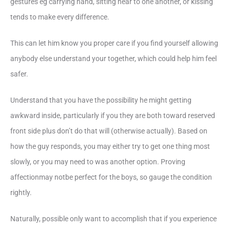
gestures eg carrying hand, sitting near to one another, or kissing
tends to make every difference.
This can let him know you proper care if you find yourself allowing
anybody else understand your together, which could help him feel
safer.
Understand that you have the possibility he might getting
awkward inside, particularly if you they are both toward reserved
front side plus don’t do that will (otherwise actually). Based on
how the guy responds, you may either try to get one thing most
slowly, or you may need to was another option. Proving
affectionmay notbe perfect for the boys, so gauge the condition
rightly.
Naturally, possible only want to accomplish that if you experience