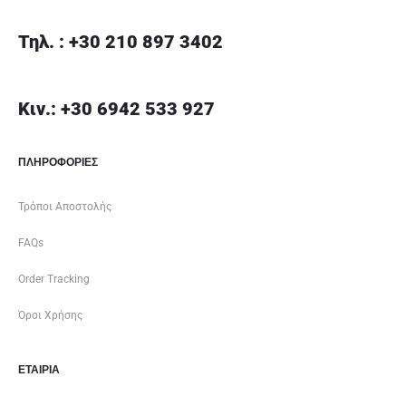
Τηλ. : +30 210 897 3402
Κιν.: +30 6942 533 927
ΠΛΗΡΟΦΟΡΙΕΣ
Τρόποι Αποστολής
FAQs
Order Tracking
Όροι Χρήσης
ΕΤΑΙΡΊΑ