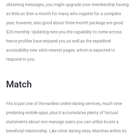
obtaining messages, you might upgrade your membership having
as little as $ten a month for many who register for a complete
year, however, also good about three-month package are good
$20 monthly. Updating nets you the capability to come across
hence profiles have enjoyed you as well as the expedited
accessibility new site’s newest pages, whom is expected to
respond to you.
Match
Fits is just one of the earliest online dating services, much time
predating mobile apps, plus it accumulates plenty of factual
statements about one manage users you can utilize locate a
beneficial relationship. Like other dating sites, Matches within its