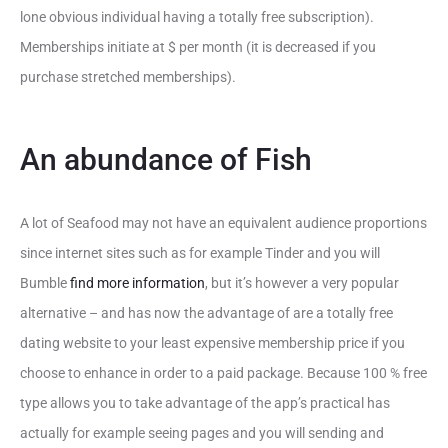
lone obvious individual having a totally free subscription).
Memberships initiate at $ per month (it is decreased if you
purchase stretched memberships).
An abundance of Fish
A lot of Seafood may not have an equivalent audience proportions
since internet sites such as for example Tinder and you will
Bumble
find more information
, but it’s however a very popular
alternative – and has now the advantage of are a totally free
dating website to your least expensive membership price if you
choose to enhance in order to a paid package. Because 100 % free
type allows you to take advantage of the app’s practical has
actually for example seeing pages and you will sending and