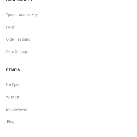
Τρόποι Αποστολής
FAQs
Order Tracking
Όροι Χρήσης
ΕΤΑΙΡΊΑ
Για Εμάς
Wishlist
Επικοινωνία
Blog