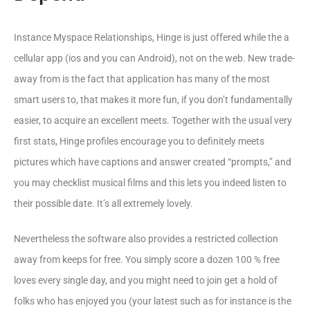
Instance Myspace Relationships, Hinge is just offered while the a
cellular app (ios and you can Android), not on the web. New trade-
away from is the fact that application has many of the most
smart users to, that makes it more fun, if you don’t fundamentally
easier, to acquire an excellent meets. Together with the usual very
first stats, Hinge profiles encourage you to definitely meets
pictures which have captions and answer created “prompts,” and
you may checklist musical films and this lets you indeed listen to
their possible date.
It’s all extremely lovely.
Nevertheless the software also provides a restricted collection
away from keeps for free. You simply score a dozen 100 % free
loves every single day, and you might need to join get a hold of
folks who has enjoyed you (your latest such as for instance is the