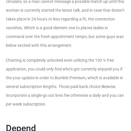
circulate, so a man cannot message a possible match up until this
woman is currently started the latest talk, and in case that doesn’t
takes place in 24 hours or less regarding a fit, the connection
vanishes. Which is a good element one to places ladies in
command over the fresh appointment tempo, but some guys was
below excited with this arrangement.
Chatting is completely unlocked even utilizing the 100 % free
application, you could only find who’s got currently enjoyed you if
the your update in order to Bumble Premium, which is available in
several subscription lengths. Those paid back choice likewise
incorporate a single-go out lives fee otherwise a daily and you can
per week subscription.
Depend