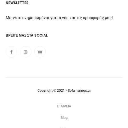
NEWSLETTER
Μείνετε ενημερωμένοι για τα νέα και τις προσφορές μας!
ΒΡΕΊΤΕ ΜΑΣ ΣΤΑ SOCIAL
Copyright © 2021 - Sofamarinos.gr
ΕΤΑΙΡΕΙΑ
Blog