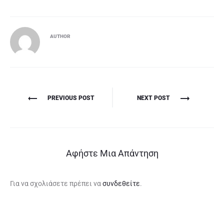
AUTHOR
Πλοήγηση
PREVIOUS POST
NEXT POST
άρθρων
Αφήστε Μια Απάντηση
Για να σχολιάσετε πρέπει να
συνδεθείτε
.