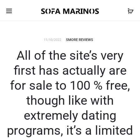
11/10/2022
SMORE REVIEWS
All of the site’s very
first has actually are
for sale to 100 % free,
though like with
extremely dating
programs, it’s a limited