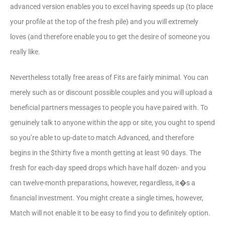
advanced version enables you to excel having speeds up (to place
your profile at the top of the fresh pile) and you will extremely
loves (and therefore enable you to get the desire of someone you
really like.
Nevertheless totally free areas of Fits are fairly minimal. You can
merely such as or discount possible couples and you will upload a
beneficial partners messages to people you have paired with. To
genuinely talk to anyone within the app or site, you ought to spend
so you’re able to up-date to match Advanced, and therefore
begins in the $thirty five a month getting at least 90 days. The
fresh for each-day speed drops which have half dozen- and you
can twelve-month preparations, however, regardless, it�s a
financial investment. You might create a single times, however,
Match will not enable it to be easy to find you to definitely option.