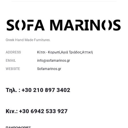
Greek Hand Made Furnitures.
ADDRESS
Κίτσι - Κορωπί,Αγιά Τριάδος,Αττική
EMAIL
info@sofamarinos.gr
WEBSITE
Sofamarinos.gr
Τηλ. : +30 210 897 3402
Κιν.: +30 6942 533 927
ΠΛΗΡΟΦΟΡΙΕΣ