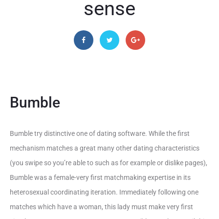
sense
Bumble
Bumble try distinctive one of dating software. While the first
mechanism matches a great many other dating characteristics
(you swipe so you’re able to such as for example or dislike pages),
Bumble was a female-very first matchmaking expertise in its
heterosexual coordinating iteration. Immediately following one
matches which have a woman, this lady must make very first