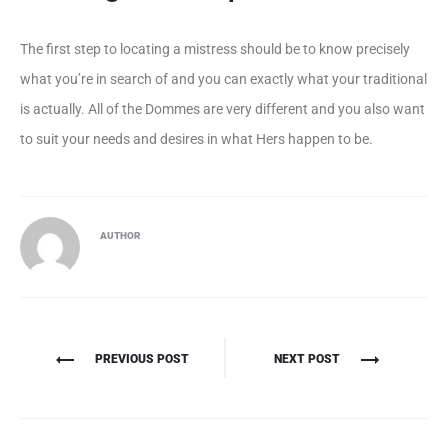
The first step to locating a mistress should be to know precisely
what you’re in search of and you can exactly what your traditional
is actually. All of the Dommes are very different and you also want
to suit your needs and desires in what Hers happen to be.
AUTHOR
Πλοήγηση
PREVIOUS POST
NEXT POST
άρθρων