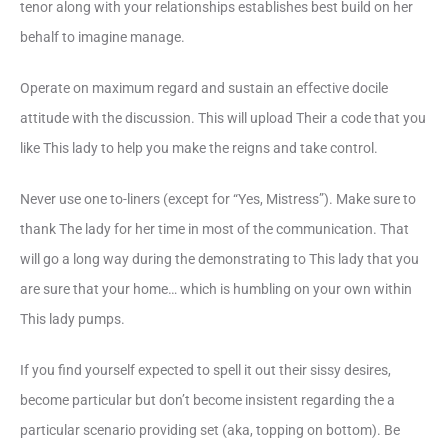
tenor along with your relationships establishes best build on her
behalf to imagine manage.
Operate on maximum regard and sustain an effective docile
attitude with the discussion. This will upload Their a code that you
like This lady to help you make the reigns and take control.
Never use one to-liners (except for “Yes, Mistress”). Make sure to
thank The lady for her time in most of the communication. That
will go a long way during the demonstrating to This lady that you
are sure that your home… which is humbling on your own within
This lady pumps.
If you find yourself expected to spell it out their sissy desires,
become particular but don’t become insistent regarding the a
particular scenario providing set (aka, topping on bottom). Be