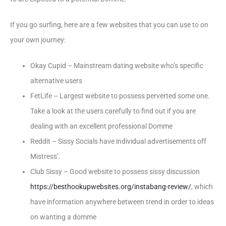
If you go surfing, here are a few websites that you can use to on
your own journey:
Okay Cupid – Mainstream dating website who’s specific
alternative users
FetLife – Largest website to possess perverted some one.
Take a look at the users carefully to find out if you are
dealing with an excellent professional Domme
Reddit – Sissy Socials have individual advertisements off
Mistress’.
Club Sissy – Good website to possess sissy discussion
https://besthookupwebsites.org/instabang-review/
, which
have information anywhere between trend in order to ideas
on wanting a domme