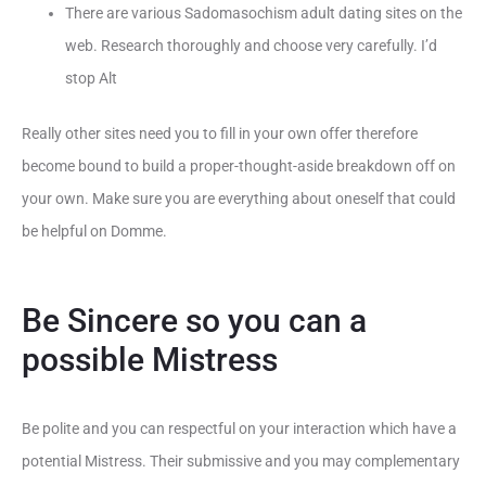
There are various Sadomasochism adult dating sites on the
web. Research thoroughly and choose very carefully. I’d
stop Alt
Really other sites need you to fill in your own offer therefore
become bound to build a proper-thought-aside breakdown off on
your own. Make sure you are everything about oneself that could
be helpful on Domme.
Be Sincere so you can a
possible Mistress
Be polite and you can respectful on your interaction which have a
potential Mistress. Their submissive and you may complementary