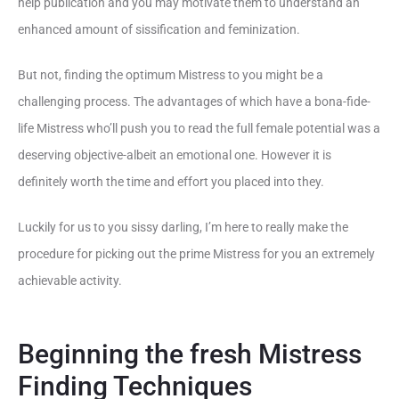
help publication and you may motivate them to understand an
enhanced amount of sissification and feminization.
But not, finding the optimum Mistress to you might be a
challenging process. The advantages of which have a bona-fide-
life Mistress who’ll push you to read the full female potential was a
deserving objective-albeit an emotional one. However it is
definitely worth the time and effort you placed into they.
Luckily for us to you sissy darling, I’m here to really make the
procedure for picking out the prime Mistress for you an extremely
achievable activity.
Beginning the fresh Mistress
Finding Techniques