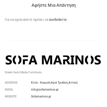
Αφήστε Μια Απάντηση
Για να σχολιάσετε πρέπει να
συνδεθείτε
.
Greek Hand Made Furnitures.
ADDRESS
Κίτσι - Κορωπί,Αγιά Τριάδος,Αττική
EMAIL
info@sofamarinos.gr
WEBSITE
Sofamarinos.gr