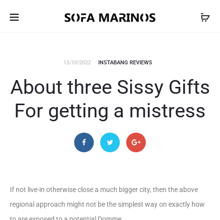
13/10/2022
INSTABANG REVIEWS
About three Sissy Gifts
For getting a mistress
If not live-in otherwise close a much bigger city, then the above
regional approach might not be the simplest way on exactly how
to are exposed to a potential Domme.