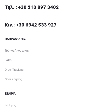
Τηλ. : +30 210 897 3402
Κιν.: +30 6942 533 927
ΠΛΗΡΟΦΟΡΙΕΣ
Τρόποι Αποστολής
FAQs
Order Tracking
Όροι Χρήσης
ΕΤΑΙΡΊΑ
Για Εμάς