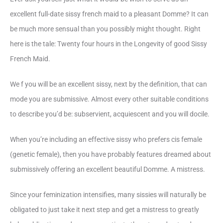
excellent full-date sissy french maid to a pleasant Domme? It can
be much more sensual than you possibly might thought. Right
here is the tale: Twenty four hours in the Longevity of good Sissy
French Maid.
We f you will be an excellent sissy, next by the definition, that can
mode you are submissive. Almost every other suitable conditions
to describe you’d be: subservient, acquiescent and you will docile.
When you’re including an effective sissy who prefers cis female
(genetic female), then you have probably features dreamed about
submissively offering an excellent beautiful Domme. A mistress.
Since your feminization intensifies, many sissies will naturally be
obligated to just take it next step and get a mistress to greatly