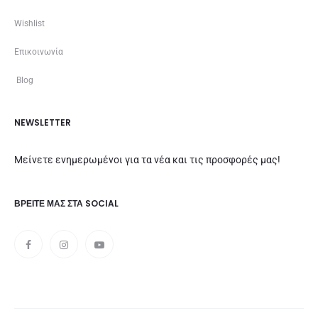
Wishlist
Επικοινωνία
Blog
NEWSLETTER
Μείνετε ενημερωμένοι για τα νέα και τις προσφορές μας!
ΒΡΕΊΤΕ ΜΑΣ ΣΤΑ SOCIAL