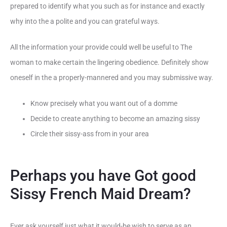
prepared to identify what you such as for instance and exactly
why into the a polite and you can grateful ways.
All the information your provide could well be useful to The
woman to make certain the lingering obedience. Definitely show
oneself in the a properly-mannered and you may submissive way.
Know precisely what you want out of a domme
Decide to create anything to become an amazing sissy
Circle their sissy-ass from in your area
Perhaps you have Got good
Sissy French Maid Dream?
Ever ask yourself just what it would-be wish to serve as an