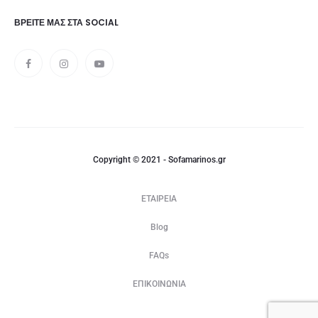
ΒΡΕΊΤΕ ΜΑΣ ΣΤΑ SOCIAL
Copyright © 2021 - Sofamarinos.gr
ΕΤΑΙΡΕΙΑ
Blog
FAQs
ΕΠΙΚΟΙΝΩΝΙΑ