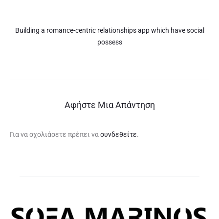
Building a romance-centric relationships app which have social
possess
Αφήστε Μια Απάντηση
Για να σχολιάσετε πρέπει να
συνδεθείτε
.