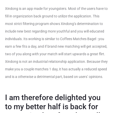
Xindong is an app made for youngsters. Most of the users have to
fill in organization back ground to utilize the application. This
most strict filtering program shows Xindong’s determination to
include new best regarding more youthful and you will educated
individuals. Its working is similar to Coffees Matches Bagel : you
earn a few fits a day, and if brand new matching will get accepted,
two of you along with your match will start upwards a great flirt.
Xindong is not an industrial relationship application. Because they
make you a couple matches 1 day, it has actually a reduced speed
and is a otherwise a detrimental part, based on users’ opinions.
I am therefore delighted you
to my better half is back for