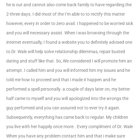
he is out and cannot also come back family to have regarding the
2-three days. I did most of the I’m able to to rectify this matter
however, every in order to zero avail. I happened to be worried sick
and you will necessary assist. When i was browsing through the
internet eventually, I found a website you to definitely advised one
to Dr. Wale will help solve relationship dilemmas, repair busted
dating and stuff like that. So, We considered I will promote him an
attempt. I called him and you will informed him my issues and he
told me how to proceed and that i made it happen and he
performed a spell personally. a couple of days later on, my better
half came to myself and you will apologized into the wrongs the
guy performed and you can assured not to ever try it again.
Subsequently, everything has came back to regular. My children
you live with her happily once more.. Every compliment of Dr. Wale
When you have any problem contact him and that i make sure