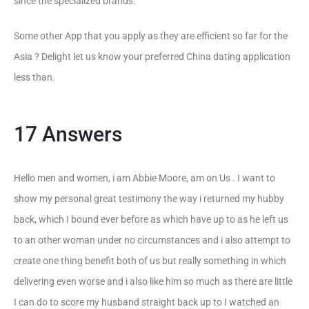
since the specialized brands.
Some other App that you apply as they are efficient so far for the
Asia ? Delight let us know your preferred China dating application
less than.
17 Answers
Hello men and women, i am Abbie Moore, am on Us . I want to
show my personal great testimony the way i returned my hubby
back, which I bound ever before as which have up to as he left us
to an other woman under no circumstances and i also attempt to
create one thing benefit both of us but really something in which
delivering even worse and i also like him so much as there are little
I can do to score my husband straight back up to I watched an