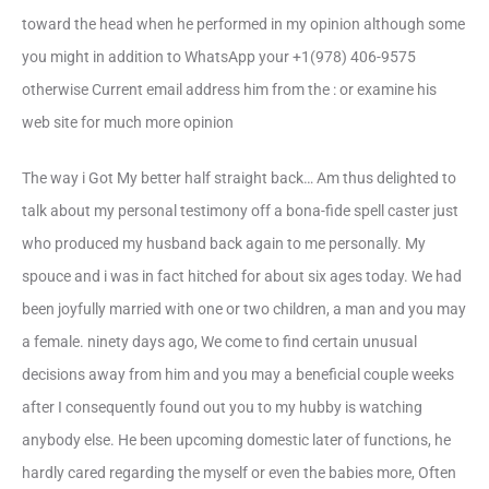
toward the head when he performed in my opinion although some
you might in addition to WhatsApp your +1(978) 406-9575
otherwise Current email address him from the : or examine his
web site for much more opinion
The way i Got My better half straight back… Am thus delighted to
talk about my personal testimony off a bona-fide spell caster just
who produced my husband back again to me personally. My
spouce and i was in fact hitched for about six ages today. We had
been joyfully married with one or two children, a man and you may
a female. ninety days ago, We come to find certain unusual
decisions away from him and you may a beneficial couple weeks
after I consequently found out you to my hubby is watching
anybody else. He been upcoming domestic later of functions, he
hardly cared regarding the myself or even the babies more, Often