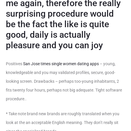
me again, therefore the really
surprising procedure would
be the fact the like is quite
good, daily is actually
pleasure and you can joy
Positives
San Jose times single women dating apps
– young,
knowledgeable and you may validated profiles, secure, good-
looking screen. Drawbacks – perhaps too-young inhabitants, 2
fits twenty four hours, perhaps not big adequate. Tight software
procedure..
* Take note brand new brands are roughly translated when you
look at the an acceptable English meaning. They don’t really sit