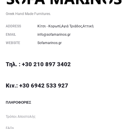
Greek Hand Made Furnitures.
ADDRESS
Κίτσι - Κορωπί,Αγιά Τριάδος,Αττική
EMAIL
info@sofamarinos.gr
WEBSITE
Sofamarinos.gr
Τηλ. : +30 210 897 3402
Κιν.: +30 6942 533 927
ΠΛΗΡΟΦΟΡΙΕΣ
Τρόποι Αποστολής
FAQs