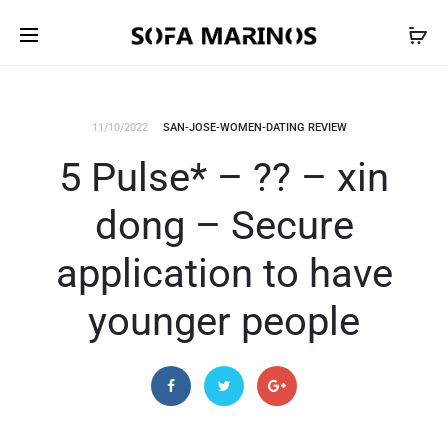
11/10/2022
SAN-JOSE-WOMEN-DATING REVIEW
5 Pulse* – ?? – xin
dong – Secure
application to have
younger people