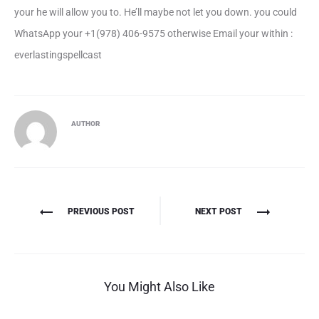
your he will allow you to. He’ll maybe not let you down. you could
WhatsApp your +1(978) 406-9575 otherwise Email your within :
everlastingspellcast
AUTHOR
Πλοήγηση
PREVIOUS POST
NEXT POST
άρθρων
You Might Also Like