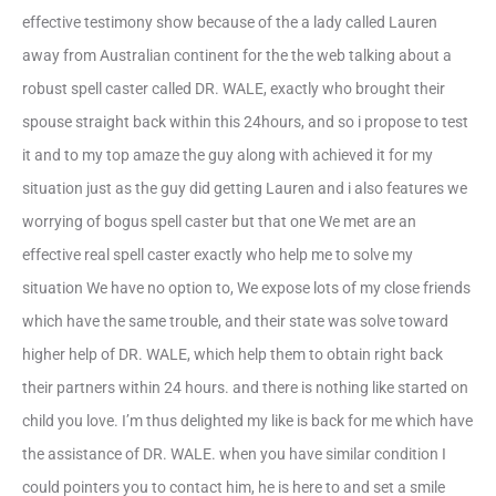
effective testimony show because of the a lady called Lauren
away from Australian continent for the the web talking about a
robust spell caster called DR.
WALE, exactly who brought their
spouse straight back within this 24hours, and so i propose to test
it and to my top amaze the guy along with achieved it for my
situation just as the guy did getting Lauren and i also features we
worrying of bogus spell caster but that one We met are an
effective real spell caster exactly who help me to solve my
situation We have no option to, We expose lots of my close friends
which have the same trouble, and their state was solve toward
higher help of DR. WALE, which help them to obtain right back
their partners within 24 hours. and there is nothing like started on
child you love. I’m thus delighted my like is back for me which have
the assistance of DR. WALE. when you have similar condition I
could pointers you to contact him, he is here to and set a smile