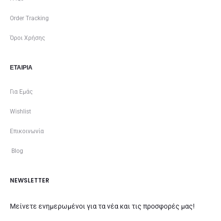
Order Tracking
Όροι Χρήσης
ΕΤΑΙΡΊΑ
Για Εμάς
Wishlist
Επικοινωνία
Blog
NEWSLETTER
Μείνετε ενημερωμένοι για τα νέα και τις προσφορές μας!