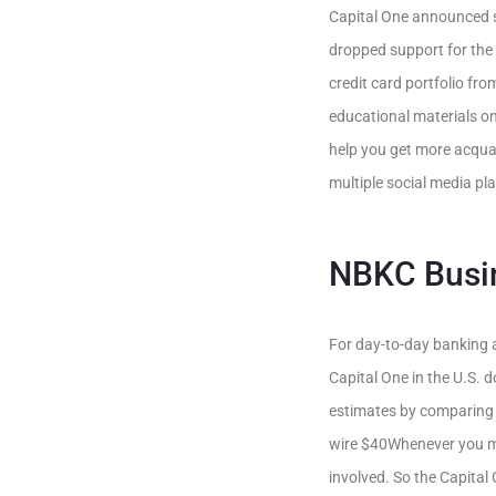
Capital One announced s
dropped support for the
credit card portfolio fr
educational materials on
help you get more acquai
multiple social media pl
NBKC Busi
For day-to-day banking a
Capital One in the U.S. d
estimates by comparing 
wire $40Whenever you ma
involved. So the Capital 