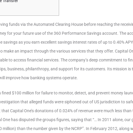
e Transfer
oving funds via the Automated Clearing House before reaching the recei
ney for your future use of the 360 Performance Savings account. The acc
e savings as you earn excellent savings interest rates of up to 0.40% APY
to make an impact through the various services that they offer. Capital On
able to access financial services. The company’s deep commitment to fina
ps, business, philanthropy, and support for its customers. Its mission is
will improve how banking systems operate.
 fined $100 million for failure to monitor, detect, and prevent money lau
nvestigation that alleged funds were siphoned out of US jurisdiction to sa
 that Capital One’s donations of 0.024% of revenue were much less than 
l One has disputed the groups figures, saying that “… In 2011 alone, our 
0 million) than the number given by the NCRP”. In February 2012, along w