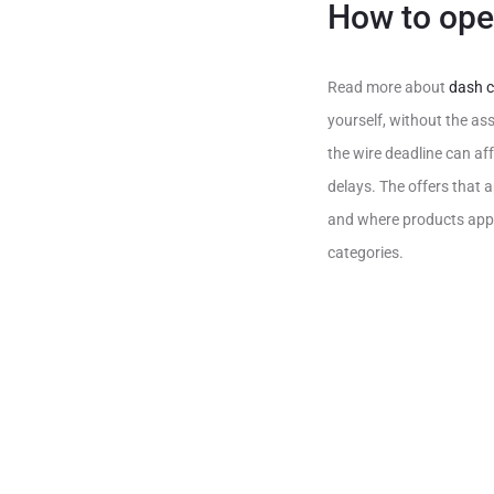
How to ope
Read more about
dash c
yourself, without the as
the wire deadline can aff
delays. The offers that
and where products appea
categories.