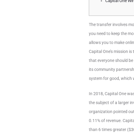
Capital One Wir
The transfer involves m
you need to keep the mo
allows you to make onlin
Capital One’s mission is 
that everyone should be 
its community partnershi
system for good, which 
In 2018, Capital One was
the subject of a larger i
organization pointed out
0.11% of revenue. Capita
than 6 times greater ($3