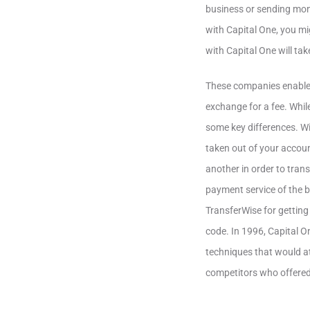
business or sending mone
with Capital One, you mig
with Capital One will tak
These companies enable 
exchange for a fee. Whil
some key differences. Wir
taken out of your accoun
another in order to tran
payment service of the ba
TransferWise for getting
code. In 1996, Capital O
techniques that would at
competitors who offered