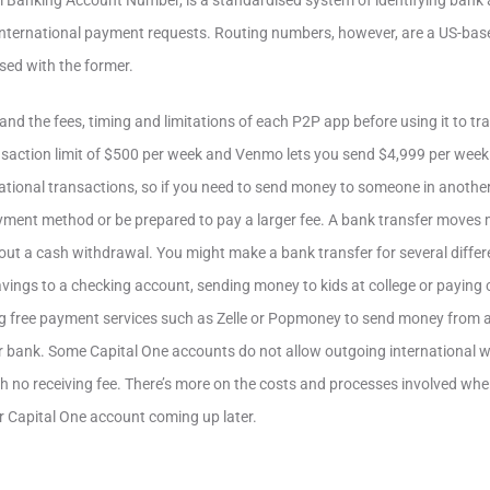
al Banking Account Number, is a standardised system of identifying bank
nternational payment requests. Routing numbers, however, are a US-base
sed with the former.
tand the fees, timing and limitations of each P2P app before using it to t
ansaction limit of $500 per week and Venmo lets you send $4,999 per wee
national transactions, so if you need to send money to someone in anothe
ayment method or be prepared to pay a larger fee. A bank transfer move
ut a cash withdrawal. You might make a bank transfer for several differ
ings to a checking account, sending money to kids at college or paying 
ing free payment services such as Zelle or Popmoney to send money from 
r bank. Some Capital One accounts do not allow outgoing international 
h no receiving fee. There’s more on the costs and processes involved whe
ur Capital One account coming up later.