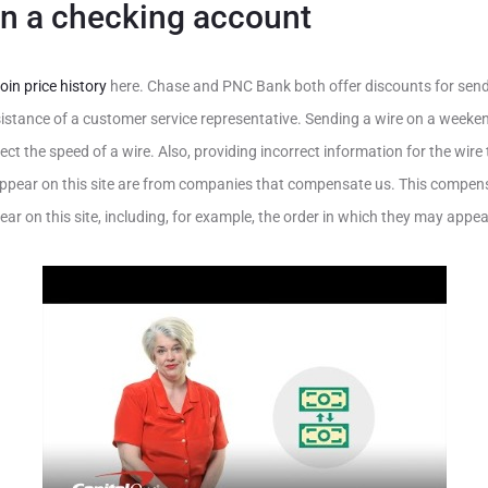
n a checking account
oin price history
here. Chase and PNC Bank both offer discounts for send
sistance of a customer service representative. Sending a wire on a weeke
ect the speed of a wire. Also, providing incorrect information for the wir
 appear on this site are from companies that compensate us. This comp
r on this site, including, for example, the order in which they may appear