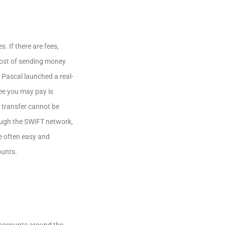
. If there are fees,
 cost of sending money
 Pascal launched a real-
ee you may pay is
 transfer cannot be
rough the SWIFT network,
re often easy and
ounts.