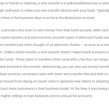
y to friends or relatives, a wire transfer is a well-established way to se
ht well want to make your wire transfer directly with your bank. Typically
e three to five business days to arrive in the destination account.
customers who want to wire money from their bank account, debit card o
e bank transfers and wire transfers are both types of electronic funds tra
e transfers are often thought of as electronic checks — as soon as a transf
t. Unlike a bank transfer, a wire transfer doesn’t require bank accounts to
sfer funds. These types of transfers often come with a fee that can rang
nk involved in the transfer. Alternatively, you can also use money transfe
 best currency conversion rates with lower wire transfer fees and with no
ne moved from relying on teaser rates to generate new clients to adoptin
tract more customers to their business model. At the time, it was losing
 higher ceilings on loan balances and no-annual-fee accounts.