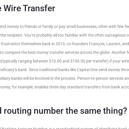
 Wire Transfer
nd money to friends or family or pay small businesses, often with few fees
 the recipient. You’re probably all too familiar with the often outrageous
s frustration themselves back in 2013, co-founders François, Laurent, and
to compare the best money transfer services across the globe. Another f
typically ranging between $10.00 and $100.00 per transfer) if your wire
neficiary’s bank. Since traditional banks like Capital One send money th
ermediary banks will be involved in the process. Person-to-person services a
money, for example, enables three-day standard transfers from bank acc
d routing number the same thing?