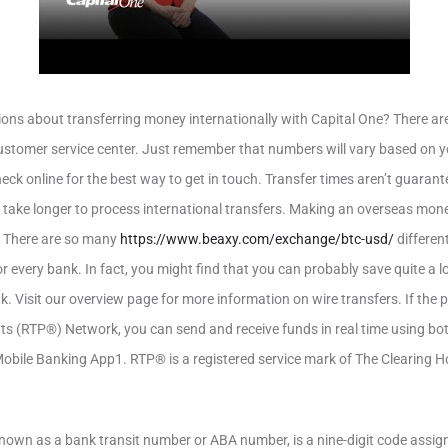
ons about transferring money internationally with Capital One? There ar
ustomer service center. Just remember that numbers will vary based on you
heck online for the best way to get in touch. Transfer times aren’t guara
 take longer to process international transfers. Making an overseas mo
. There are so many
https://www.beaxy.com/exchange/btc-usd/
differen
 every bank. In fact, you might find that you can probably save quite a lot
k. Visit our overview page for more information on wire transfers. If the 
ts (RTP®) Network, you can send and receive funds in real time using bot
bile Banking App1. RTP® is a registered service mark of The Clearing
nown as a bank transit number or ABA number, is a nine-digit code assig