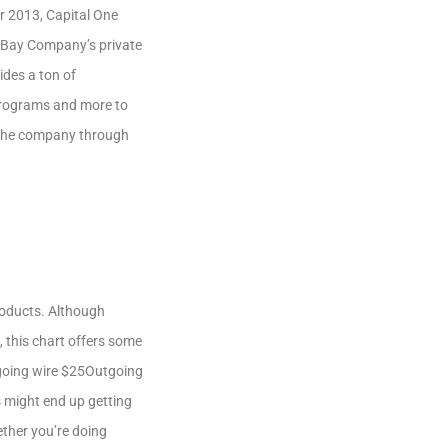
r 2013, Capital One
 Bay Company’s private
ides a ton of
 programs and more to
h the company through
products. Although
, this chart offers some
going wire $25Outgoing
 might end up getting
ether you’re doing