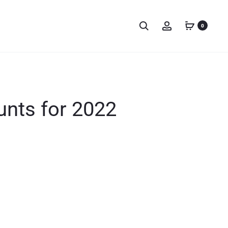
0
unts for 2022