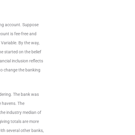
ving account. Suppose
ount is fee-free and
 Variable. By the way,
e started on the belief
ncial inclusion reflects
 to change the banking
ndering. The bank was
fe havens. The
the industry median of
giving totals are more
ith several other banks,