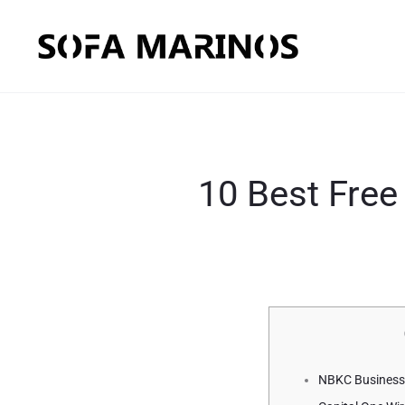
10 Best Free
NBKC Business