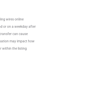
ing wires online
nd or on a weekday after
e transfer can cause
ensation may impact how
 within the listing