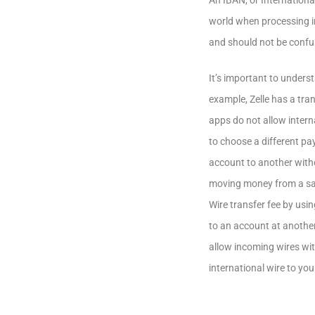
An IBAN, or Internation
world when processing i
and should not be confu
It’s important to unders
example, Zelle has a tr
apps do not allow inter
to choose a different p
account to another witho
moving money from a sav
Wire transfer fee by us
to an account at anothe
allow incoming wires wit
international wire to yo