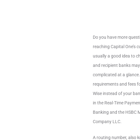
Do you have more questi
reaching Capital One’s c
usually a good idea to c
and recipient banks may
complicated at a glance
requirements and fees for
Wise instead of your ban
in the Real-Time Paymen
Banking and the HSBC Mo
Company LLC.
A routing number, also k