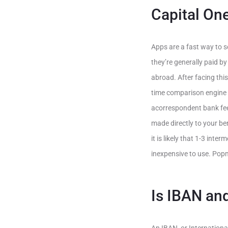
Capital One
Apps are a fast way to se
they’re generally paid by
abroad. After facing thi
time comparison engine 
acorrespondent bank fee(
made directly to your be
it is likely that 1-3 int
inexpensive to use. Pop
Is IBAN an