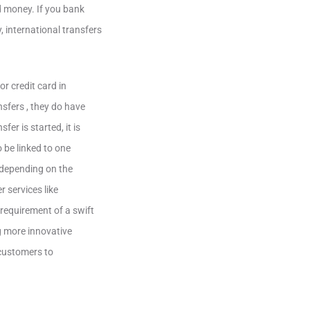
nd money. If you bank
, international transfers
r credit card in
nsfers , they do have
er is started, it is
 be linked to one
e depending on the
r services like
 requirement of a swift
g more innovative
 customers to