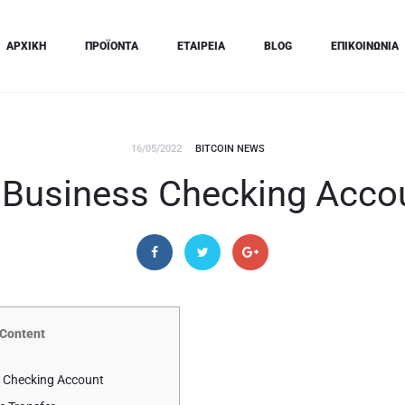
ΑΡΧΙΚΗ
ΠΡΟΪΟΝΤΑ
ΕΤΑΙΡΕΙΑ
BLOG
ΕΠΙΚΟΙΝΩΝΙΑ
16/05/2022
BITCOIN NEWS
 Business Checking Acco
Content
 Checking Account