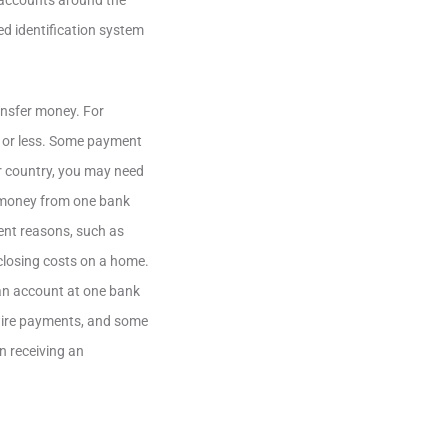
 accounts around the
d identification system
ransfer money. For
k or less. Some payment
r country, you may need
s money from one bank
ent reasons, such as
closing costs on a home.
an account at one bank
wire payments, and some
n receiving an