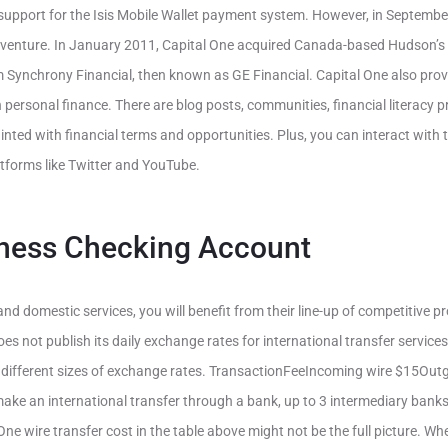
upport for the Isis Mobile Wallet payment system. However, in Septembe
 venture. In January 2011, Capital One acquired Canada-based Hudson’s
om Synchrony Financial, then known as GE Financial. Capital One also prov
 personal finance. There are blog posts, communities, financial literacy
nted with financial terms and opportunities. Plus, you can interact wit
atforms like Twitter and YouTube.
ness Checking Account
nd domestic services, you will benefit from their line-up of competitive 
oes not publish its daily exchange rates for international transfer services
different sizes of exchange rates. TransactionFeeIncoming wire $15Out
ke an international transfer through a bank, up to 3 intermediary banks
One wire transfer cost in the table above might not be the full picture. Wh