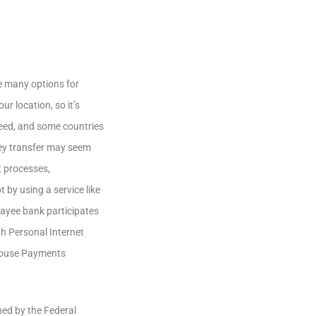
e many options for
r location, so it’s
nteed, and some countries
ney transfer may seem
t processes,
 by using a service like
payee bank participates
h Personal Internet
 House Payments
ned by the Federal