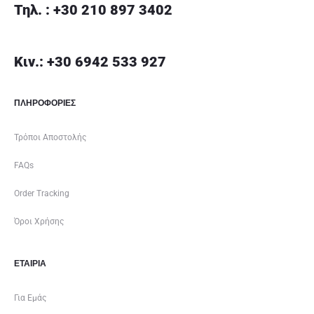
Τηλ. : +30 210 897 3402
Κιν.: +30 6942 533 927
ΠΛΗΡΟΦΟΡΙΕΣ
Τρόποι Αποστολής
FAQs
Order Tracking
Όροι Χρήσης
ΕΤΑΙΡΊΑ
Για Εμάς