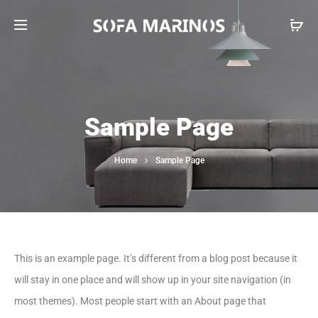
Sample Page
Home
Sample Page
This is an example page. It’s different from a blog post because it
will stay in one place and will show up in your site navigation (in
most themes). Most people start with an About page that