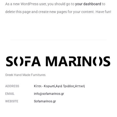
As a new WordPress user, you should go to
your dashboard
to
delete this page and create new pages for your content. Have fun!
Greek Hand Made Furnitures.
ADDRESS
Κίτσι - Κορωπί,Αγιά Τριάδος,Αττική
EMAIL
info@sofamarinos.gr
WEBSITE
Sofamarinos.gr