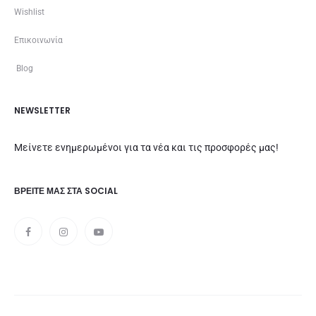
Wishlist
Επικοινωνία
Blog
NEWSLETTER
Μείνετε ενημερωμένοι για τα νέα και τις προσφορές μας!
ΒΡΕΊΤΕ ΜΑΣ ΣΤΑ SOCIAL