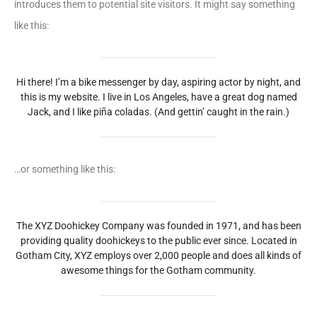
introduces them to potential site visitors. It might say something
like this:
Hi there! I’m a bike messenger by day, aspiring actor by night, and
this is my website. I live in Los Angeles, have a great dog named
Jack, and I like piña coladas. (And gettin’ caught in the rain.)
…or something like this:
The XYZ Doohickey Company was founded in 1971, and has been
providing quality doohickeys to the public ever since. Located in
Gotham City, XYZ employs over 2,000 people and does all kinds of
awesome things for the Gotham community.